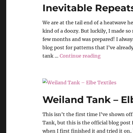
Inevitable Repeat
We are at the tail end of a heatwave h
kind of a doozy. But luckily, I made s
few months and was prepared! I alway
blog post for patterns that I’ve alread
“Inevitable R
tank …
Continue reading
Weiland Tank – Elb
This isn’t the first time I’ve shown o
Tank, but this is the official blog post f
when I first finished it and tried it on