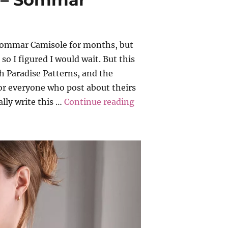
Sommar Camisole for months, but
o I figured I would wait. But this
 Paradise Patterns, and the
for everyone who post about theirs
“Paradise Patterns – 
ally write this …
Continue reading