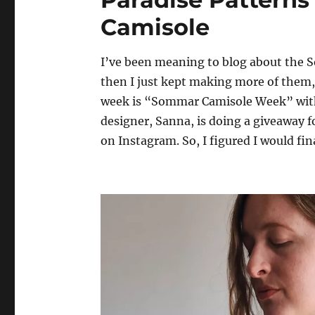
Camisole
I’ve been meaning to blog about the 
then I just kept making more of them, s
week is “Sommar Camisole Week” with
designer, Sanna, is doing a giveaway 
on Instagram. So, I figured I would fin