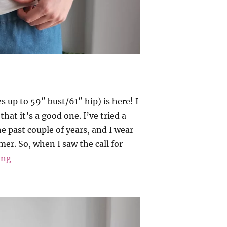
 up to 59″ bust/61″ hip) is here! I
hat it’s a good one. I’ve tried a
e past couple of years, and I wear
er. So, when I saw the call for
“Sewlala – Suna”
ing