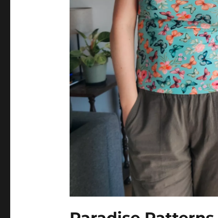
Paradise Pattern