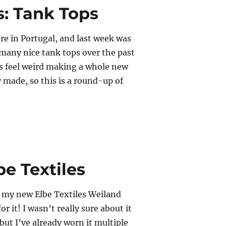
s: Tank Tops
ere in Portugal, and last week was
o many nice tank tops over the past
s feel weird making a whole new
y made, so this is a round-up of
epeats: Tank Tops”
e Textiles
ff my new Elbe Textiles Weiland
or it! I wasn’t really sure about it
, but I’ve already worn it multiple