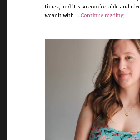
times, and it’s so comfortable and nice
“Weila
wear it with …
Continue reading