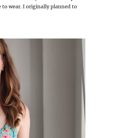
 to wear. I originally planned to
nd Tank – Elbe Textiles”