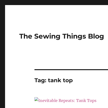
The Sewing Things Blog
Tag:
tank top