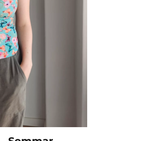
s – Sommar