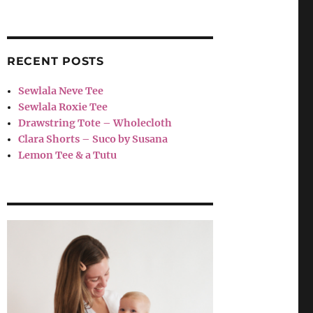
RECENT POSTS
Sewlala Neve Tee
Sewlala Roxie Tee
Drawstring Tote – Wholecloth
Clara Shorts – Suco by Susana
Lemon Tee & a Tutu