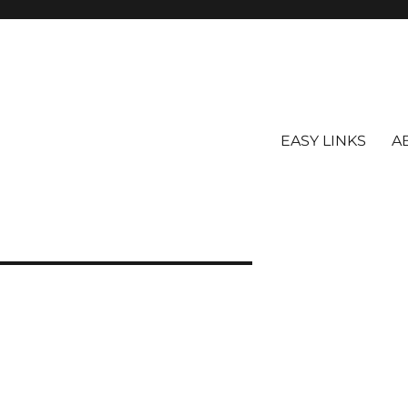
EASY LINKS
A