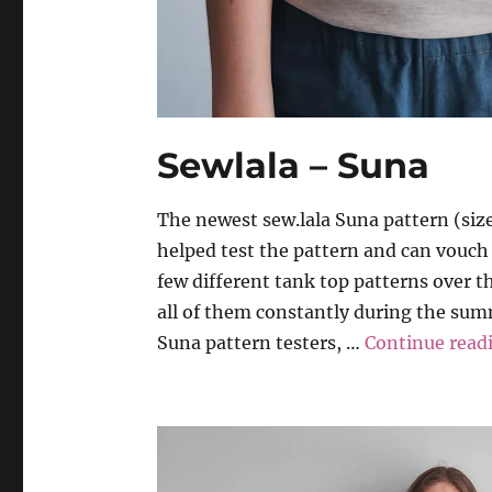
Sewlala – Suna
The newest sew.lala Suna pattern (sizes
helped test the pattern and can vouch t
few different tank top patterns over th
all of them constantly during the summ
Suna pattern testers, …
Continue read