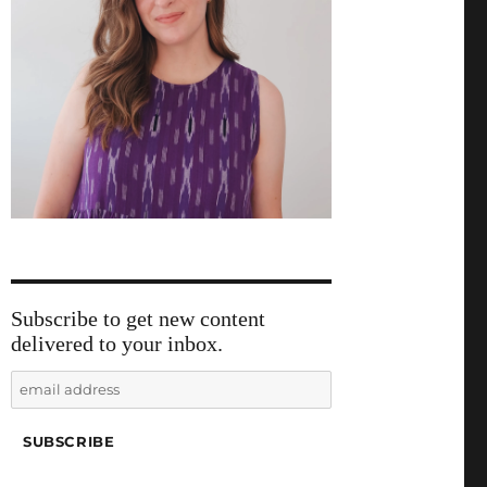
Subscribe to get new content
delivered to your inbox.