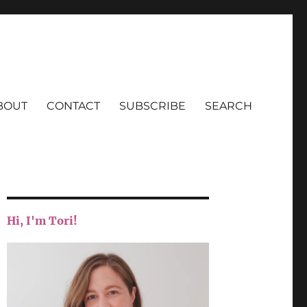
BOUT
CONTACT
SUBSCRIBE
SEARCH
Hi, I'm Tori!