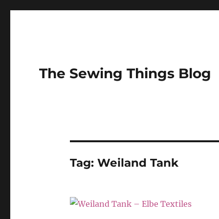
The Sewing Things Blog
Tag:
Weiland Tank