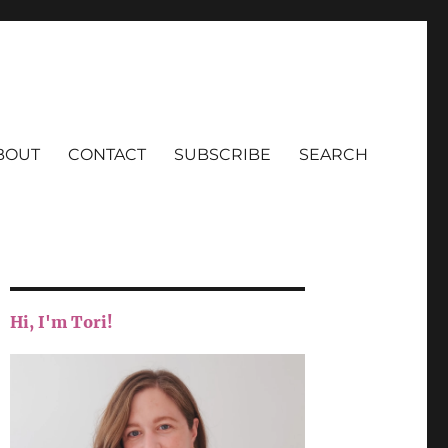
BOUT
CONTACT
SUBSCRIBE
SEARCH
Hi, I'm Tori!