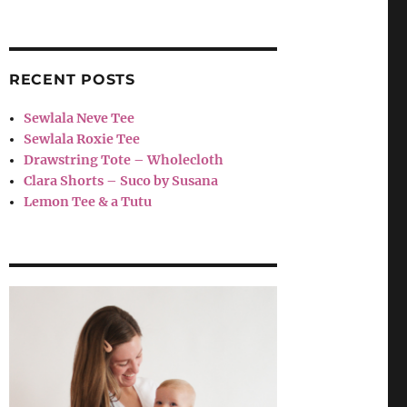
RECENT POSTS
Sewlala Neve Tee
Sewlala Roxie Tee
Drawstring Tote – Wholecloth
Clara Shorts – Suco by Susana
Lemon Tee & a Tutu