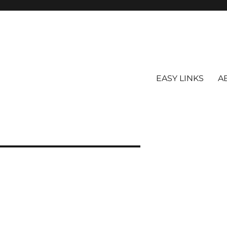
EASY LINKS
A