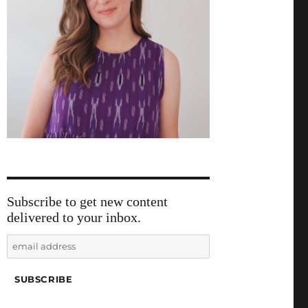
Subscribe to get new content
delivered to your inbox.