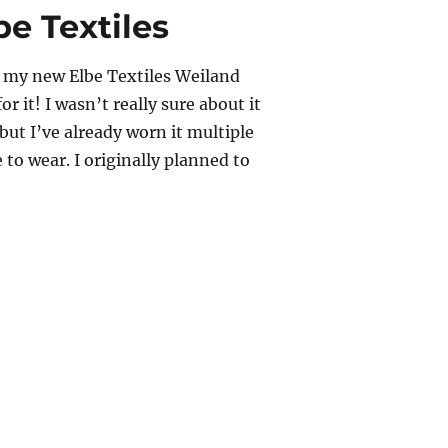
e Textiles
ff my new Elbe Textiles Weiland
or it! I wasn’t really sure about it
, but I’ve already worn it multiple
 to wear. I originally planned to
nd Tank – Elbe Textiles”