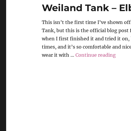
Weiland Tank – Elb
This isn’t the first time I’ve shown o
Tank, but this is the official blog post f
when I first finished it and tried it on
times, and it’s so comfortable and nice
“Weila
wear it with …
Continue reading