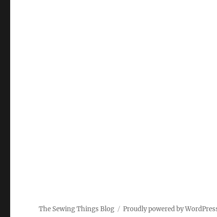
The Sewing Things Blog
Proudly powered by WordPres