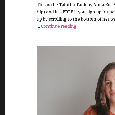
This is the Tabitha Tank by Anna Zoe S
hip) and it’s FREE if you sign up for h
up by scrolling to the bottom of her w
“Anna Zoe Sews –
…
Continue reading