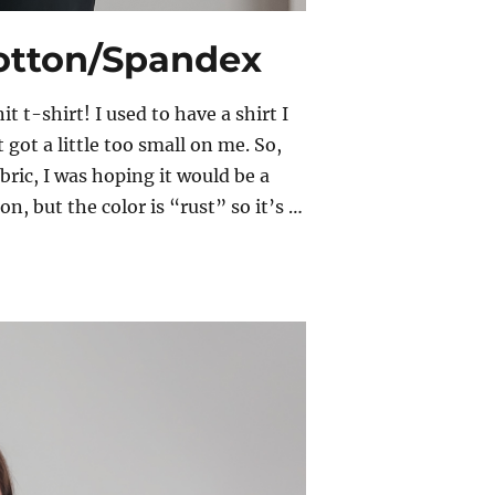
Cotton/Spandex
t t-shirt! I used to have a shirt I
 got a little too small on me. So,
ric, I was hoping it would be a
n, but the color is “rust” so it’s …
otton/Spandex”