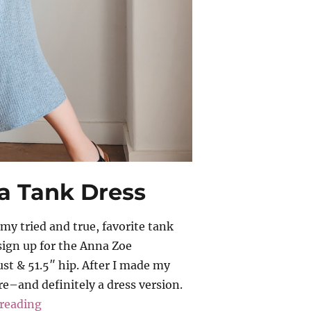
a Tank Dress
y tried and true, favorite tank
sign up for the Anna Zoe
ust & 51.5″ hip. After I made my
e–and definitely a dress version.
“Anna Zoe – Tabitha Tank Dress”
reading