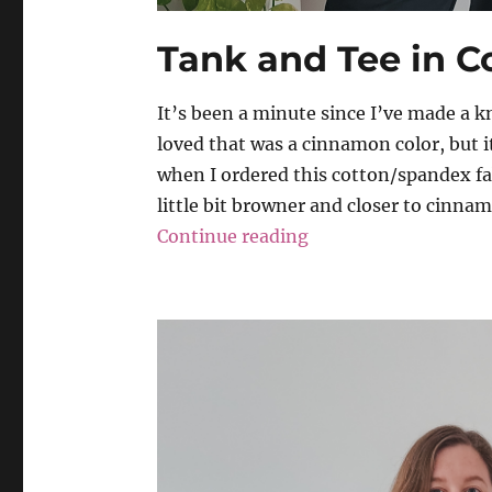
Tank and Tee in 
It’s been a minute since I’ve made a kni
loved that was a cinnamon color, but it
when I ordered this cotton/spandex fab
little bit browner and closer to cinnamo
“Tank and Tee in C
Continue reading