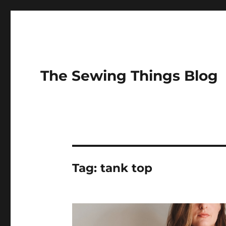
The Sewing Things Blog
Tag:
tank top