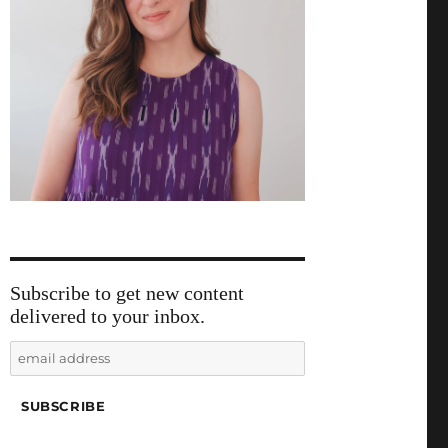
Subscribe to get new content
delivered to your inbox.