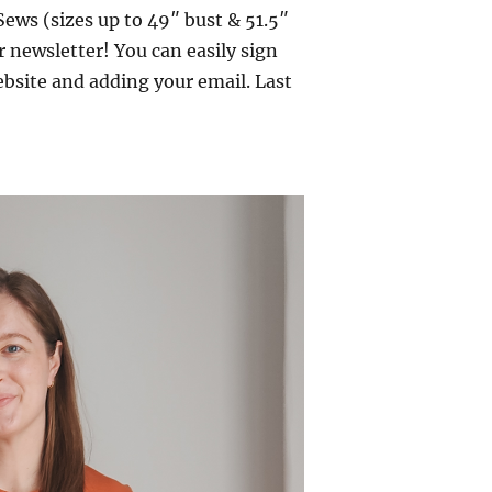
ews (sizes up to 49″ bust & 51.5″
er newsletter! You can easily sign
ebsite and adding your email. Last
 Tabitha Tank”