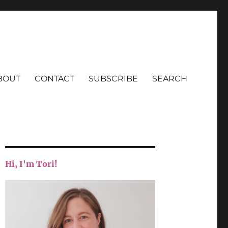
BOUT
CONTACT
SUBSCRIBE
SEARCH
Hi, I'm Tori!