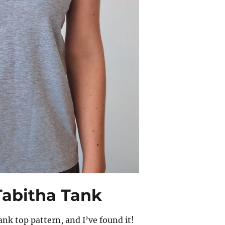
Tabitha Tank
ank top pattern, and I’ve found it!