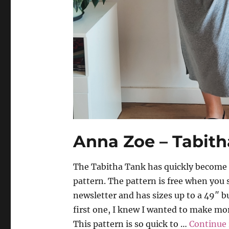
Anna Zoe – Tabith
The Tabitha Tank has quickly become m
pattern. The pattern is free when you 
newsletter and has sizes up to a 49″ b
first one, I knew I wanted to make mor
This pattern is so quick to …
Continue 