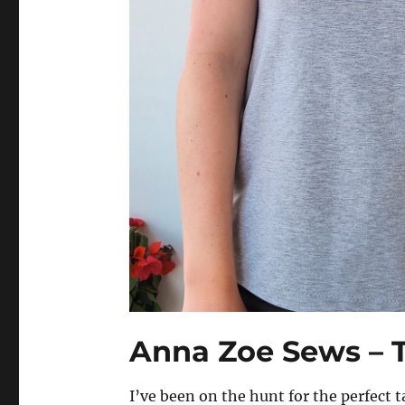
Anna Zoe Sews – 
I’ve been on the hunt for the perfect t