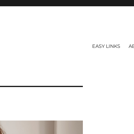
EASY LINKS
A