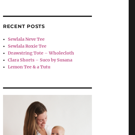
RECENT POSTS
Sewlala Neve Tee
Sewlala Roxie Tee
Drawstring Tote – Wholecloth
Clara Shorts – Suco by Susana
Lemon Tee & a Tutu