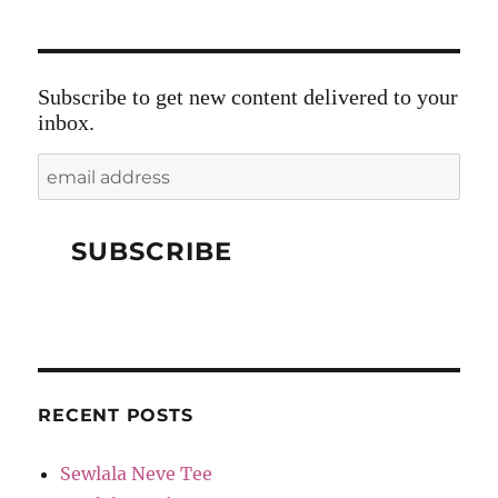
Subscribe to get new content delivered to your
inbox.
RECENT POSTS
Sewlala Neve Tee