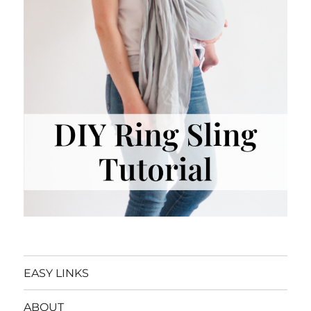
EASY LINKS
ABOUT