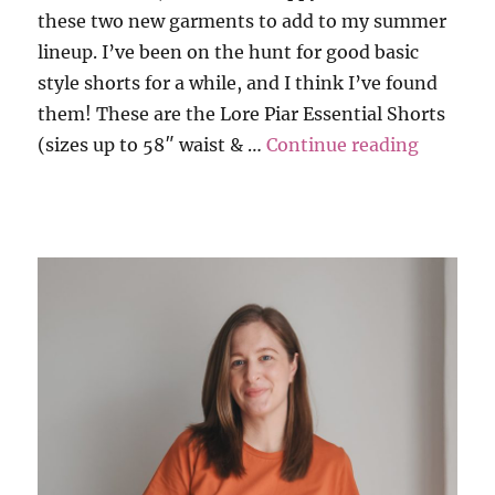
these two new garments to add to my summer
lineup. I’ve been on the hunt for good basic
style shorts for a while, and I think I’ve found
them! These are the Lore Piar Essential Shorts
“Lore Pi
(sizes up to 58″ waist & …
Continue reading