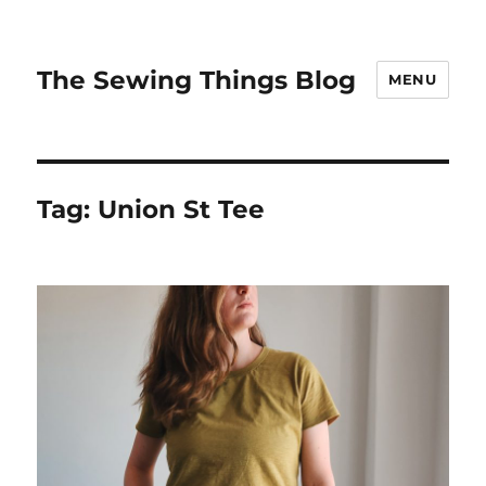
The Sewing Things Blog
MENU
Tag:
Union St Tee