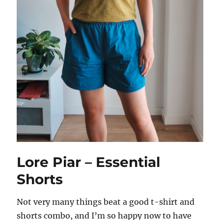
Lore Piar – Essential
Shorts
Not very many things beat a good t-shirt and
shorts combo, and I’m so happy now to have