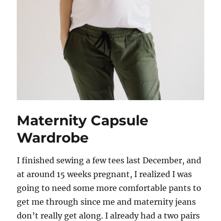
Maternity Capsule
Wardrobe
I finished sewing a few tees last December, and
at around 15 weeks pregnant, I realized I was
going to need some more comfortable pants to
get me through since me and maternity jeans
don’t really get along. I already had a two pairs