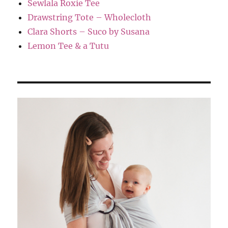
Sewlala Roxie Tee
Drawstring Tote – Wholecloth
Clara Shorts – Suco by Susana
Lemon Tee & a Tutu