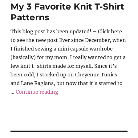
My 3 Favorite Knit T-Shirt
Patterns
This blog post has been updated! – Click here
to see the new post Ever since December, when
I finished sewing a mini capsule wardrobe
(basically) for my mom, I really wanted to get a
few knit t-shirts made for myself. Since it’s
been cold, I stocked up on Cheyenne Tunics
and Lane Raglans, but now that it’s started to
“My 3 Favorite Knit T-Shirt Pat
…
Continue reading