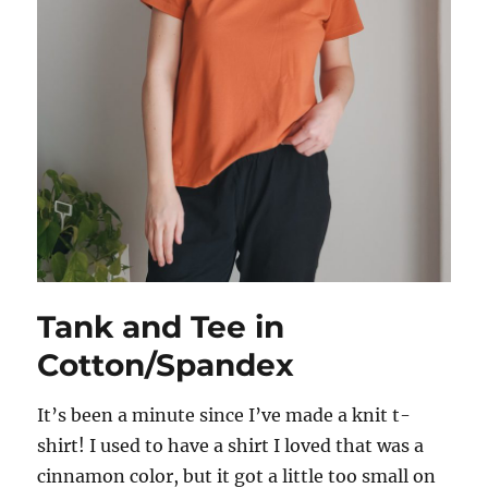
Tank and Tee in
Cotton/Spandex
It’s been a minute since I’ve made a knit t-
shirt! I used to have a shirt I loved that was a
cinnamon color, but it got a little too small on