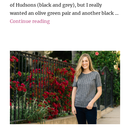
of Hudsons (black and grey), but I really
wanted an olive green pair and another black …
“Maternity Capsule Wardrobe”
Continue reading