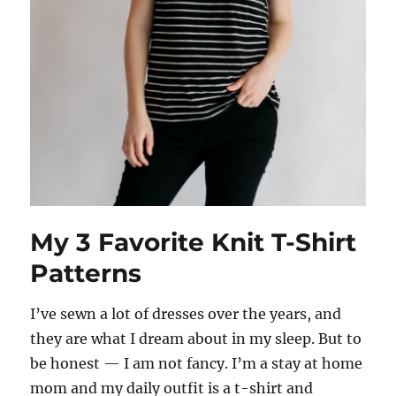
My 3 Favorite Knit T-Shirt
Patterns
I’ve sewn a lot of dresses over the years, and
they are what I dream about in my sleep. But to
be honest — I am not fancy. I’m a stay at home
mom and my daily outfit is a t-shirt and