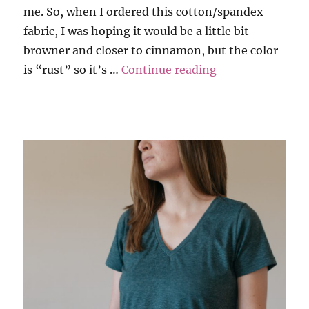
me. So, when I ordered this cotton/spandex
fabric, I was hoping it would be a little bit
browner and closer to cinnamon, but the color
“Tank and Tee i
is “rust” so it’s …
Continue reading