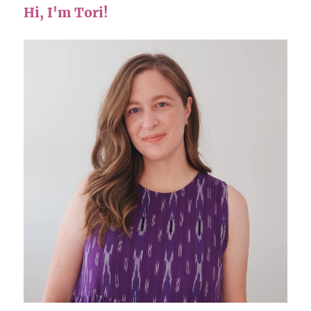
Hi, I'm Tori!