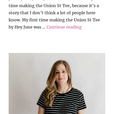
time making the Union St Tee, because it’s a
story that I don’t think a lot of people here
know. My first time making the Union St Tee
“Throwback to M
by Hey June was …
Continue reading