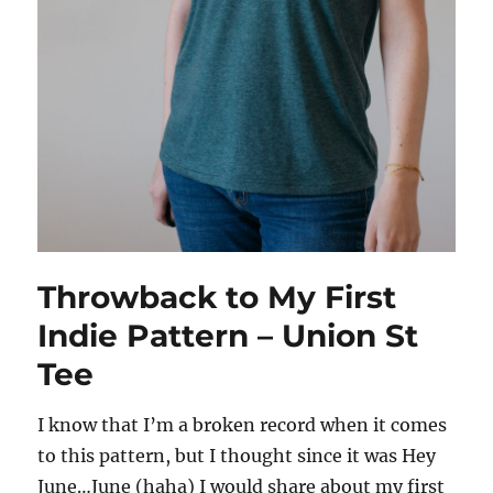
Throwback to My First
Indie Pattern – Union St
Tee
I know that I’m a broken record when it comes
to this pattern, but I thought since it was Hey
June…June (haha) I would share about my first