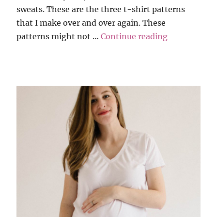
sweats. These are the three t-shirt patterns
that I make over and over again. These
“My 3 Favori
patterns might not …
Continue reading