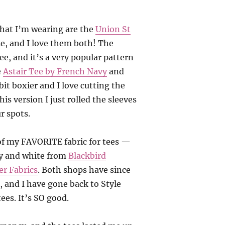
that I’m wearing are the
Union St
e, and I love them both! The
ee, and it’s a very popular pattern
e
Astair Tee by French Navy
and
 bit boxier and I love cutting the
his version I just rolled the sleeves
r spots.
 of my FAVORITE fabric for tees —
ay and white from
Blackbird
er Fabrics
. Both shops have since
, and I have gone back to Style
ees. It’s SO good.