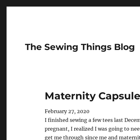
The Sewing Things Blog
Maternity Capsul
February 27, 2020
I finished sewing a few tees last Dece
pregnant, I realized I was going to n
get me through since me and maternity 