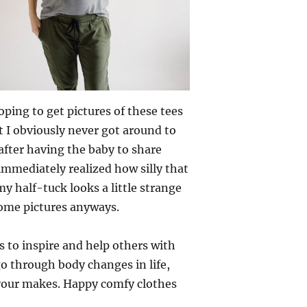
ping to get pictures of these tees
t I obviously never got around to
 after having the baby to share
 immediately realized how silly that
y half-tuck looks a little strange
some pictures anyways.
s to inspire and help others with
o through body changes in life,
 your makes. Happy comfy clothes