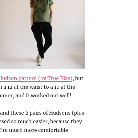
Hudson pattern (by True Bias)
, but
 a 12 at the waist to a 10 at the
limmer, and it worked out well!
 and these 2 pairs of Hudsons (plus
ssed so much easier, because they
d I’m much more comfortable