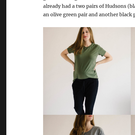
already had a two pairs of Hudsons (bl
an olive green pair and another black p