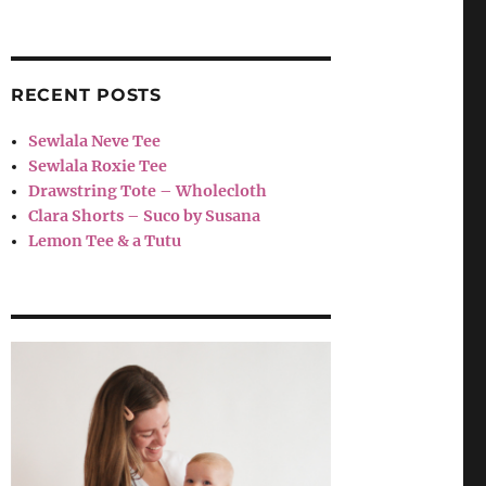
RECENT POSTS
Sewlala Neve Tee
Sewlala Roxie Tee
Drawstring Tote – Wholecloth
Clara Shorts – Suco by Susana
Lemon Tee & a Tutu