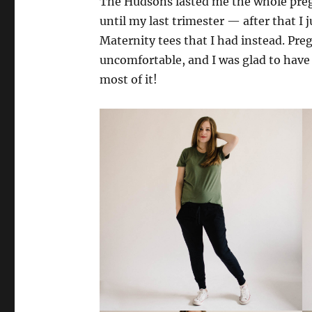
The Hudsons lasted me the whole preg
until my last trimester — after that 
Maternity tees that I had instead. Pre
uncomfortable, and I was glad to have
most of it!