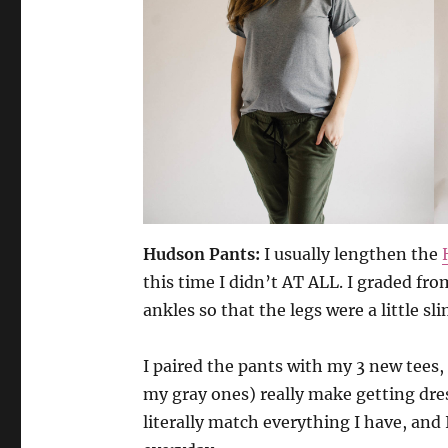
Hudson Pants:
I usually lengthen the
this time I didn’t AT ALL. I graded from
ankles so that the legs were a little s
I paired the pants with my 3 new tees,
my gray ones) really make getting dre
literally match everything I have, an