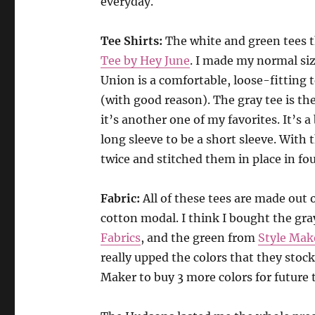
everyday.
Tee Shirts:
The white and green tees 
Tee by Hey June
. I made my normal siz
Union is a comfortable, loose-fitting t
(with good reason). The gray tee is th
it’s another one of my favorites. It’s a
long sleeve to be a short sleeve. With t
twice and stitched them in place in fou
Fabric:
All of these tees are made out
cotton modal. I think I bought the gr
Fabrics
, and the green from
Style Mak
really upped the colors that they stock
Maker to buy 3 more colors for future t