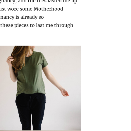
nancy, and the tees lasted me up
I just wore some Motherhood
gnancy is already so
 these pieces to last me through