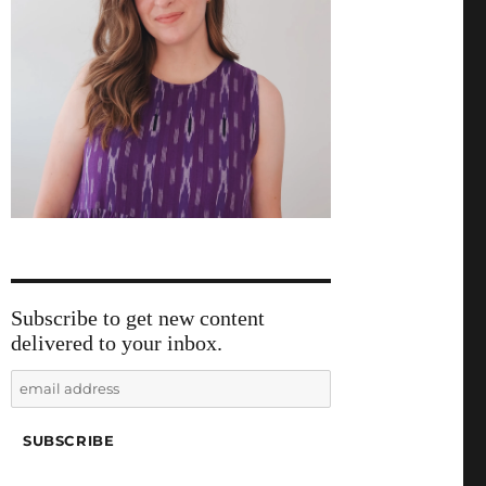
Subscribe to get new content
delivered to your inbox.