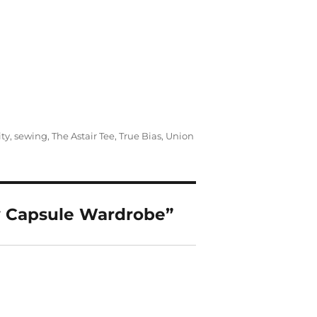
ty
,
sewing
,
The Astair Tee
,
True Bias
,
Union
y Capsule Wardrobe”