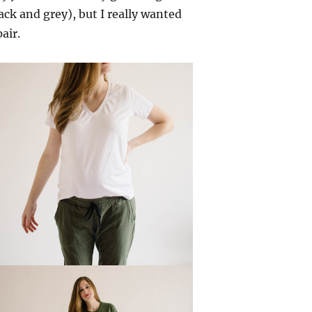
ack and grey), but I really wanted
air.