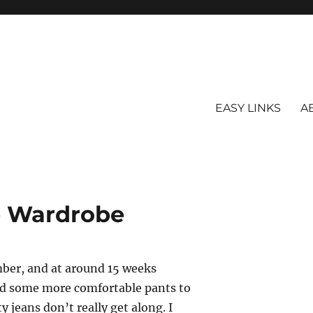
EASY LINKS
A
e Wardrobe
mber, and at around 15 weeks
eed some more comfortable pants to
jeans don’t really get along. I