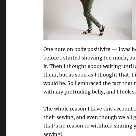
One note on body positivity — I was ho
before I started showing too much, bu
it. Then I thought about waiting until
them, but as soon as I thought that, I
would be. So I embraced the fact that m
with my protruding belly, and I took 
The whole reason I have this account i
their sewing, and even though we all g
that’s no reason to withhold sharing
sewing!