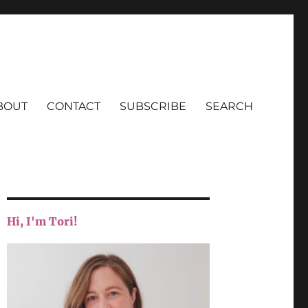
BOUT
CONTACT
SUBSCRIBE
SEARCH
Hi, I'm Tori!