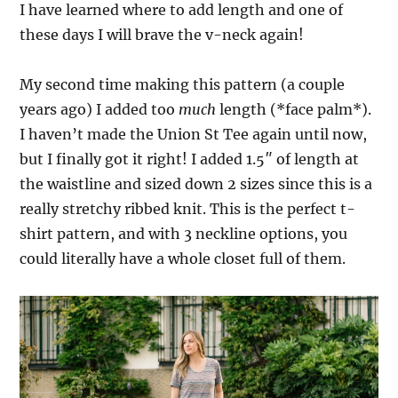
I have learned where to add length and one of
these days I will brave the v-neck again!
My second time making this pattern (a couple
years ago) I added too
much
length (*face palm*).
I haven’t made the Union St Tee again until now,
but I finally got it right! I added 1.5″ of length at
the waistline and sized down 2 sizes since this is a
really stretchy ribbed knit. This is the perfect t-
shirt pattern, and with 3 neckline options, you
could literally have a whole closet full of them.