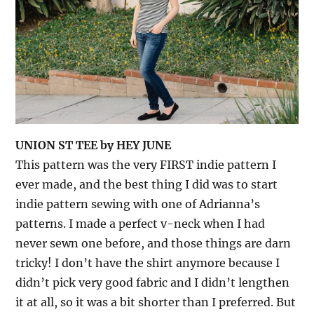
UNION ST TEE by HEY JUNE
This pattern was the very FIRST indie pattern I
ever made, and the best thing I did was to start
indie pattern sewing with one of Adrianna’s
patterns. I made a perfect v-neck when I had
never sewn one before, and those things are darn
tricky! I don’t have the shirt anymore because I
didn’t pick very good fabric and I didn’t lengthen
it at all, so it was a bit shorter than I preferred. But