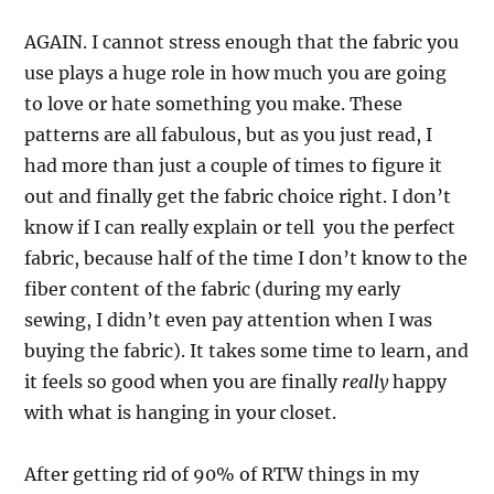
AGAIN. I cannot stress enough that the fabric you
use plays a huge role in how much you are going
to love or hate something you make. These
patterns are all fabulous, but as you just read, I
had more than just a couple of times to figure it
out and finally get the fabric choice right. I don’t
know if I can really explain or tell you the perfect
fabric, because half of the time I don’t know to the
fiber content of the fabric (during my early
sewing, I didn’t even pay attention when I was
buying the fabric). It takes some time to learn, and
it feels so good when you are finally
really
happy
with what is hanging in your closet.
After getting rid of 90% of RTW things in my