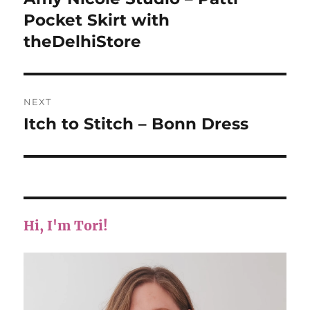
post:
Pocket Skirt with
theDelhiStore
NEXT
Itch to Stitch – Bonn Dress
Next
post:
Hi, I'm Tori!