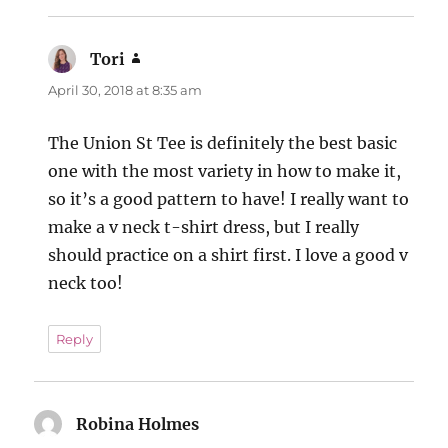
Tori
says:
April 30, 2018 at 8:35 am
The Union St Tee is definitely the best basic
one with the most variety in how to make it,
so it’s a good pattern to have! I really want to
make a v neck t-shirt dress, but I really
should practice on a shirt first. I love a good v
neck too!
Reply
Robina Holmes
says: