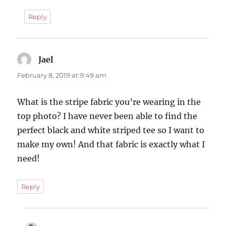
Reply
Jael
says:
February 8, 2019 at 9:49 am
What is the stripe fabric you’re wearing in the
top photo? I have never been able to find the
perfect black and white striped tee so I want to
make my own! And that fabric is exactly what I
need!
Reply