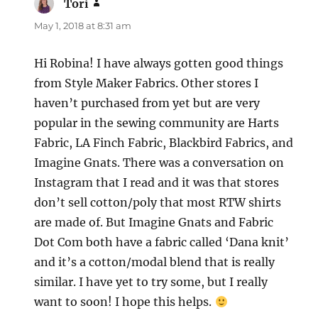
Tori
says:
May 1, 2018 at 8:31 am
Hi Robina! I have always gotten good things
from Style Maker Fabrics. Other stores I
haven’t purchased from yet but are very
popular in the sewing community are Harts
Fabric, LA Finch Fabric, Blackbird Fabrics, and
Imagine Gnats. There was a conversation on
Instagram that I read and it was that stores
don’t sell cotton/poly that most RTW shirts
are made of. But Imagine Gnats and Fabric
Dot Com both have a fabric called ‘Dana knit’
and it’s a cotton/modal blend that is really
similar. I have yet to try some, but I really
want to soon! I hope this helps.