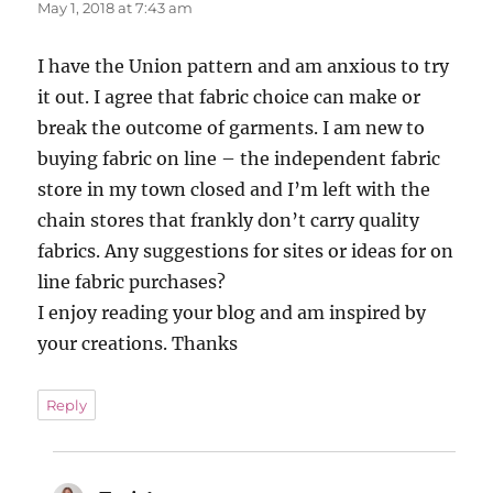
May 1, 2018 at 7:43 am
I have the Union pattern and am anxious to try
it out. I agree that fabric choice can make or
break the outcome of garments. I am new to
buying fabric on line – the independent fabric
store in my town closed and I’m left with the
chain stores that frankly don’t carry quality
fabrics. Any suggestions for sites or ideas for on
line fabric purchases?
I enjoy reading your blog and am inspired by
your creations. Thanks
Reply