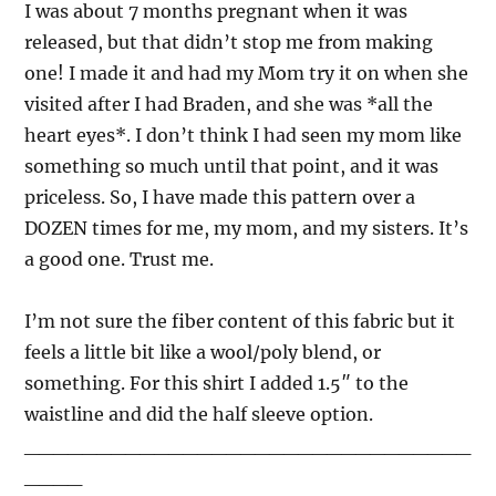
I was about 7 months pregnant when it was
released, but that didn’t stop me from making
one! I made it and had my Mom try it on when she
visited after I had Braden, and she was *all the
heart eyes*. I don’t think I had seen my mom like
something so much until that point, and it was
priceless. So, I have made this pattern over a
DOZEN times for me, my mom, and my sisters. It’s
a good one. Trust me.
I’m not sure the fiber content of this fabric but it
feels a little bit like a wool/poly blend, or
something. For this shirt I added 1.5″ to the
waistline and did the half sleeve option.
_______________________________
____