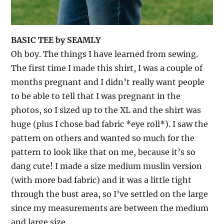
BASIC TEE by SEAMLY
Oh boy. The things I have learned from sewing.
The first time I made this shirt, I was a couple of
months pregnant and I didn’t really want people
to be able to tell that I was pregnant in the
photos, so I sized up to the XL and the shirt was
huge (plus I chose bad fabric *eye roll*). I saw the
pattern on others and wanted so much for the
pattern to look like that on me, because it’s so
dang cute! I made a size medium muslin version
(with more bad fabric) and it was a little tight
through the bust area, so I’ve settled on the large
since my measurements are between the medium
and large size.