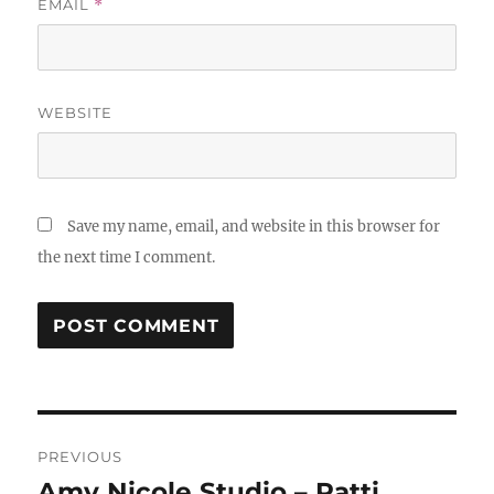
EMAIL
*
WEBSITE
Save my name, email, and website in this browser for
the next time I comment.
Post
PREVIOUS
navigation
Amy Nicole Studio – Patti
Previous