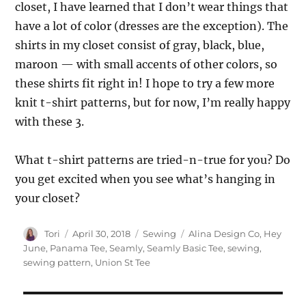
closet, I have learned that I don’t wear things that
have a lot of color (dresses are the exception). The
shirts in my closet consist of gray, black, blue,
maroon — with small accents of other colors, so
these shirts fit right in! I hope to try a few more
knit t-shirt patterns, but for now, I’m really happy
with these 3.
What t-shirt patterns are tried-n-true for you? Do
you get excited when you see what’s hanging in
your closet?
Author
Posted
Categories
Tags
Tori
April 30, 2018
Sewing
Alina Design Co
,
Hey
on
June
,
Panama Tee
,
Seamly
,
Seamly Basic Tee
,
sewing
,
sewing pattern
,
Union St Tee