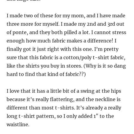
I made two of these for my mom, and I have made
three more for myself. I made my 2nd and 3rd out
of ponte, and they both pilled a lot. I cannot stress
enough how much fabric makes a difference! I
finally got it just right with this one. I’m pretty
sure that this fabric is a cotton/poly t-shirt fabric,
like the shirts you buy in stores. (Why is it so dang
hard to find that kind of fabric??)
I love that it has a little bit of a swing at the hips
because it’s really flattering, and the neckline is
different than most t-shirts. It’s already a really
long t-shirt pattern, so I only added 1″ to the
waistline.