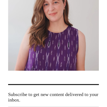
Subscribe to get new content delivered to your
inbox.