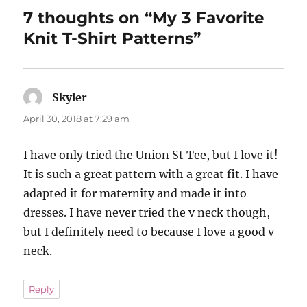
7 thoughts on “My 3 Favorite
Knit T-Shirt Patterns”
Skyler
says:
April 30, 2018 at 7:29 am
I have only tried the Union St Tee, but I love it!
It is such a great pattern with a great fit. I have
adapted it for maternity and made it into
dresses. I have never tried the v neck though,
but I definitely need to because I love a good v
neck.
Reply