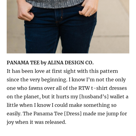
PANAMA TEE by ALINA DESIGN CO.
It has been love at first sight with this pattern
since the very beginning. I know I’m not the only
one who fawns over all of the RTW t-shirt dresses
on the planet, but it hurts my [husband’s] wallet a
little when I know I could make something so
easily. The Panama Tee [Dress] made me jump for
joy when it was released.