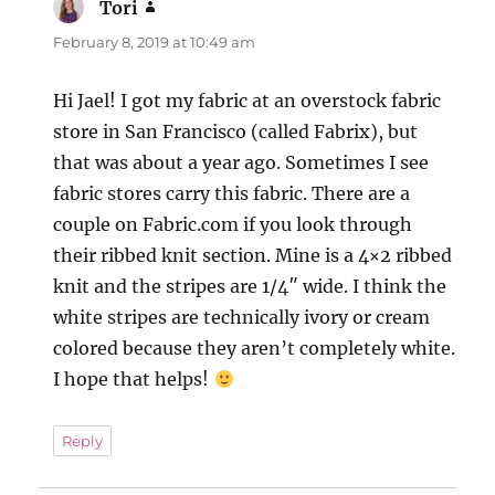
Tori
says:
February 8, 2019 at 10:49 am
Hi Jael! I got my fabric at an overstock fabric
store in San Francisco (called Fabrix), but
that was about a year ago. Sometimes I see
fabric stores carry this fabric. There are a
couple on Fabric.com if you look through
their ribbed knit section. Mine is a 4×2 ribbed
knit and the stripes are 1/4″ wide. I think the
white stripes are technically ivory or cream
colored because they aren’t completely white.
I hope that helps!
Reply