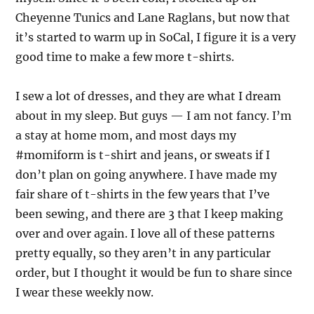
Cheyenne Tunics and Lane Raglans, but now that
it’s started to warm up in SoCal, I figure it is a very
good time to make a few more t-shirts.
I sew a lot of dresses, and they are what I dream
about in my sleep. But guys — I am not fancy. I’m
a stay at home mom, and most days my
#momiform is t-shirt and jeans, or sweats if I
don’t plan on going anywhere. I have made my
fair share of t-shirts in the few years that I’ve
been sewing, and there are 3 that I keep making
over and over again. I love all of these patterns
pretty equally, so they aren’t in any particular
order, but I thought it would be fun to share since
I wear these weekly now.