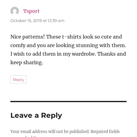
Tsport
says:
October 15, 2019 at 12:39 am
Nice patterns! These t-shirts look so cute and
comfy and you are looking stunning with them.
I wish to add them in my wardrobe. Thanks and
keep sharing.
Reply
Leave a Reply
Your email address will not be published.
Required fields