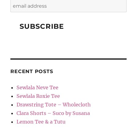
RECENT POSTS
Sewlala Neve Tee
Sewlala Roxie Tee
Drawstring Tote – Wholecloth
Clara Shorts – Suco by Susana
Lemon Tee & a Tutu