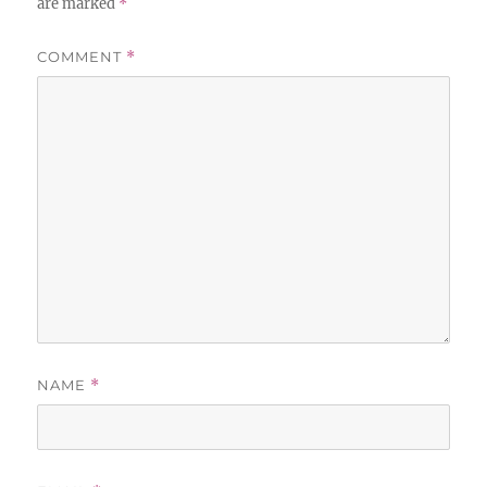
are marked
*
COMMENT
*
NAME
*