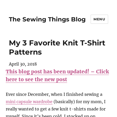
The Sewing Things Blog
MENU
My 3 Favorite Knit T-Shirt
Patterns
April 30, 2018
This blog post has been updated! – Click
here to see the new post
Ever since December, when I finished sewing a
mini capsule wardrobe
(basically) for my mom, I
really wanted to get a few knit t-shirts made for
myself. Since it’s been cold, I stocked up on