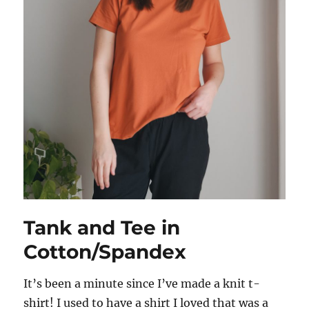
Tank and Tee in
Cotton/Spandex
It’s been a minute since I’ve made a knit t-
shirt! I used to have a shirt I loved that was a