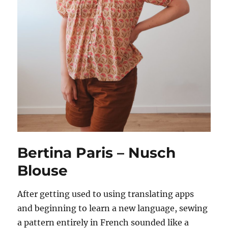
Bertina Paris – Nusch
Blouse
After getting used to using translating apps
and beginning to learn a new language, sewing
a pattern entirely in French sounded like a