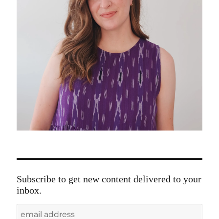
Subscribe to get new content delivered to your
inbox.