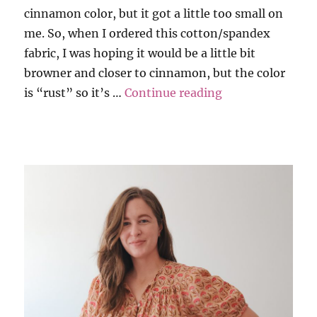
cinnamon color, but it got a little too small on
me. So, when I ordered this cotton/spandex
fabric, I was hoping it would be a little bit
browner and closer to cinnamon, but the color
“Tank and Tee i
is “rust” so it’s …
Continue reading