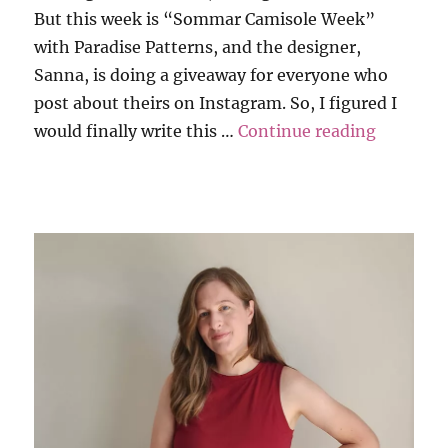
But this week is “Sommar Camisole Week”
with Paradise Patterns, and the designer,
Sanna, is doing a giveaway for everyone who
post about theirs on Instagram. So, I figured I
“Paradis
would finally write this …
Continue reading