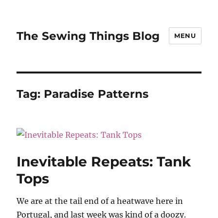
The Sewing Things Blog
MENU
Tag:
Paradise Patterns
Inevitable Repeats: Tank
Tops
We are at the tail end of a heatwave here in
Portugal, and last week was kind of a doozy.