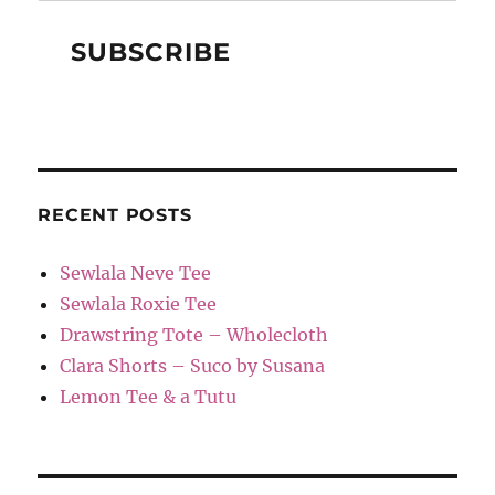
RECENT POSTS
Sewlala Neve Tee
Sewlala Roxie Tee
Drawstring Tote – Wholecloth
Clara Shorts – Suco by Susana
Lemon Tee & a Tutu