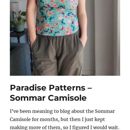
Paradise Patterns –
Sommar Camisole
I’ve been meaning to blog about the Sommar
Camisole for months, but then I just kept
making more of them, so I figured I would wait.