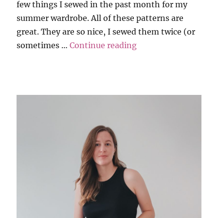
few things I sewed in the past month for my
summer wardrobe. All of these patterns are
great. They are so nice, I sewed them twice (or
“Summer Basic Repe
sometimes …
Continue reading