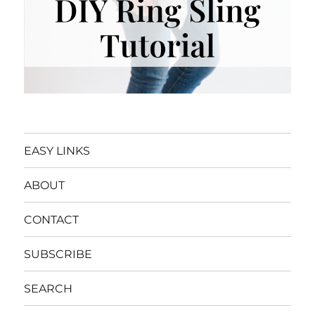
EASY LINKS
ABOUT
CONTACT
SUBSCRIBE
SEARCH