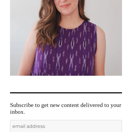
Subscribe to get new content delivered to your
inbox.