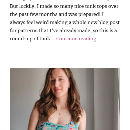
But luckily, I made so many nice tank tops over
the past few months and was prepared! I
always feel weird making a whole new blog post
for patterns that I’ve already made, so this is a
“Inevitable R
round-up of tank …
Continue reading