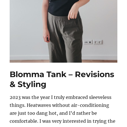
Blomma Tank – Revisions
& Styling
2023 was the year I truly embraced sleeveless
things. Heatwaves without air-conditioning
are just too dang hot, and I’d rather be
comfortable. I was very interested in trying the