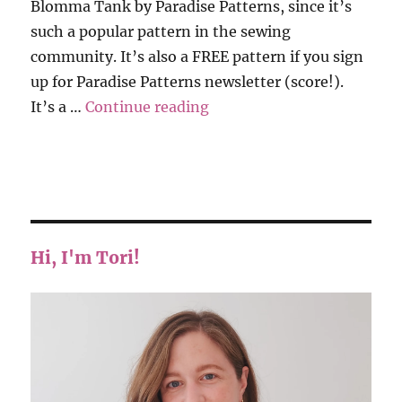
Blomma Tank by Paradise Patterns, since it’s
such a popular pattern in the sewing
community. It’s also a FREE pattern if you sign
up for Paradise Patterns newsletter (score!).
“Blomma Tank – Revisions
It’s a …
Continue reading
Hi, I'm Tori!