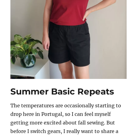
Summer Basic Repeats
The temperatures are occasionally starting to
drop here in Portugal, so I can feel myself
getting more excited about fall sewing. But
before I switch gears, I really want to share a