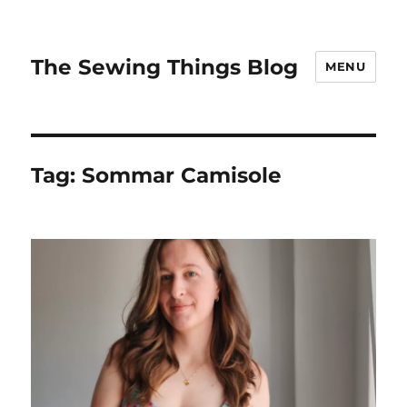
The Sewing Things Blog
MENU
Tag:
Sommar Camisole