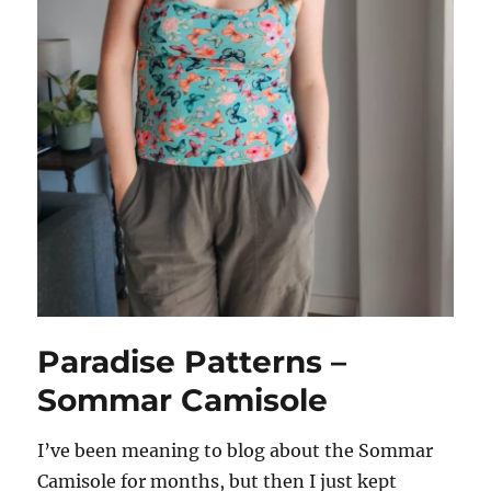
Paradise Patterns –
Sommar Camisole
I’ve been meaning to blog about the Sommar
Camisole for months, but then I just kept