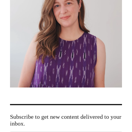
Subscribe to get new content delivered to your
inbox.