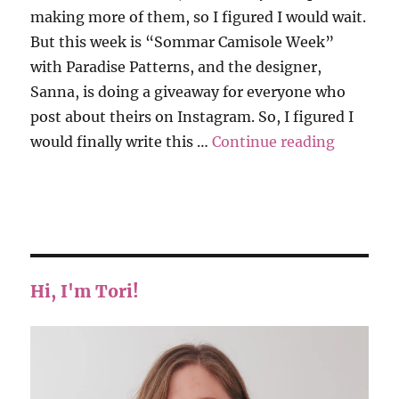
making more of them, so I figured I would wait.
But this week is “Sommar Camisole Week”
with Paradise Patterns, and the designer,
Sanna, is doing a giveaway for everyone who
post about theirs on Instagram. So, I figured I
“Paradis
would finally write this …
Continue reading
Hi, I'm Tori!