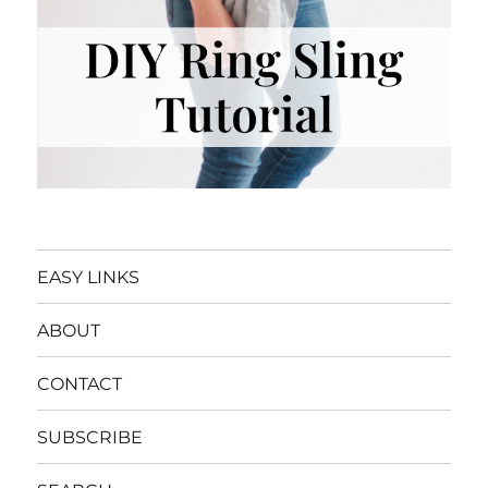
EASY LINKS
ABOUT
CONTACT
SUBSCRIBE