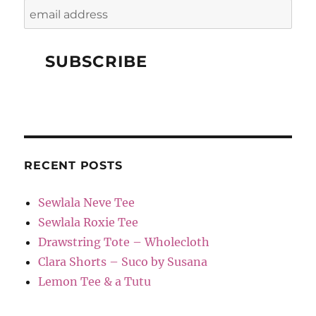
RECENT POSTS
Sewlala Neve Tee
Sewlala Roxie Tee
Drawstring Tote – Wholecloth
Clara Shorts – Suco by Susana
Lemon Tee & a Tutu