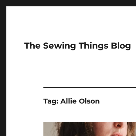
The Sewing Things Blog
Tag:
Allie Olson