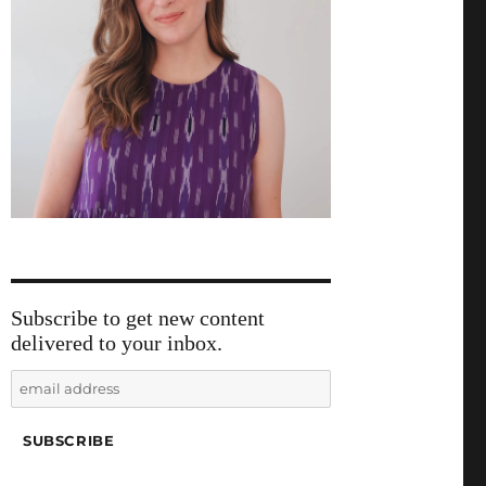
Subscribe to get new content
delivered to your inbox.