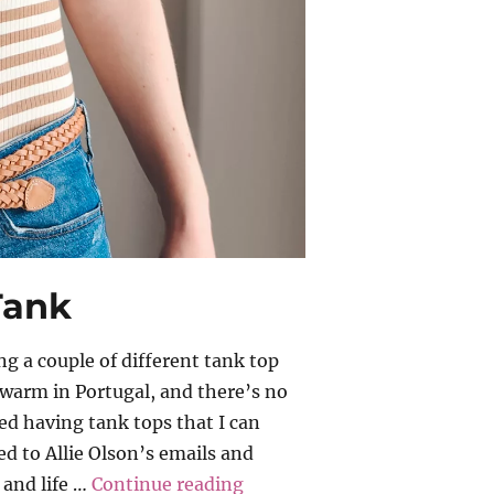
 Tank
ing a couple of different tank top
warm in Portugal, and there’s no
yed having tank tops that I can
bed to Allie Olson’s emails and
“Allie Olson – Kila Tank”
 and life …
Continue reading