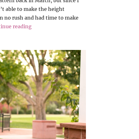
pattern back in March, but since I
’t able to make the height
in no rush and had time to make
“Allie Olson – Highlands Wrap Dress”
inue reading