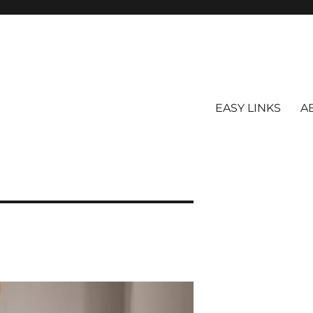
EASY LINKS
A