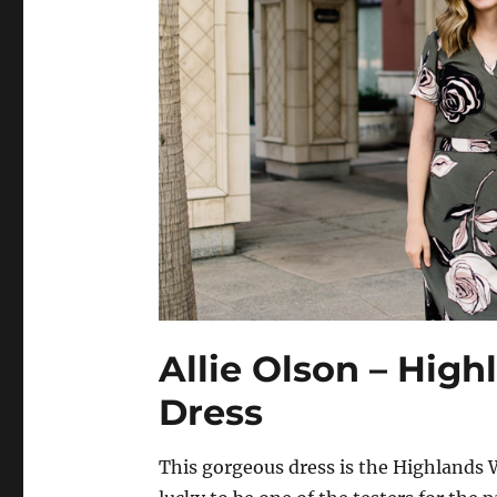
Allie Olson – Hig
Dress
This gorgeous dress is the Highlands W