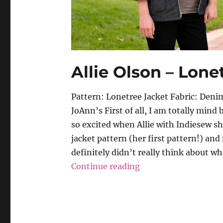
Allie Olson – Lone
Pattern: Lonetree Jacket Fabric: De
JoAnn’s First of all, I am totally mind 
so excited when Allie with Indiesew sh
jacket pattern (her first pattern!) and
definitely didn’t really think about wha
“Allie Olson – Lonet
Continue reading