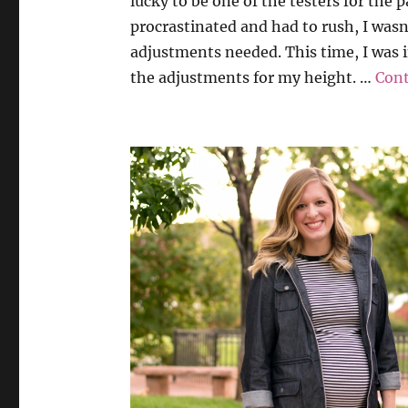
lucky to be one of the testers for the 
procrastinated and had to rush, I wasn
adjustments needed. This time, I was 
the adjustments for my height. …
Cont