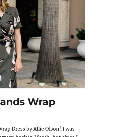
hlands Wrap
rap Dress by Allie Olson! I was