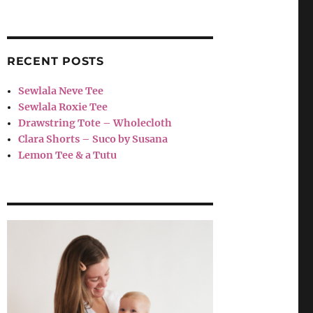
RECENT POSTS
Sewlala Neve Tee
Sewlala Roxie Tee
Drawstring Tote – Wholecloth
Clara Shorts – Suco by Susana
Lemon Tee & a Tutu