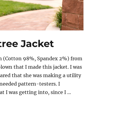
tree Jacket
nim (Cotton 98%, Spandex 2%) from
blown that I made this jacket. I was
ared that she was making a utility
 needed pattern-testers. I
t I was getting into, since I …
ree Jacket”