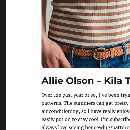
Allie Olson – Kila
Over the past year or so, I’ve been try
patterns. The summers can get pretty 
air conditioning, so I have really enjo
easily put on to stay cool. I’m subscri
always love seeing her sewing/pattern