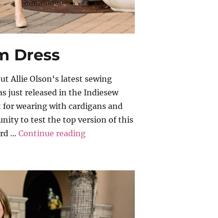
am Dress
t Allie Olson‘s latest sewing
s just released in the Indiesew
ct for wearing with cardigans and
nity to test the top version of this
“Allie Olson – Coram Dress”
ard …
Continue reading