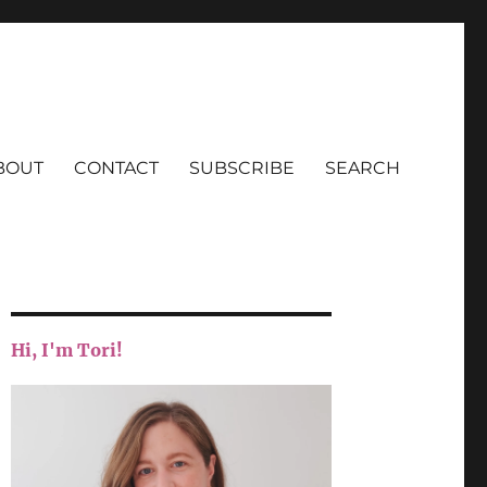
BOUT
CONTACT
SUBSCRIBE
SEARCH
Hi, I'm Tori!