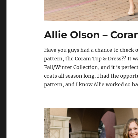
Allie Olson – Cor
Have you guys had a chance to check ou
pattern, the Coram Top & Dress?? It wa
Fall/Winter Collection, and it is perfe
coats all season long. I had the opportu
pattern, and I know Allie worked so h