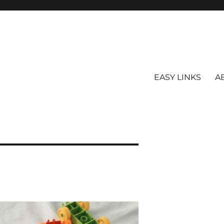
EASY LINKS
A