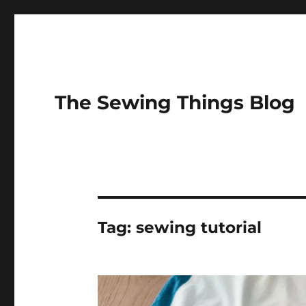
The Sewing Things Blog
Tag:
sewing tutorial