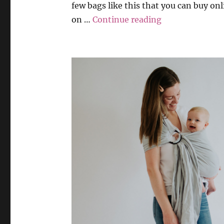
few bags like this that you can buy onl
“Playmat & Bag
on …
Continue reading