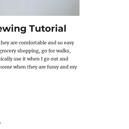
ewing Tutorial
 they are comfortable and so easy
 grocery shopping, go for walks,
sically use it when I go out and
t home when they are fussy and my
DIY Ring Sling – Sewing Tutorial”
s