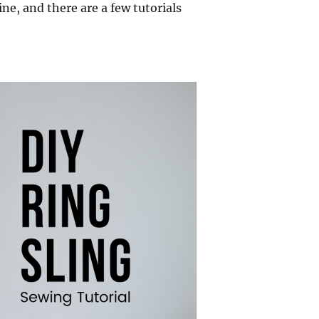
ine, and there are a few tutorials
 Sewing Tutorial”