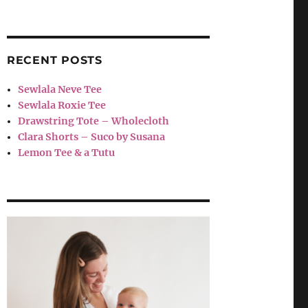
RECENT POSTS
Sewlala Neve Tee
Sewlala Roxie Tee
Drawstring Tote – Wholecloth
Clara Shorts – Suco by Susana
Lemon Tee & a Tutu