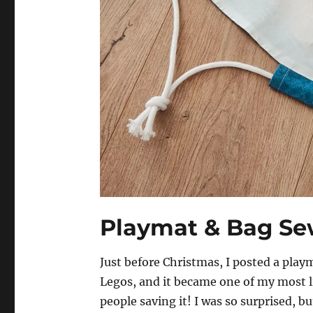
Playmat & Bag Sew
Just before Christmas, I posted a play
Legos, and it became one of my most l
people saving it! I was so surprised, but