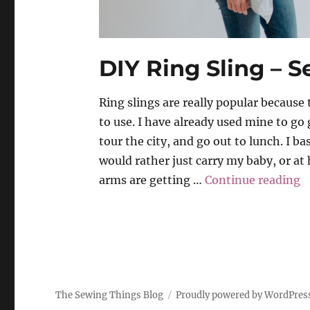
DIY Ring Sling – S
Ring slings are really popular because
to use. I have already used mine to go
tour the city, and go out to lunch. I ba
would rather just carry my baby, or a
“
arms are getting …
Continue reading
The Sewing Things Blog
Proudly powered by WordPres