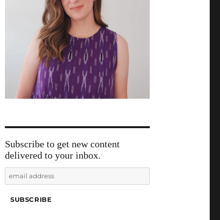
Subscribe to get new content
delivered to your inbox.