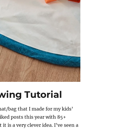
ing Tutorial
mat/bag that I made for my kids’
iked posts this year with 85+
 it is a very clever idea. I’ve seen a