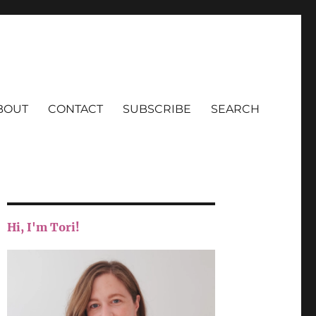
BOUT
CONTACT
SUBSCRIBE
SEARCH
Hi, I'm Tori!