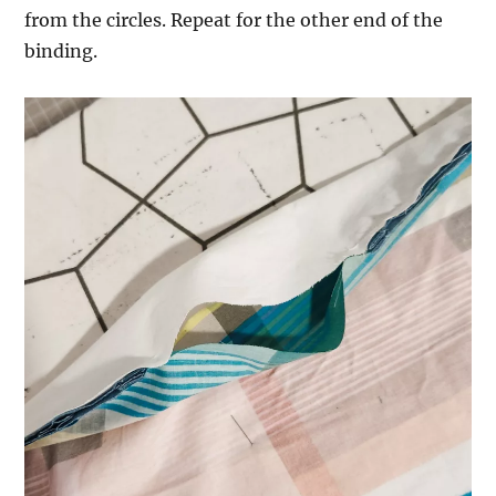
from the circles. Repeat for the other end of the
binding.