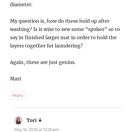
diameter.
My question is, how do these hold up after
washing? Is is wise to sew some “spokes” so to
say in finished larger mat in order to hold the
layers together for laundering?
Again, these are just genius.
Mari
Reply
Tori
says:
May 16, 2026 at 12:25 pm