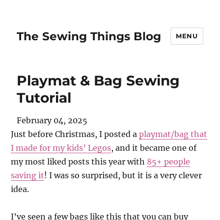
The Sewing Things Blog
MENU
Playmat & Bag Sewing
Tutorial
February 04, 2025
Just before Christmas, I posted a
playmat/bag that
I made for my kids’ Legos
, and it became one of
my most liked posts this year with
85+ people
saving it
! I was so surprised, but it is a very clever
idea.
I’ve seen a few bags like this that you can buy