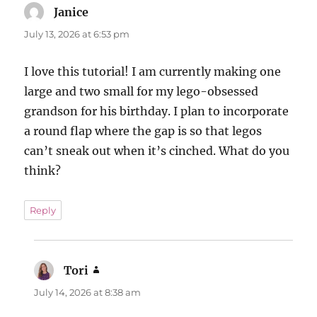
Janice
says:
July 13, 2026 at 6:53 pm
I love this tutorial! I am currently making one
large and two small for my lego-obsessed
grandson for his birthday. I plan to incorporate
a round flap where the gap is so that legos
can’t sneak out when it’s cinched. What do you
think?
Reply
Tori
says:
July 14, 2026 at 8:38 am