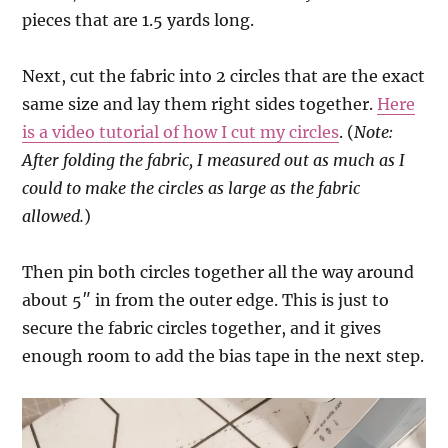
pieces that are 1.5 yards long.
Next, cut the fabric into 2 circles that are the exact
same size and lay them right sides together.
Here
is a video tutorial of how I cut my circles
. (
Note:
After folding the fabric, I measured out as much as I
could to make the circles as large as the fabric
allowed.
)
Then pin both circles together all the way around
about 5″ in from the outer edge. This is just to
secure the fabric circles together, and it gives
enough room to add the bias tape in the next step.