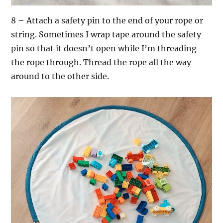
8 – Attach a safety pin to the end of your rope or
string. Sometimes I wrap tape around the safety
pin so that it doesn’t open while I’m threading
the rope through. Thread the rope all the way
around to the other side.