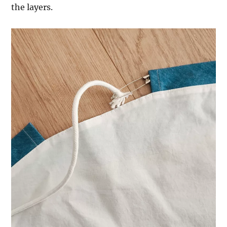
the layers.