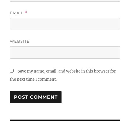
EMAIL
*
WEBSITE
Save my name, email, and website in this browser for
the next time I comment.
Post