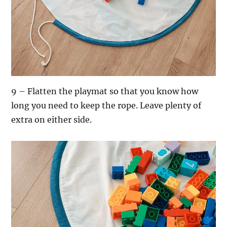
9 – Flatten the playmat so that you know how
long you need to keep the rope. Leave plenty of
extra on either side.