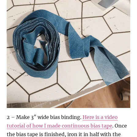
2 – Make 3″ wide bias binding.
Here is a video
tutorial of how I made continuous bias tape
. Once
the bias tape is finished, iron it in half with the