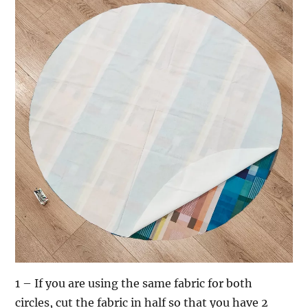
1 – If you are using the same fabric for both
circles, cut the fabric in half so that you have 2