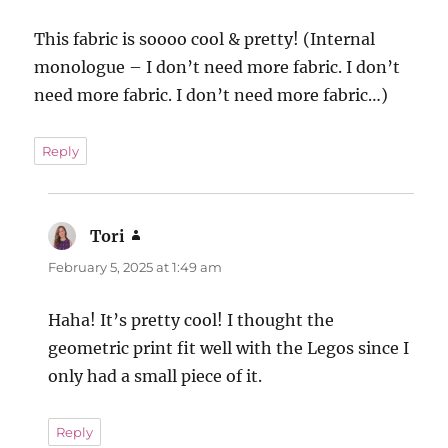
This fabric is soooo cool & pretty! (Internal
monologue – I don’t need more fabric. I don’t
need more fabric. I don’t need more fabric…)
Reply
Tori
says:
February 5, 2025 at 1:49 am
Haha! It’s pretty cool! I thought the
geometric print fit well with the Legos since I
only had a small piece of it.
Reply