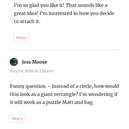
I’m so glad you like it! That sounds like a
great idea! I’m interested in how you decide
to attach it.
Reply
Jess Moose
says:
July 24, 2026 at 2:52 pm
Funny question – instead of a circle, how would
this look as a giant rectangle? I’m wondering if
it will work as a puzzle Matt and bag.
Reply