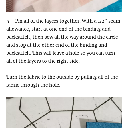
5 – Pin all of the layers together. With a 1/2″ seam
allowance, start at one end of the binding and
backstitch, then sew all the way around the circle
and stop at the other end of the binding and
backstitch. This will leave a hole so you can turn
all of the layers to the right side.
Turn the fabric to the outside by pulling all of the
fabric through the hole.