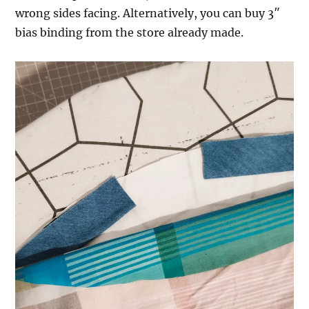
wrong sides facing. Alternatively, you can buy 3″
bias binding from the store already made.