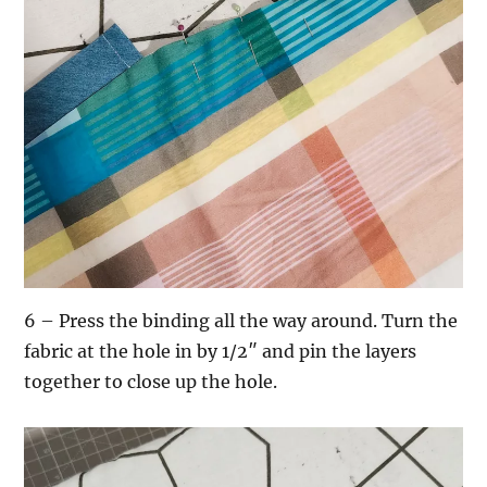
6 – Press the binding all the way around. Turn the
fabric at the hole in by 1/2″ and pin the layers
together to close up the hole.