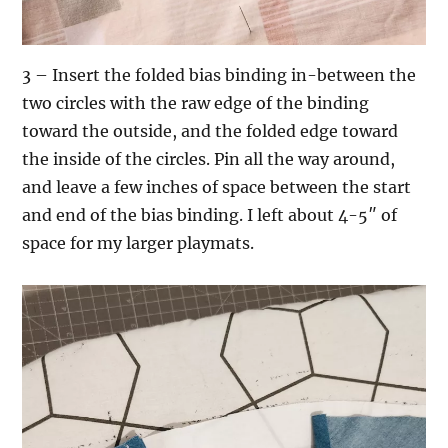
3 – Insert the folded bias binding in-between the
two circles with the raw edge of the binding
toward the outside, and the folded edge toward
the inside of the circles. Pin all the way around,
and leave a few inches of space between the start
and end of the bias binding. I left about 4-5″ of
space for my larger playmats.