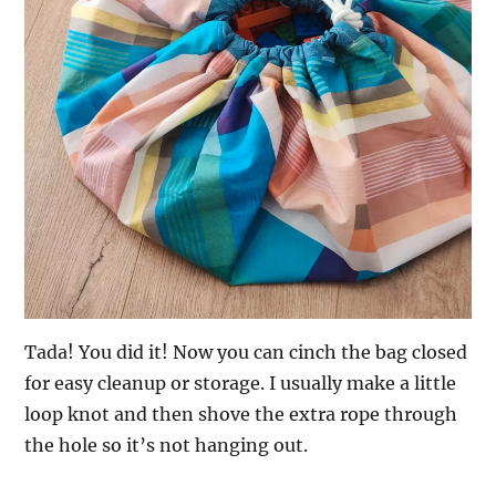
Tada! You did it! Now you can cinch the bag closed
for easy cleanup or storage. I usually make a little
loop knot and then shove the extra rope through
the hole so it’s not hanging out.