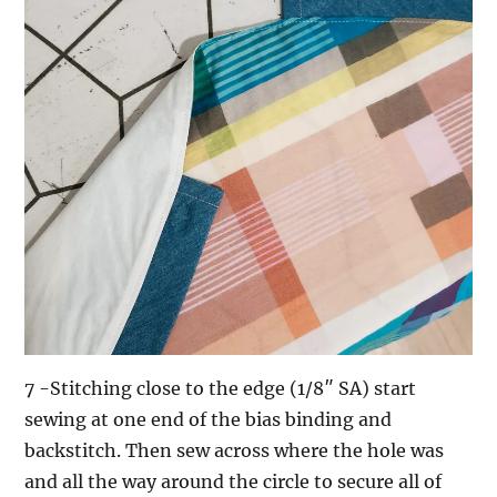
7 -Stitching close to the edge (1/8″ SA) start
sewing at one end of the bias binding and
backstitch. Then sew across where the hole was
and all the way around the circle to secure all of