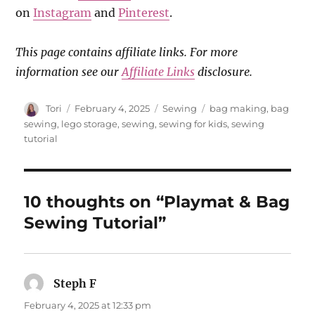
on
Instagram
and
Pinterest
.
This page contains affiliate links. For more
information see our
Affiliate Links
disclosure.
Author
Posted
Categories
Tags
Tori
February 4, 2025
Sewing
bag making
,
bag
on
sewing
,
lego storage
,
sewing
,
sewing for kids
,
sewing
tutorial
10 thoughts on “Playmat & Bag
Sewing Tutorial”
Steph F
says:
February 4, 2025 at 12:33 pm