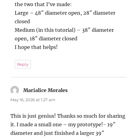
the two that I’ve made:
Large – 48″ diameter open, 28″ diameter
closed
Medium (in this tutorial) – 38″ diameter
open, 18″ diameter closed
I hope that helps!
Reply
Marialice Morales
says:
May 16, 2026 at 1:27 am
This is just genius! Thanks so much for sharing
it. I made a small one – my prototype!- 19″
diameter and just finished a larger 39″