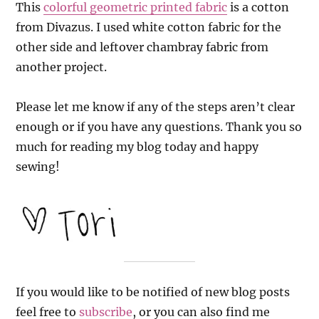
This
colorful geometric printed fabric
is a cotton
from Divazus. I used white cotton fabric for the
other side and leftover chambray fabric from
another project.
Please let me know if any of the steps aren’t clear
enough or if you have any questions. Thank you so
much for reading my blog today and happy
sewing!
If you would like to be notified of new blog posts
feel free to
subscribe
, or you can also find me