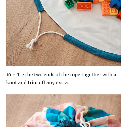
10 – Tie the two ends of the rope together with a
knot and trim off any extra.