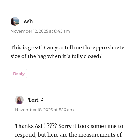
Ash
says:
November 12, 2025 at 8:45 am
This is great! Can you tell me the approximate
size of the bag when it’s fully closed?
Reply
Tori
says:
November 18, 2025 at 8:16 am
Thanks Ash! ???? Sorry it took some time to
respond, but here are the measurements of