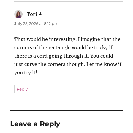
Tori
says:
July 25, 2026 at 8:12 pm
That would be interesting. I imagine that the
corners of the rectangle would be tricky if
there is a cord going through it. You could
just curve the corners though. Let me know if
you try it!
Reply
Leave a Reply