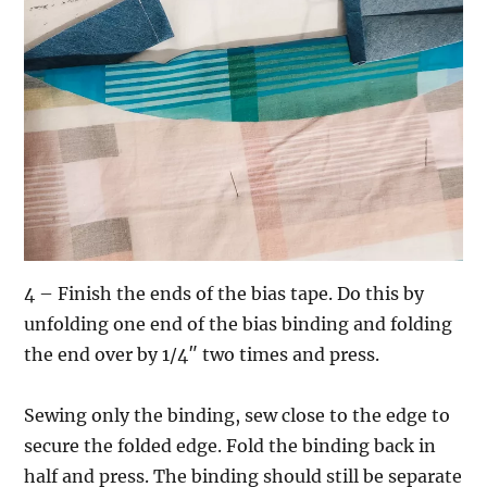
4 – Finish the ends of the bias tape. Do this by
unfolding one end of the bias binding and folding
the end over by 1/4″ two times and press.
Sewing only the binding, sew close to the edge to
secure the folded edge. Fold the binding back in
half and press. The binding should still be separate