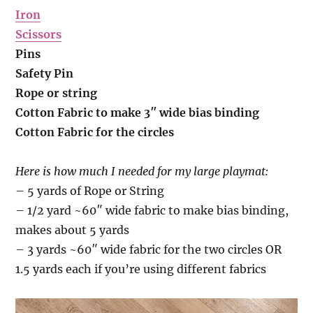
Iron
Scissors
Pins
Safety Pin
Rope or string
Cotton Fabric to make 3″ wide bias binding
Cotton Fabric for the circles
Here is how much I needed for my large playmat:
– 5 yards of Rope or String
– 1/2 yard ~60″ wide fabric to make bias binding,
makes about 5 yards
– 3 yards ~60″ wide fabric for the two circles OR
1.5 yards each if you’re using different fabrics