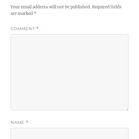
Your email address will not be published.
Required fields
are marked
*
COMMENT
*
NAME
*