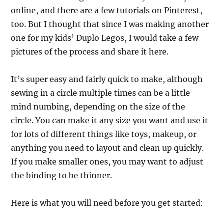
online, and there are a few tutorials on Pinterest,
too. But I thought that since I was making another
one for my kids’ Duplo Legos, I would take a few
pictures of the process and share it here.
It’s super easy and fairly quick to make, although
sewing in a circle multiple times can be a little
mind numbing, depending on the size of the
circle. You can make it any size you want and use it
for lots of different things like toys, makeup, or
anything you need to layout and clean up quickly.
If you make smaller ones, you may want to adjust
the binding to be thinner.
Here is what you will need before you get started: