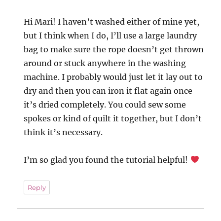
Hi Mari! I haven’t washed either of mine yet,
but I think when I do, I’ll use a large laundry
bag to make sure the rope doesn’t get thrown
around or stuck anywhere in the washing
machine. I probably would just let it lay out to
dry and then you can iron it flat again once
it’s dried completely. You could sew some
spokes or kind of quilt it together, but I don’t
think it’s necessary.
I’m so glad you found the tutorial helpful!
Reply