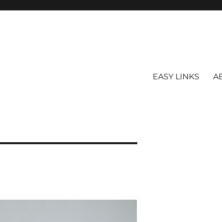
EASY LINKS
A