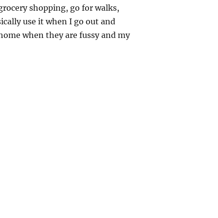
 grocery shopping, go for walks,
sically use it when I go out and
t home when they are fussy and my
DIY Ring Sling – Sewing Tutorial”