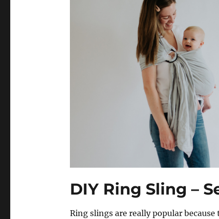
DIY Ring Sling – S
Ring slings are really popular because