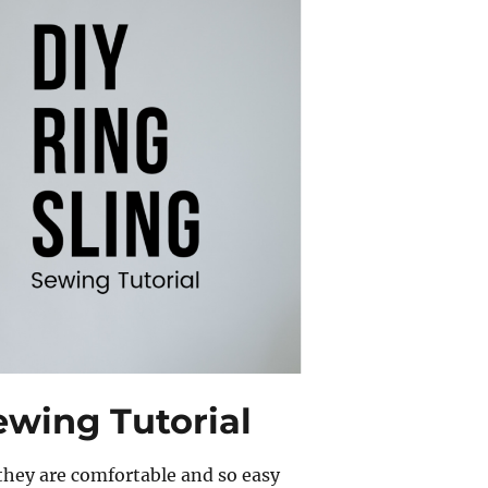
ewing Tutorial
 they are comfortable and so easy