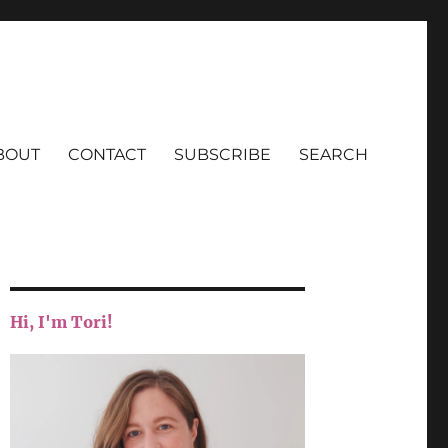
BOUT
CONTACT
SUBSCRIBE
SEARCH
Hi, I'm Tori!