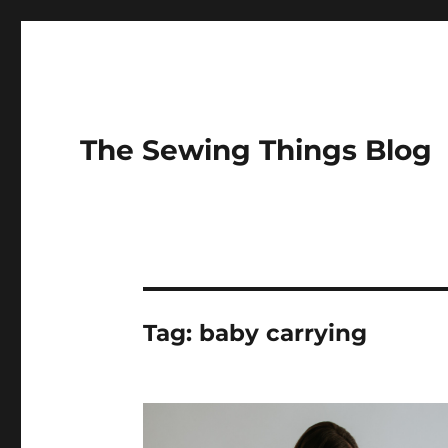
The Sewing Things Blog
Tag:
baby carrying