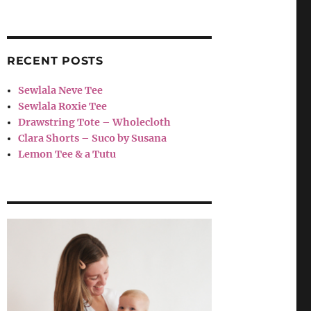
RECENT POSTS
Sewlala Neve Tee
Sewlala Roxie Tee
Drawstring Tote – Wholecloth
Clara Shorts – Suco by Susana
Lemon Tee & a Tutu