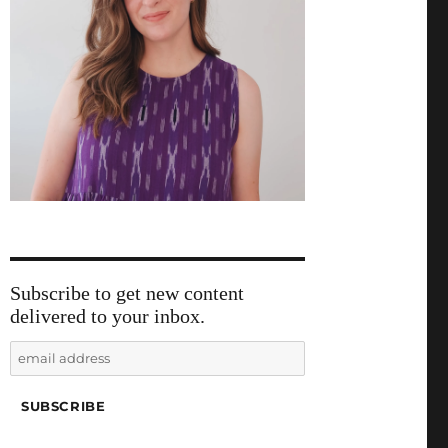
Subscribe to get new content
delivered to your inbox.