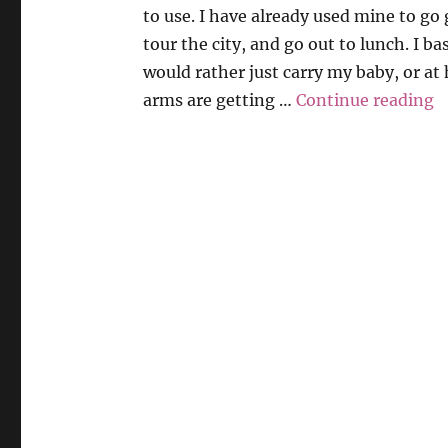
to use. I have already used mine to go
tour the city, and go out to lunch. I ba
would rather just carry my baby, or a
“
arms are getting …
Continue reading