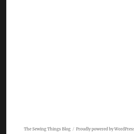
The Sewing Things Blog
Proudly powered by WordPres