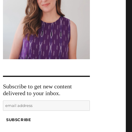
Subscribe to get new content
delivered to your inbox.