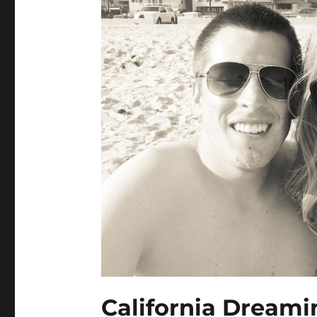
California Dreami