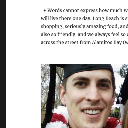
+ Words cannot express how much we 
will live there one day. Long Beach is 
shopping, seriously amazing food, and
also so friendly, and we always feel so
across the street from Alamitos Bay 