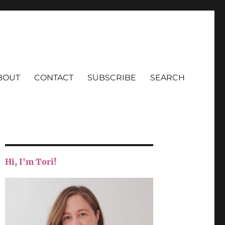
BOUT
CONTACT
SUBSCRIBE
SEARCH
Hi, I'm Tori!