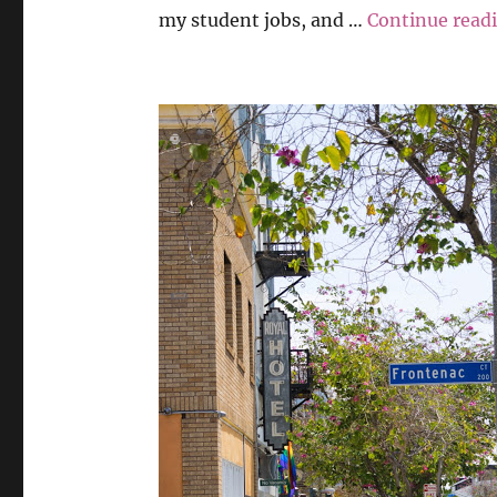
my student jobs, and …
Continue read