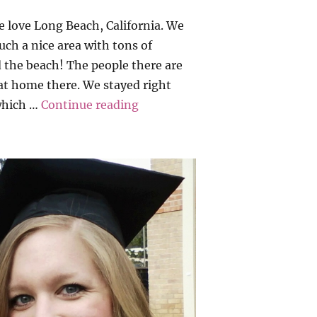
love Long Beach, California. We
such a nice area with tons of
 the beach! The people there are
 at home there. We stayed right
“California Dreamin’ 2016”
(which …
Continue reading