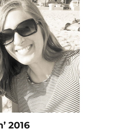
n’ 2016