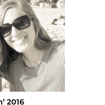
n’ 2016