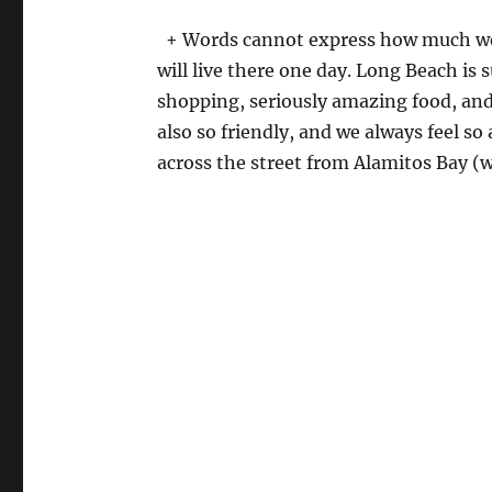
+ Words cannot express how much we 
will live there one day. Long Beach is 
shopping, seriously amazing food, and
also so friendly, and we always feel so
across the street from Alamitos Bay 