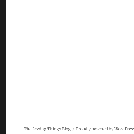
The Sewing Things Blog
Proudly powered by WordPres