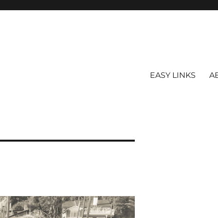
EASY LINKS
A