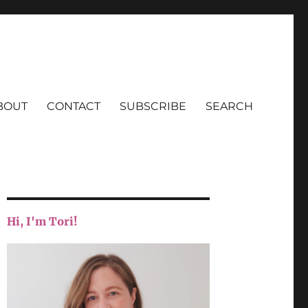
BOUT
CONTACT
SUBSCRIBE
SEARCH
Hi, I'm Tori!