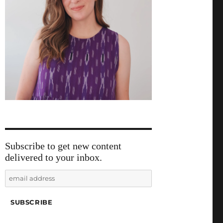
Subscribe to get new content
delivered to your inbox.