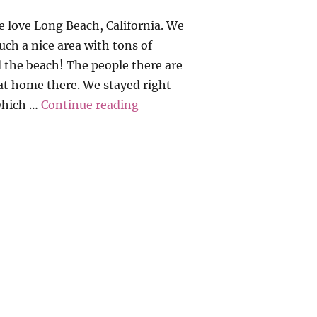
love Long Beach, California. We
such a nice area with tons of
 the beach! The people there are
 at home there. We stayed right
“California Dreamin’ 2016”
(which …
Continue reading