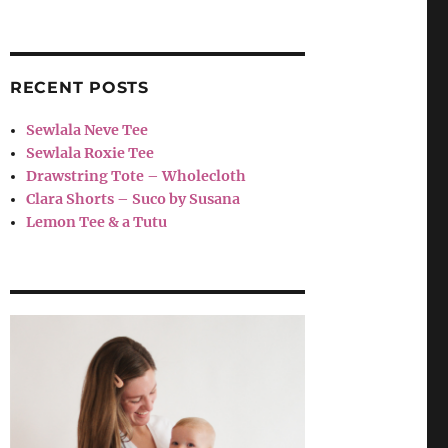
RECENT POSTS
Sewlala Neve Tee
Sewlala Roxie Tee
Drawstring Tote – Wholecloth
Clara Shorts – Suco by Susana
Lemon Tee & a Tutu