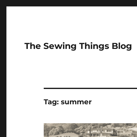
The Sewing Things Blog
Tag:
summer