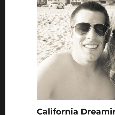
California Dreami