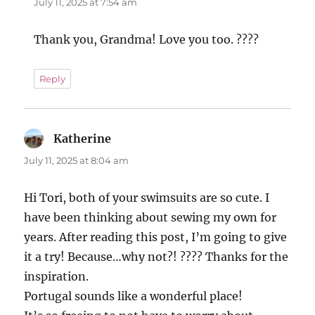
July 11, 2025 at 7:54 am
Thank you, Grandma! Love you too. ????
Reply
Katherine
says:
July 11, 2025 at 8:04 am
Hi Tori, both of your swimsuits are so cute. I
have been thinking about sewing my own for
years. After reading this post, I’m going to give
it a try! Because…why not?! ???? Thanks for the
inspiration.
Portugal sounds like a wonderful place!