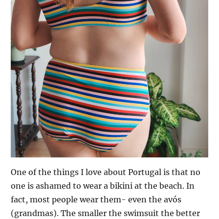
One of the things I love about Portugal is that no
one is ashamed to wear a bikini at the beach. In
fact, most people wear them- even the avós
(grandmas). The smaller the swimsuit the better