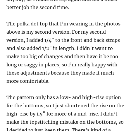
better job the second time.
The polka dot top that I’m wearing in the photos
above is my second version. For my second
version, I added 1/4″ to the front and back straps
and also added 1/2″ in length. I didn’t want to
make too big of changes and then have it be too
long or saggy in places, so I’m really happy with
these adjustments because they made it much
more comfortable.
The pattern only has a low- and high-rise option
for the bottoms, so I just shortened the rise on the
high-rise by 1.5″ for more of a mid-rise. I didn’t
make the topstitching mistake on the bottoms, so
I decided to just keep them. There’s kind of a