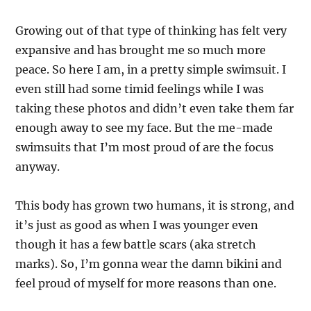
Growing out of that type of thinking has felt very
expansive and has brought me so much more
peace. So here I am, in a pretty simple swimsuit. I
even still had some timid feelings while I was
taking these photos and didn’t even take them far
enough away to see my face. But the me-made
swimsuits that I’m most proud of are the focus
anyway.
This body has grown two humans, it is strong, and
it’s just as good as when I was younger even
though it has a few battle scars (aka stretch
marks). So, I’m gonna wear the damn bikini and
feel proud of myself for more reasons than one.