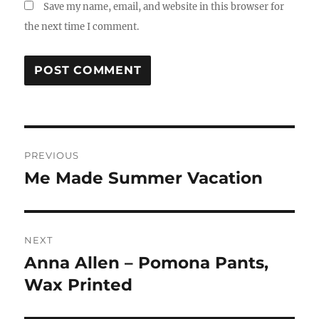
Save my name, email, and website in this browser for
the next time I comment.
Post
PREVIOUS
navigation
Me Made Summer Vacation
Previous
post:
NEXT
Anna Allen – Pomona Pants,
Next
post:
Wax Printed