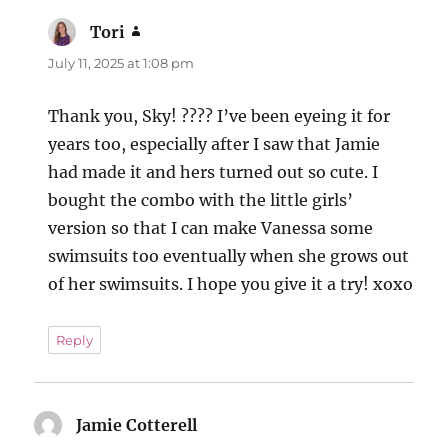
Tori
says:
July 11, 2025 at 1:08 pm
Thank you, Sky! ???? I’ve been eyeing it for
years too, especially after I saw that Jamie
had made it and hers turned out so cute. I
bought the combo with the little girls’
version so that I can make Vanessa some
swimsuits too eventually when she grows out
of her swimsuits. I hope you give it a try! xoxo
Reply
Jamie Cotterell
says: