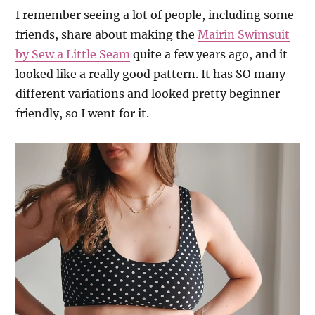
I remember seeing a lot of people, including some
friends, share about making the
Mairin Swimsuit
by Sew a Little Seam
quite a few years ago, and it
looked like a really good pattern. It has SO many
different variations and looked pretty beginner
friendly, so I went for it.