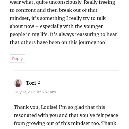
wear what, quite unconsciously. Really freeing
to confront and then break out of that
mindset, it’s something I really try to talk
about now – especially with the younger
people in my life. It’s always reassuring to hear
that others have been on this journey too!
Reply
Tori
says:
July 12, 2025 at 3:37 am
Thank you, Louise! I’m so glad that this
resonated with you and that you’ve felt peace
from growing out of this mindset too. Thank