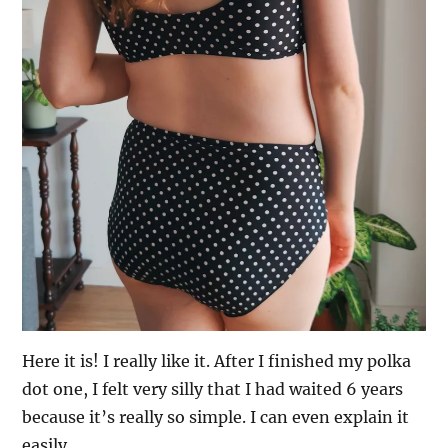
Here it is! I really like it. After I finished my polka
dot one, I felt very silly that I had waited 6 years
because it’s really so simple. I can even explain it
easily.