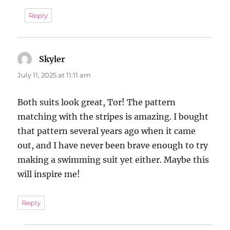
Reply
Skyler
says:
July 11, 2025 at 11:11 am
Both suits look great, Tor! The pattern
matching with the stripes is amazing. I bought
that pattern several years ago when it came
out, and I have never been brave enough to try
making a swimming suit yet either. Maybe this
will inspire me!
Reply