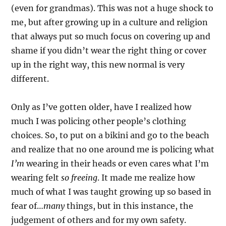
(even for grandmas). This was not a huge shock to
me, but after growing up in a culture and religion
that always put so much focus on covering up and
shame if you didn’t wear the right thing or cover
up in the right way, this new normal is very
different.
Only as I’ve gotten older, have I realized how
much I was policing other people’s clothing
choices. So, to put on a bikini and go to the beach
and realize that no one around me is policing what
I’m
wearing in their heads or even cares what I’m
wearing felt
so freeing
. It made me realize how
much of what I was taught growing up so based in
fear of…
many
things, but in this instance, the
judgement of others and for my own safety.