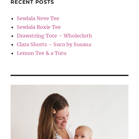
RECENT POSTS
Sewlala Neve Tee
Sewlala Roxie Tee
Drawstring Tote – Wholecloth
Clara Shorts – Suco by Susana
Lemon Tee & a Tutu