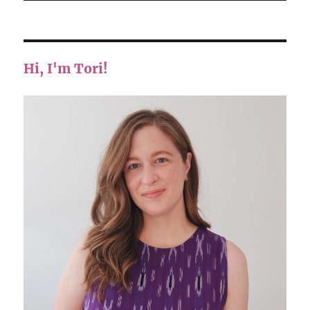
Hi, I'm Tori!