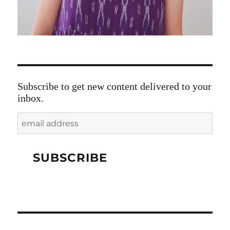
Subscribe to get new content delivered to your
inbox.