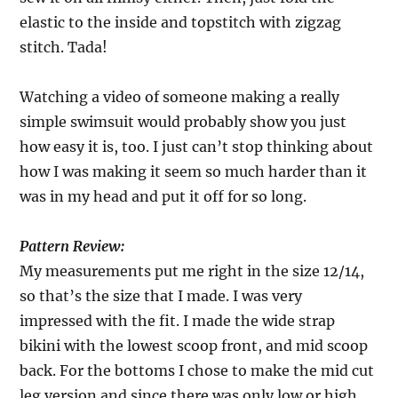
elastic to the inside and topstitch with zigzag
stitch. Tada!
Watching a video of someone making a really
simple swimsuit would probably show you just
how easy it is, too. I just can’t stop thinking about
how I was making it seem so much harder than it
was in my head and put it off for so long.
Pattern Review:
My measurements put me right in the size 12/14,
so that’s the size that I made. I was very
impressed with the fit. I made the wide strap
bikini with the lowest scoop front, and mid scoop
back. For the bottoms I chose to make the mid cut
leg version and since there was only low or high