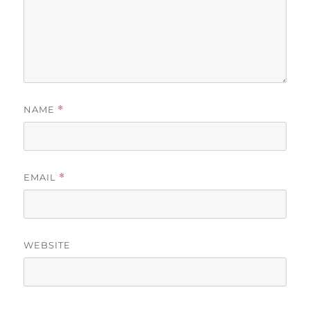
NAME
*
EMAIL
*
WEBSITE