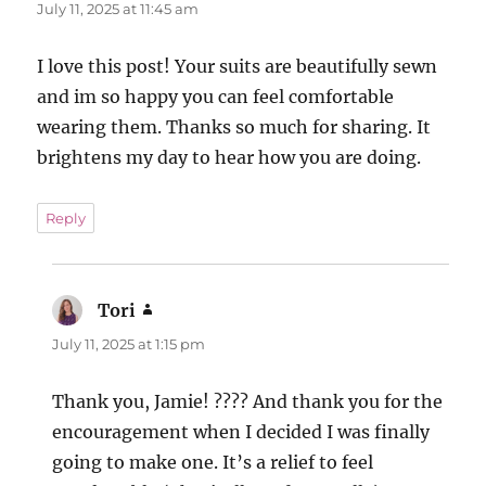
July 11, 2025 at 11:45 am
I love this post! Your suits are beautifully sewn
and im so happy you can feel comfortable
wearing them. Thanks so much for sharing. It
brightens my day to hear how you are doing.
Reply
Tori
says:
July 11, 2025 at 1:15 pm
Thank you, Jamie! ???? And thank you for the
encouragement when I decided I was finally
going to make one. It’s a relief to feel