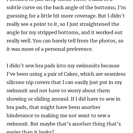
subtle curve on the back angle of the bottoms; I’m
guessing for a little bit more coverage. But I didn’t
really see a point to it, so I just straightened the
angle for my stripped bottoms, and it worked out
really well. You can barely tell from the photos, so
it was more of a personal preference.
I didn’t sew bra pads into my swimsuits because
I’ve been using a pair of Cakes, which are seamless
silicone nip covers that I can easily just put in my
swimsuit and not have to worry about them
showing or sliding around. If I did have to sew in
bra pads, that might have been another
hinderance to making me not want to sew a
swimsuit. But maybe that’s another thing that’s
easier than it looks?