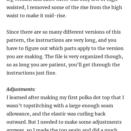
waisted, I removed some of the rise from the high
waist to make it mid-rise.
Since there are so many different versions of this
pattern, the instructions are very long, and you
have to figure out which parts apply to the version
you are making. The file is very organized though,
so as long you are patient, you’ll get through the
instructions just fine.
Adjustments:
I learned after making my first polka dot top that I
wasn’t topstitching with a large enough seam
allowance, and the elastic was curling back
outward. But I needed to make some adjustments
anyway, so I made the top again and did a much