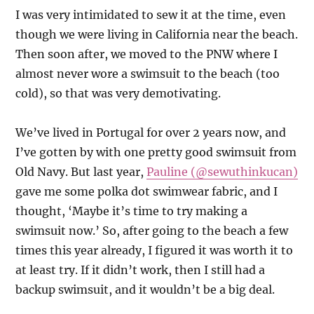
I was very intimidated to sew it at the time, even
though we were living in California near the beach.
Then soon after, we moved to the PNW where I
almost never wore a swimsuit to the beach (too
cold), so that was very demotivating.
We’ve lived in Portugal for over 2 years now, and
I’ve gotten by with one pretty good swimsuit from
Old Navy. But last year,
Pauline (@sewuthinkucan)
gave me some polka dot swimwear fabric, and I
thought, ‘Maybe it’s time to try making a
swimsuit now.’ So, after going to the beach a few
times this year already, I figured it was worth it to
at least try. If it didn’t work, then I still had a
backup swimsuit, and it wouldn’t be a big deal.