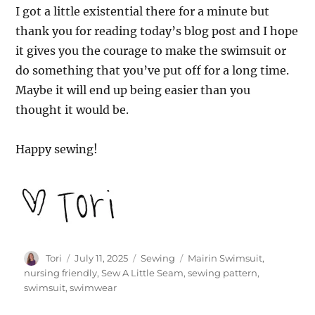
I got a little existential there for a minute but
thank you for reading today’s blog post and I hope
it gives you the courage to make the swimsuit or
do something that you’ve put off for a long time.
Maybe it will end up being easier than you
thought it would be.
Happy sewing!
Author
Posted
Categories
Tags
Tori
July 11, 2025
Sewing
Mairin Swimsuit
,
on
nursing friendly
,
Sew A Little Seam
,
sewing pattern
,
swimsuit
,
swimwear