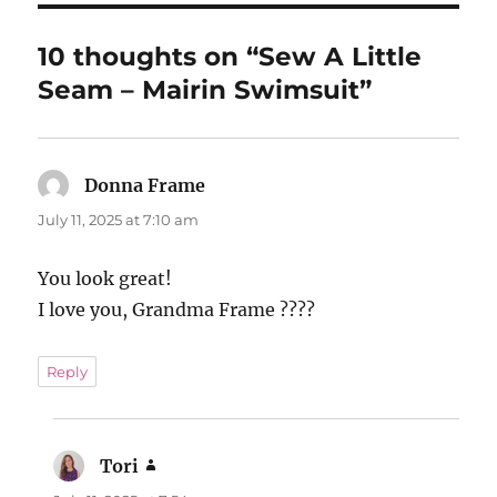
10 thoughts on “Sew A Little
Seam – Mairin Swimsuit”
Donna Frame
says:
July 11, 2025 at 7:10 am
You look great!
I love you, Grandma Frame ????
Reply
Tori
says: