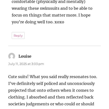
comfortable (physically and mentally)
wearing these swimsuits and to be able to
focus on things that matter more. I hope
you’re doing well too. xoxo
Reply
Louise
says:
July 11, 2025 at 3:03 pm
Cute suits! What you said really resonates too.
I’ve definitely self policed and unconsciously
projected that onto others when it comes to
clothing. I absorbed and then reflected back
societies judgements or who could or should