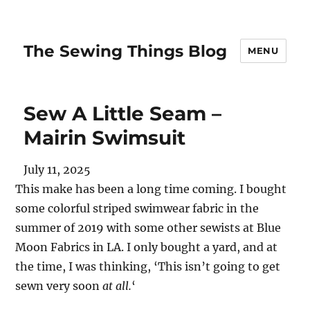
The Sewing Things Blog
MENU
Sew A Little Seam –
Mairin Swimsuit
July 11, 2025
This make has been a long time coming. I bought
some colorful striped swimwear fabric in the
summer of 2019 with some other sewists at Blue
Moon Fabrics in LA. I only bought a yard, and at
the time, I was thinking, ‘This isn’t going to get
sewn very soon
at all.
‘