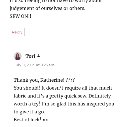
It’s so freeing to not have to worry about
judgement of ourselves or others.
SEW ON!!
Reply
Tori
says:
July 11, 2025 at 8:23 am
Thank you, Katherine! ????
You should! It doesn’t require all that much
fabric and it’s a pretty quick sew. Definitely
worth a try! I’m so glad this has inspired you
to give it a go.
Best of luck! xx