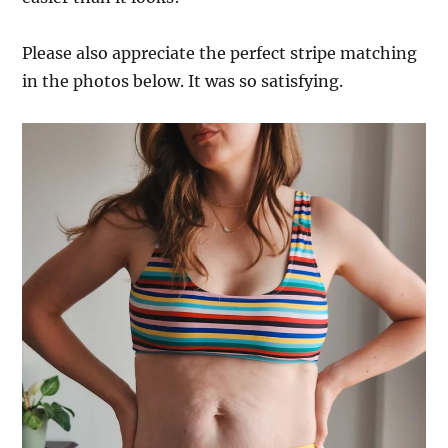
Please also appreciate the perfect stripe matching
in the photos below. It was so satisfying.