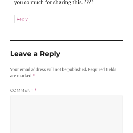
you so much for sharing this. ????
Reply
Leave a Reply
Your email address will not be published.
Required fields
are marked
*
COMMENT
*