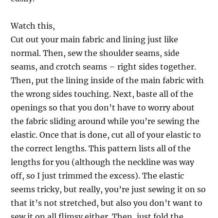
Watch this,
Cut out your main fabric and lining just like
normal. Then, sew the shoulder seams, side
seams, and crotch seams – right sides together.
Then, put the lining inside of the main fabric with
the wrong sides touching. Next, baste all of the
openings so that you don’t have to worry about
the fabric sliding around while you’re sewing the
elastic. Once that is done, cut all of your elastic to
the correct lengths. This pattern lists all of the
lengths for you (although the neckline was way
off, so I just trimmed the excess). The elastic
seems tricky, but really, you’re just sewing it on so
that it’s not stretched, but also you don’t want to
sew it on all flimsy either. Then, just fold the