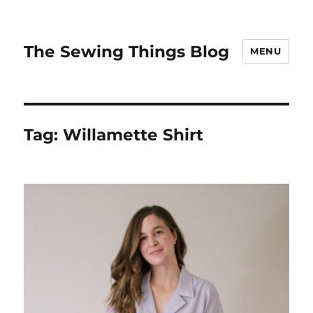
The Sewing Things Blog
MENU
Tag:
Willamette Shirt