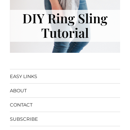
EASY LINKS
ABOUT
CONTACT
SUBSCRIBE