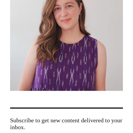
Subscribe to get new content delivered to your
inbox.