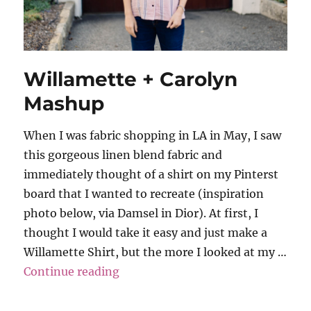
Willamette + Carolyn
Mashup
When I was fabric shopping in LA in May, I saw
this gorgeous linen blend fabric and
immediately thought of a shirt on my Pinterst
board that I wanted to recreate (inspiration
photo below, via Damsel in Dior). At first, I
thought I would take it easy and just make a
Willamette Shirt, but the more I looked at my …
“Willamette + Carolyn Mashup”
Continue reading