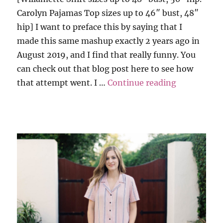
Carolyn Pajamas Top sizes up to 46″ bust, 48″
hip] I want to preface this by saying that I
made this same mashup exactly 2 years ago in
August 2019, and I find that really funny. You
can check out that blog post here to see how
“Carolyn PJ
that attempt went. I …
Continue reading