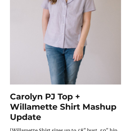
Carolyn PJ Top +
Willamette Shirt Mashup
Update
[Willamette Shirt sizes up to 48″ bust, 50″ hip.