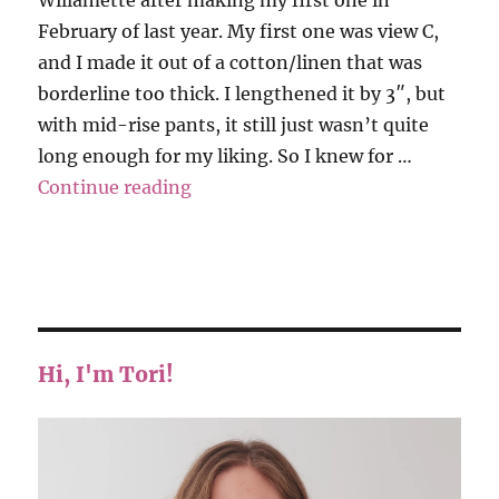
February of last year. My first one was view C,
and I made it out of a cotton/linen that was
borderline too thick. I lengthened it by 3″, but
with mid-rise pants, it still just wasn’t quite
long enough for my liking. So I knew for …
“Hey June – Willamette Shirt”
Continue reading
Hi, I'm Tori!