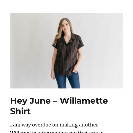
Hey June – Willamette
Shirt
I am way overdue on making another
Willamette after making my first one in