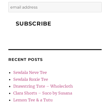
RECENT POSTS
Sewlala Neve Tee
Sewlala Roxie Tee
Drawstring Tote – Wholecloth
Clara Shorts – Suco by Susana
Lemon Tee & a Tutu