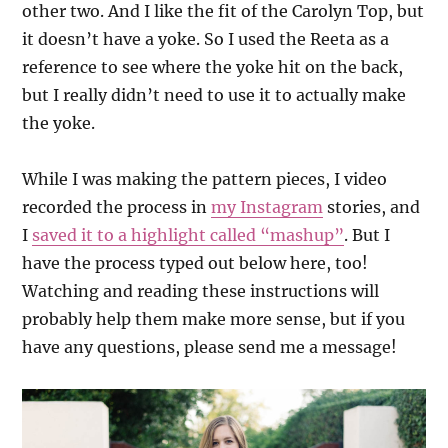
other two. And I like the fit of the Carolyn Top, but
it doesn’t have a yoke. So I used the Reeta as a
reference to see where the yoke hit on the back,
but I really didn’t need to use it to actually make
the yoke.
While I was making the pattern pieces, I video
recorded the process in
my Instagram
stories, and
I
saved it to a highlight called “mashup”
. But I
have the process typed out below here, too!
Watching and reading these instructions will
probably help them make more sense, but if you
have any questions, please send me a message!