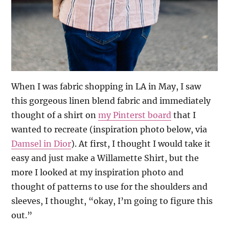
When I was fabric shopping in LA in May, I saw
this gorgeous linen blend fabric and immediately
thought of a shirt on
my Pinterst board
that I
wanted to recreate (inspiration photo below, via
Damsel in Dior
). At first, I thought I would take it
easy and just make a Willamette Shirt, but the
more I looked at my inspiration photo and
thought of patterns to use for the shoulders and
sleeves, I thought, “okay, I’m going to figure this
out.”