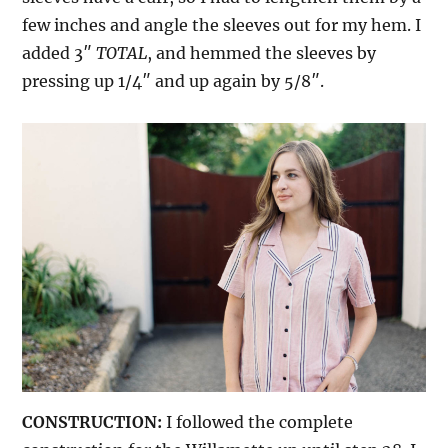
few inches and angle the sleeves out for my hem. I
added 3″
TOTAL
, and hemmed the sleeves by
pressing up 1/4″ and up again by 5/8″.
CONSTRUCTION:
I followed the complete