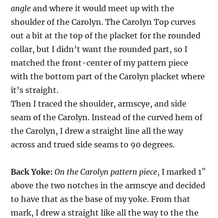
angle
and where it would meet up with the
shoulder of the Carolyn. The Carolyn Top curves
out a bit at the top of the placket for the rounded
collar, but I didn’t want the rounded part, so I
matched the front-center of my pattern piece
with the bottom part of the Carolyn placket where
it’s straight.
Then I traced the shoulder, armscye, and side
seam of the Carolyn. Instead of the curved hem of
the Carolyn, I drew a straight line all the way
across and trued side seams to 90 degrees.
Back Yoke:
On the Carolyn pattern piece
, I marked 1″
above the two notches in the armscye and decided
to have that as the base of my yoke. From that
mark, I drew a straight like all the way to the the