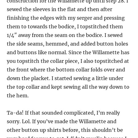
construction for the Willamette up until step 28. I
sewed the sleeves in the flat and then after
finishing the edges with my serger and pressing
them to towards the bodice, I topstitched them
1/4″ away from the seam on the bodice. I sewed
the side seams, hemmed, and added button holes
and buttons like normal. Since the Willamette has
you topstitch the collar piece, I also topstitched at
the front where the bottom collar folds over and
down the placket. I started sewing a little under
the top collar and kept sewing all the way down to
the hem.
Ta-da! If that sounded complicated, I’m really
sorry. Lol. If you’ve made the Willamette and
other button up shirts before, this shouldn’t be