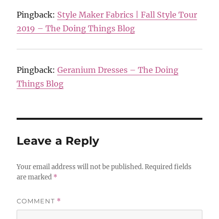
Pingback:
Style Maker Fabrics | Fall Style Tour
2019 – The Doing Things Blog
Pingback:
Geranium Dresses – The Doing
Things Blog
Leave a Reply
Your email address will not be published.
Required fields
are marked
*
COMMENT
*