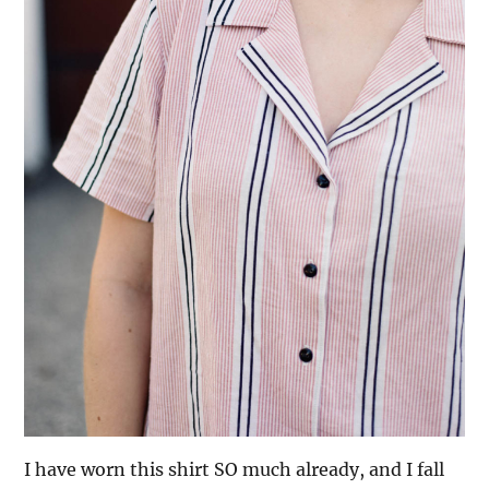
I have worn this shirt SO much already, and I fall