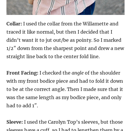
Collar:
I used the collar from the Willamette and
traced it like normal, but then I decided that I
didn’t want it to jut out/be as pointy. So I marked
1/2″ down from the sharpest point and drew a new
straight line back to the center fold line.
Front Facing:
I checked the
angle
of the shoulder
with my front bodice piece and had to fold it down
to be at the correct angle. Then I made sure that it
was the same length as my bodice piece, and only
had to add 1″.
Sleeve:
I used the Carolyn Top’s sleeves, but those
sleeves have a cuff, so I had to lengthen them by a