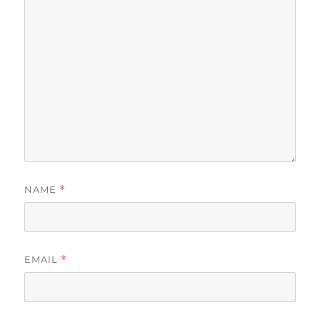
NAME
*
EMAIL
*