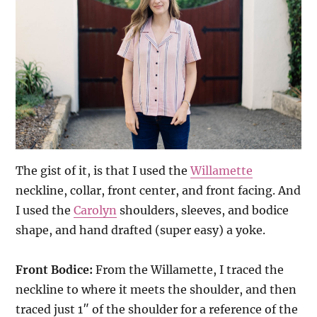
The gist of it, is that I used the
Willamette
neckline, collar, front center, and front facing. And
I used the
Carolyn
shoulders, sleeves, and bodice
shape, and hand drafted (super easy) a yoke.
Front Bodice:
From the Willamette, I traced the
neckline to where it meets the shoulder, and then
traced just 1″ of the shoulder for a reference of the