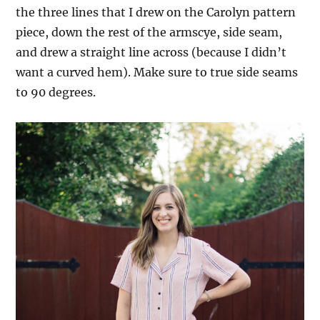
the three lines that I drew on the Carolyn pattern
piece, down the rest of the armscye, side seam,
and drew a straight line across (because I didn’t
want a curved hem). Make sure to true side seams
to 90 degrees.