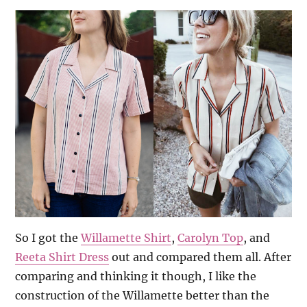
So I got the
Willamette Shirt
,
Carolyn Top
, and
Reeta Shirt Dress
out and compared them all. After
comparing and thinking it though, I like the
construction of the Willamette better than the