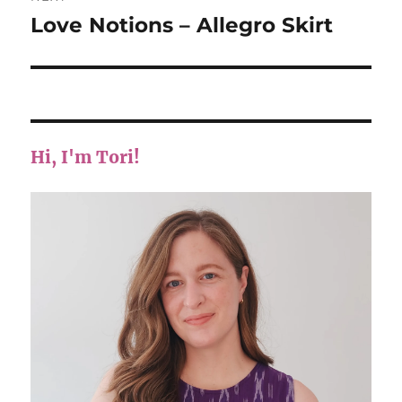
Love Notions – Allegro Skirt
Next
post:
Hi, I'm Tori!