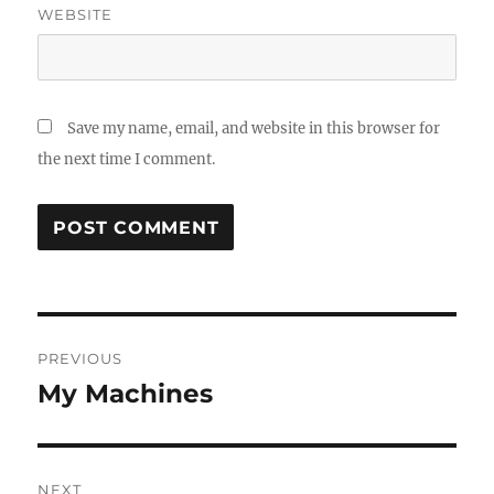
WEBSITE
Save my name, email, and website in this browser for
the next time I comment.
Post
PREVIOUS
navigation
My Machines
Previous
post:
NEXT