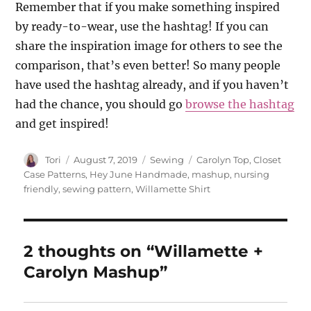
Remember that if you make something inspired
by ready-to-wear, use the hashtag! If you can
share the inspiration image for others to see the
comparison, that’s even better! So many people
have used the hashtag already, and if you haven’t
had the chance, you should go
browse the hashtag
and get inspired!
Author
Posted
Categories
Tags
Tori
August 7, 2019
Sewing
Carolyn Top
,
Closet
on
Case Patterns
,
Hey June Handmade
,
mashup
,
nursing
friendly
,
sewing pattern
,
Willamette Shirt
2 thoughts on “Willamette +
Carolyn Mashup”