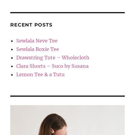
RECENT POSTS
Sewlala Neve Tee
Sewlala Roxie Tee
Drawstring Tote – Wholecloth
Clara Shorts – Suco by Susana
Lemon Tee & a Tutu