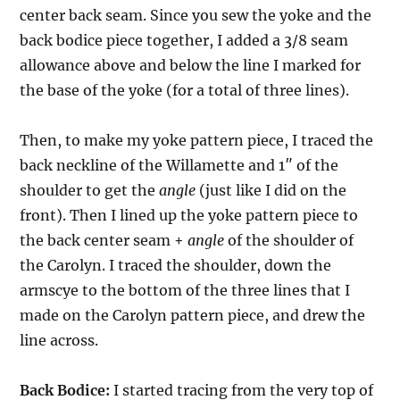
center back seam. Since you sew the yoke and the
back bodice piece together, I added a 3/8 seam
allowance above and below the line I marked for
the base of the yoke (for a total of three lines).
Then, to make my yoke pattern piece, I traced the
back neckline of the Willamette and 1″ of the
shoulder to get the
angle
(just like I did on the
front). Then I lined up the yoke pattern piece to
the back center seam +
angle
of the shoulder of
the Carolyn. I traced the shoulder, down the
armscye to the bottom of the three lines that I
made on the Carolyn pattern piece, and drew the
line across.
Back Bodice:
I started tracing from the very top of