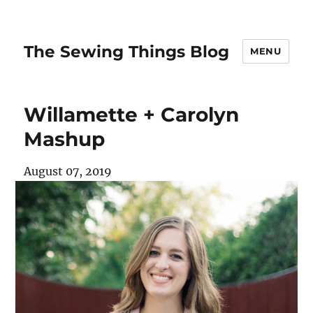
The Sewing Things Blog
MENU
Willamette + Carolyn
Mashup
August 07, 2019