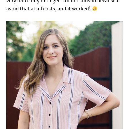
very hard for you to get. I didn’t muslin because I
avoid that at all costs, and it worked!