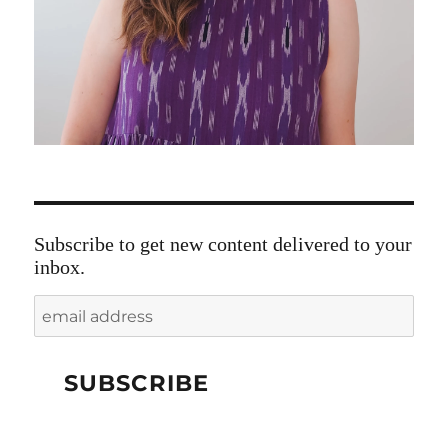
Subscribe to get new content delivered to your
inbox.