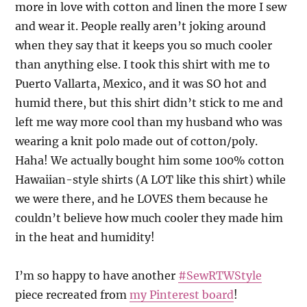
more in love with cotton and linen the more I sew
and wear it. People really aren’t joking around
when they say that it keeps you so much cooler
than anything else. I took this shirt with me to
Puerto Vallarta, Mexico, and it was SO hot and
humid there, but this shirt didn’t stick to me and
left me way more cool than my husband who was
wearing a knit polo made out of cotton/poly.
Haha! We actually bought him some 100% cotton
Hawaiian-style shirts (A LOT like this shirt) while
we were there, and he LOVES them because he
couldn’t believe how much cooler they made him
in the heat and humidity!
I’m so happy to have another
#SewRTWStyle
piece recreated from
my Pinterest board
!