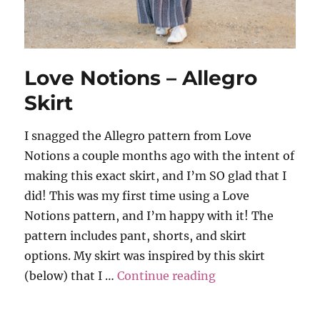
Love Notions – Allegro
Skirt
I snagged the Allegro pattern from Love
Notions a couple months ago with the intent of
making this exact skirt, and I’m SO glad that I
did! This was my first time using a Love
Notions pattern, and I’m happy with it! The
pattern includes pant, shorts, and skirt
options. My skirt was inspired by this skirt
“Love Notions – A
(below) that I …
Continue reading