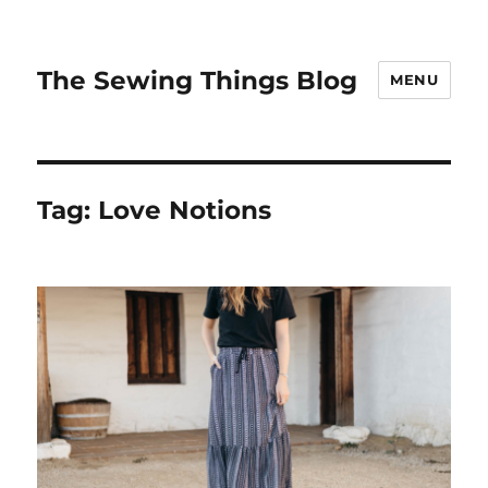
The Sewing Things Blog
MENU
Tag:
Love Notions