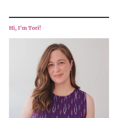
Hi, I'm Tori!