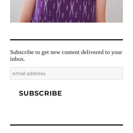
Subscribe to get new content delivered to your
inbox.