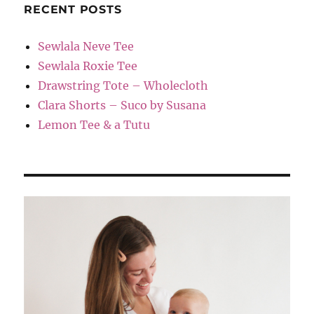
RECENT POSTS
Sewlala Neve Tee
Sewlala Roxie Tee
Drawstring Tote – Wholecloth
Clara Shorts – Suco by Susana
Lemon Tee & a Tutu