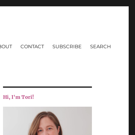
BOUT
CONTACT
SUBSCRIBE
SEARCH
Hi, I'm Tori!