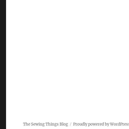
The Sewing Things Blog
Proudly powered by WordPres