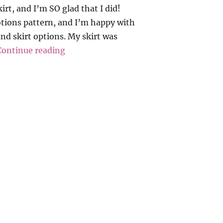
irt, and I’m SO glad that I did!
otions pattern, and I’m happy with
and skirt options. My skirt was
“Love Notions – Allegro Skirt”
Continue reading