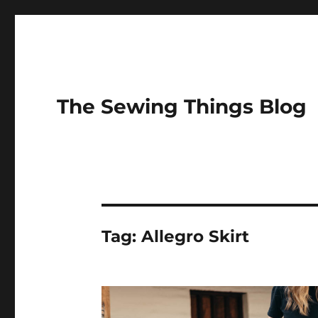
The Sewing Things Blog
Tag:
Allegro Skirt