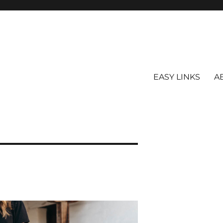
EASY LINKS
A