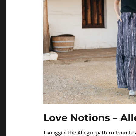
Love Notions – All
I snagged the Allegro pattern from L