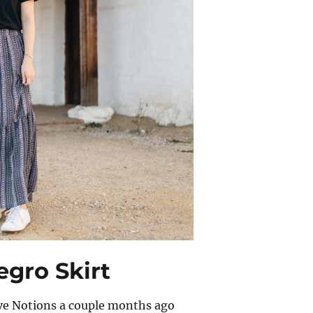
egro Skirt
ove Notions a couple months ago