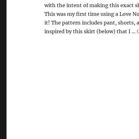
with the intent of making this exact sk
This was my first time using a Love N
it! The pattern includes pant, shorts, 
inspired by this skirt (below) that I …