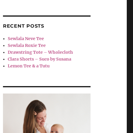
RECENT POSTS
Sewlala Neve Tee
Sewlala Roxie Tee
Drawstring Tote – Wholecloth
Clara Shorts – Suco by Susana
Lemon Tee & a Tutu