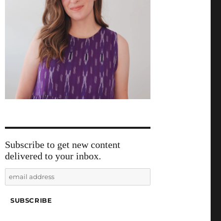
Subscribe to get new content
delivered to your inbox.