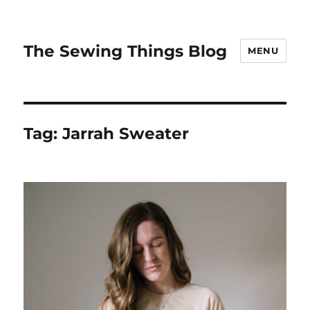
The Sewing Things Blog
MENU
Tag:
Jarrah Sweater