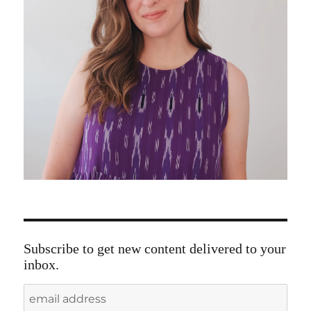
Subscribe to get new content delivered to your
inbox.