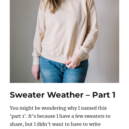
Sweater Weather – Part 1
You might be wondering why I named this
‘part 1’. It’s because I have a few sweaters to
share, but I didn’t want to have to write