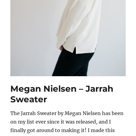
Megan Nielsen – Jarrah
Sweater
The Jarrah Sweater by Megan Nielsen has been
on my list ever since it was released, and I
finally got around to making it! I made this