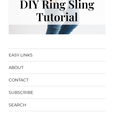
EASY LINKS
ABOUT
CONTACT
SUBSCRIBE
SEARCH