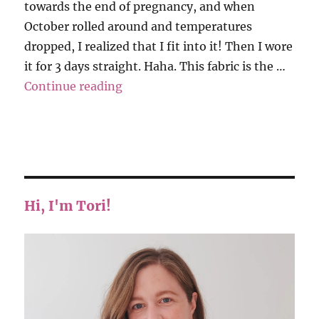
towards the end of pregnancy, and when
October rolled around and temperatures
dropped, I realized that I fit into it! Then I wore
it for 3 days straight. Haha. This fabric is the …
“Megan Nielsen – Jarrah Sweater
Continue reading
Hi, I'm Tori!