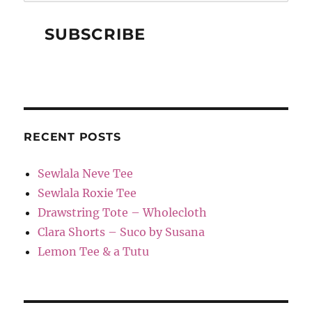
RECENT POSTS
Sewlala Neve Tee
Sewlala Roxie Tee
Drawstring Tote – Wholecloth
Clara Shorts – Suco by Susana
Lemon Tee & a Tutu