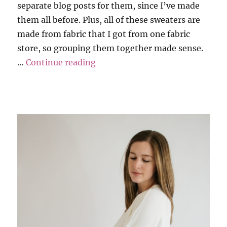
separate blog posts for them, since I’ve made
them all before. Plus, all of these sweaters are
made from fabric that I got from one fabric
store, so grouping them together made sense.
“Sweater Weather – Part 1”
…
Continue reading