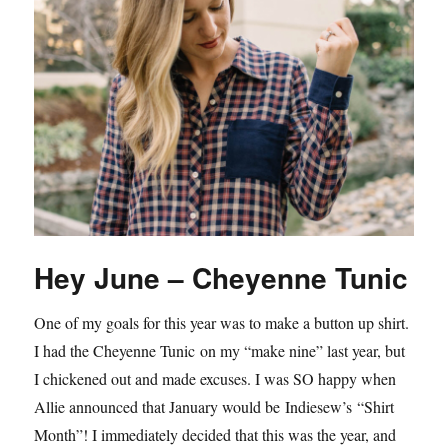
Hey June – Cheyenne Tunic
One of my goals for this year was to make a button up shirt.
I had the Cheyenne Tunic on my “make nine” last year, but
I chickened out and made excuses. I was SO happy when
Allie announced that January would be Indiesew’s “Shirt
Month”! I immediately decided that this was the year, and