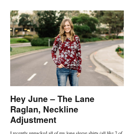
Hey June – The Lane
Raglan, Neckline
Adjustment
I recently unpacked all of my long sleeve shirts (all like 7 of