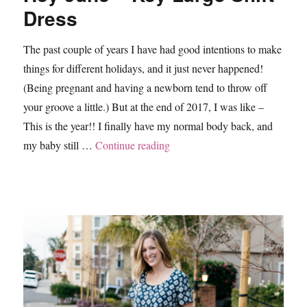
Dress
The past couple of years I have had good intentions to make
things for different holidays, and it just never happened!
(Being pregnant and having a newborn tend to throw off
your groove a little.) But at the end of 2017, I was like –
This is the year!! I finally have my normal body back, and
“Hey June – Key Largo Shift D
my baby still …
Continue reading