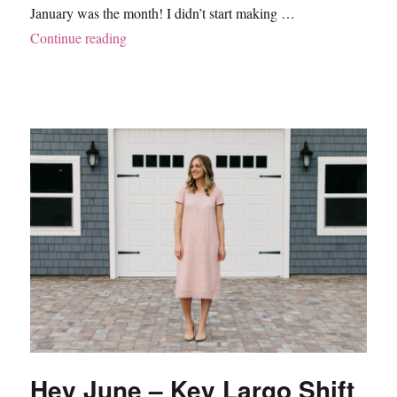
January was the month! I didn’t start making …
“Hey June – Cheyenne Tunic”
Continue reading
Hey June – Key Largo Shift