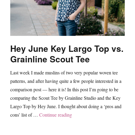
Hey June Key Largo Top vs.
Grainline Scout Tee
Last week I made muslins of two very popular woven tee
patterns, and after having quite a few people interested in a
comparison post — here it is! In this post I’m going to be
comparing the Scout Tee by Grainline Studio and the Key
Largo Top by Hey June. I thought about doing a ‘pros and
“Hey June Key Largo Top vs. Gr
cons’ list of …
Continue reading