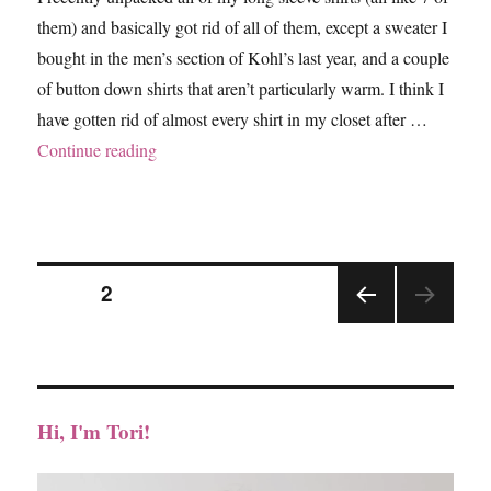
them) and basically got rid of all of them, except a sweater I
bought in the men’s section of Kohl’s last year, and a couple
of button down shirts that aren’t particularly warm. I think I
have gotten rid of almost every shirt in my closet after …
“Hey June – The Lane Raglan, Neckline Adjus
Continue reading
Posts
PAGE
2
PRE
pagination
VIOU
S
PAGE
Hi, I'm Tori!