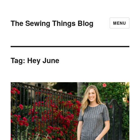
The Sewing Things Blog
MENU
Tag:
Hey June