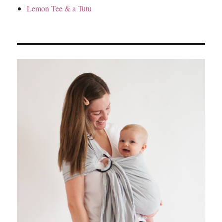
Lemon Tee & a Tutu