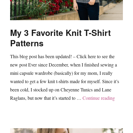
My 3 Favorite Knit T-Shirt
Patterns
This blog post has been updated! – Click here to see the
new post Ever since December, when I finished sewing a
mini capsule wardrobe (basically) for my mom, I really
wanted to get a few knit t-shirts made for myself. Since it’s
been cold, I stocked up on Cheyenne Tunics and Lane
“My 3 Fav
Raglans, but now that it’s started to …
Continue reading