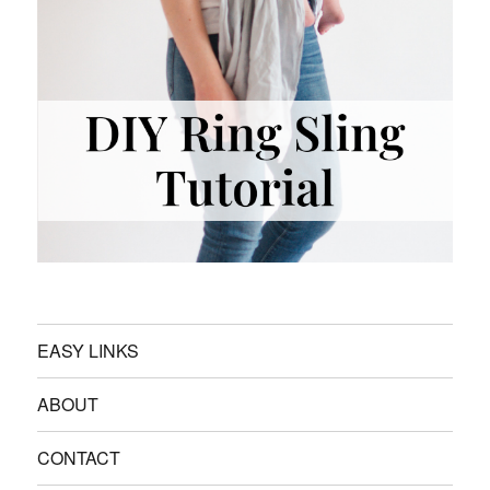
EASY LINKS
ABOUT
CONTACT