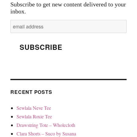
Subscribe to get new content delivered to your
inbox.
RECENT POSTS
Sewlala Neve Tee
Sewlala Roxie Tee
Drawstring Tote – Wholecloth
Clara Shorts – Suco by Susana