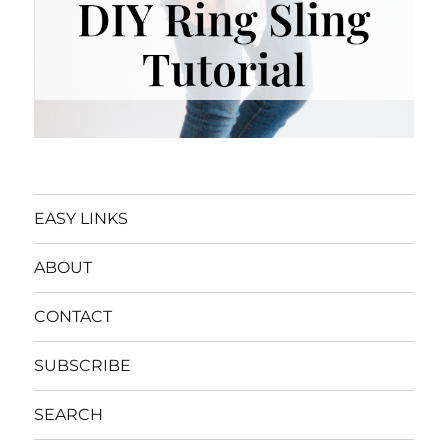
EASY LINKS
ABOUT
CONTACT
SUBSCRIBE
SEARCH