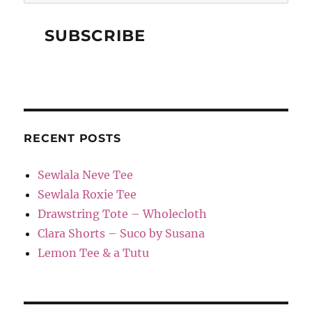
RECENT POSTS
Sewlala Neve Tee
Sewlala Roxie Tee
Drawstring Tote – Wholecloth
Clara Shorts – Suco by Susana
Lemon Tee & a Tutu