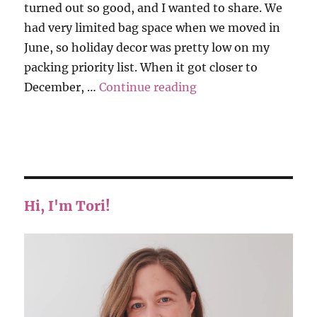
turned out so good, and I wanted to share. We
had very limited bag space when we moved in
June, so holiday decor was pretty low on my
packing priority list. When it got closer to
“Christmas Stocking
December, …
Continue reading
Hi, I'm Tori!