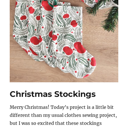
Christmas Stockings
Merry Christmas! Today’s project is a little bit
different than my usual clothes sewing project,
but I was so excited that these stockings