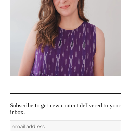
Subscribe to get new content delivered to your
inbox.