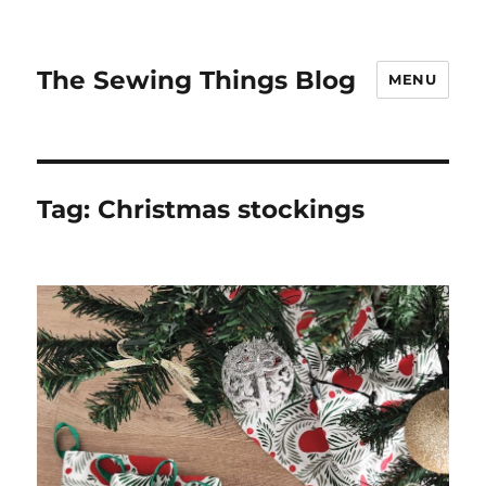
The Sewing Things Blog
MENU
Tag:
Christmas stockings