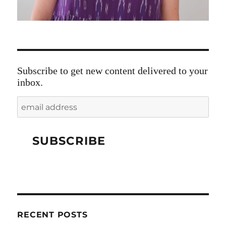
Subscribe to get new content delivered to your
inbox.
RECENT POSTS