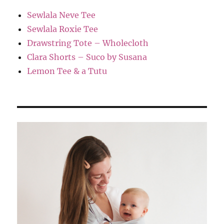
Sewlala Neve Tee
Sewlala Roxie Tee
Drawstring Tote – Wholecloth
Clara Shorts – Suco by Susana
Lemon Tee & a Tutu