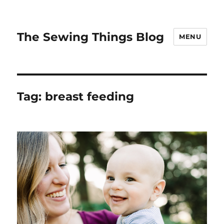
The Sewing Things Blog
MENU
Tag:
breast feeding