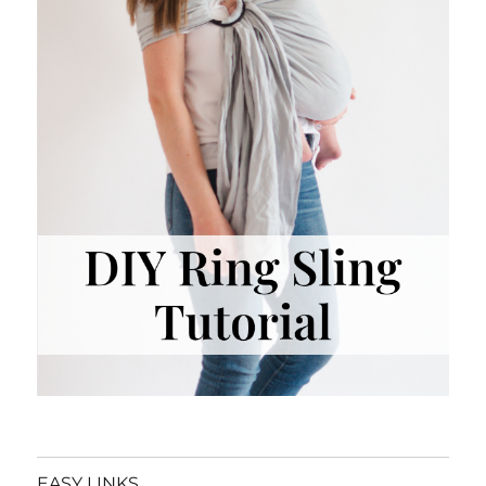
EASY LINKS