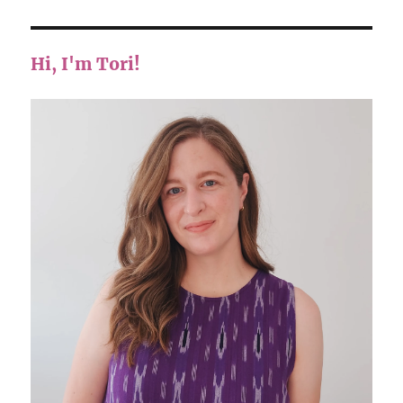
Hi, I'm Tori!