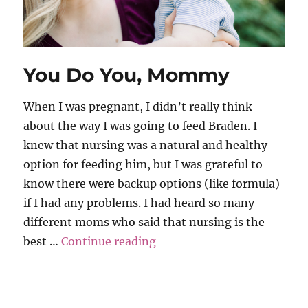
You Do You, Mommy
When I was pregnant, I didn’t really think
about the way I was going to feed Braden. I
knew that nursing was a natural and healthy
option for feeding him, but I was grateful to
know there were backup options (like formula)
if I had any problems. I had heard so many
different moms who said that nursing is the
“You Do You, Mommy”
best …
Continue reading