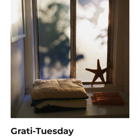
Grati-Tuesday