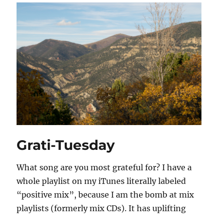
Grati-Tuesday
What song are you most grateful for? I have a
whole playlist on my iTunes literally labeled
“positive mix”, because I am the bomb at mix
playlists (formerly mix CDs). It has uplifting