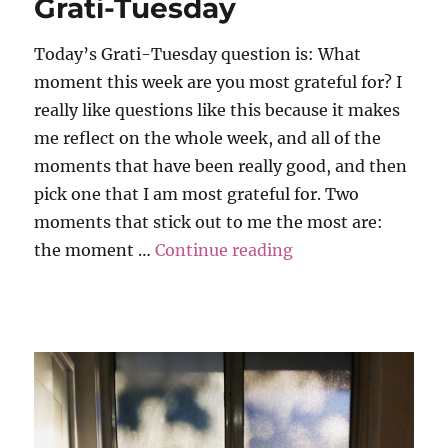
Grati-Tuesday
Today’s Grati-Tuesday question is: What
moment this week are you most grateful for? I
really like questions like this because it makes
me reflect on the whole week, and all of the
moments that have been really good, and then
pick one that I am most grateful for. Two
moments that stick out to me the most are:
“Grati-Tuesday”
the moment …
Continue reading