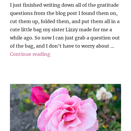
I just finished writing down all of the gratitude
questions from the blog post I found them on,
cut them up, folded them, and put them all in a
cute little bag my sister Lizzy made for me a
while ago. So now I can just grab a question out
of the bag, and I don’t have to worry about …
“Grati-Tuesday”
Continue reading