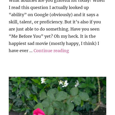
What abilities are you grateful for today? When
I read this question I actually looked up
“ability” on Google (obviously) and it says a
skill, talent, or proficiency. But it’s also if you
are just able to do something. Have you seen
“Me Before You” yet? Oh my heck. It is the
happiest sad movie (mostly happy, I think) I
“Grati-Tuesday”
have ever …
Continue reading