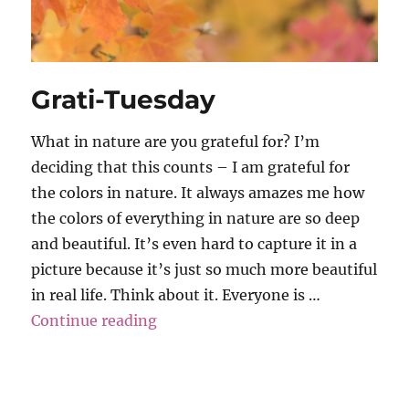
Grati-Tuesday
What in nature are you grateful for? I’m
deciding that this counts – I am grateful for
the colors in nature. It always amazes me how
the colors of everything in nature are so deep
and beautiful. It’s even hard to capture it in a
picture because it’s just so much more beautiful
in real life. Think about it. Everyone is …
“Grati-Tuesday”
Continue reading