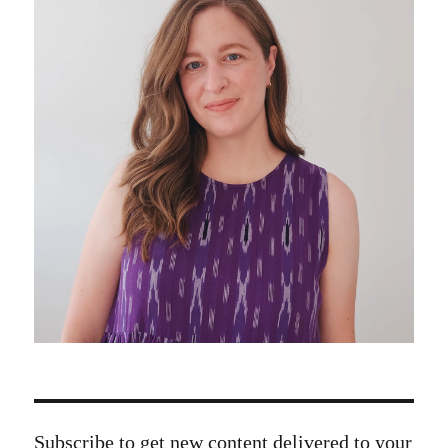
Subscribe to get new content delivered to your