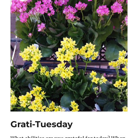
Grati-Tuesday