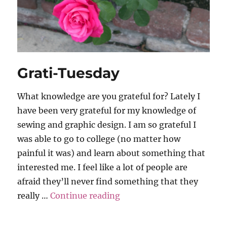
Grati-Tuesday
What knowledge are you grateful for? Lately I
have been very grateful for my knowledge of
sewing and graphic design. I am so grateful I
was able to go to college (no matter how
painful it was) and learn about something that
interested me. I feel like a lot of people are
afraid they’ll never find something that they
“Grati-Tuesday”
really …
Continue reading