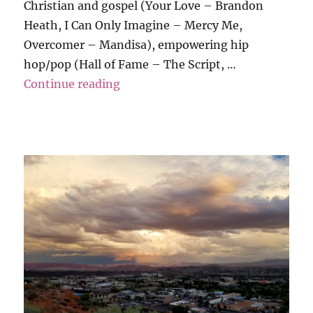
Christian and gospel (Your Love – Brandon
Heath, I Can Only Imagine – Mercy Me,
Overcomer – Mandisa), empowering hip
hop/pop (Hall of Fame – The Script, …
“Grati-Tuesday”
Continue reading