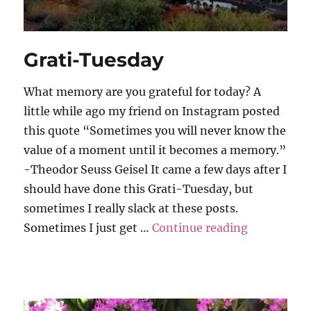
Grati-Tuesday
What memory are you grateful for today? A
little while ago my friend on Instagram posted
this quote “Sometimes you will never know the
value of a moment until it becomes a memory.”
-Theodor Seuss Geisel It came a few days after I
should have done this Grati-Tuesday, but
sometimes I really slack at these posts.
“Grati-Tue
Sometimes I just get …
Continue reading