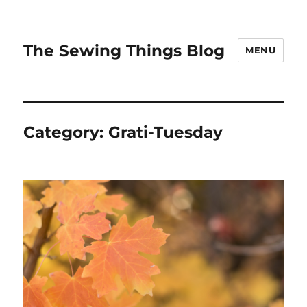
The Sewing Things Blog
MENU
Category:
Grati-Tuesday