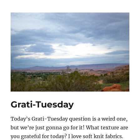
Grati-Tuesday
Today’s Grati-Tuesday question is a weird one,
but we’re just gonna go for it! What texture are
you grateful for today? I love soft knit fabrics.