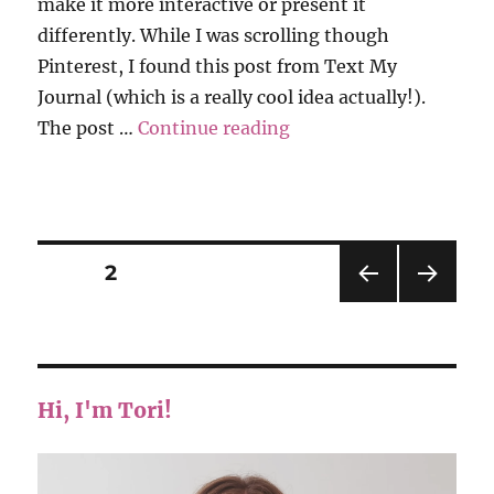
make it more interactive or present it
differently. While I was scrolling though
Pinterest, I found this post from Text My
Journal (which is a really cool idea actually!).
“Grati-Tuesday”
The post …
Continue reading
Posts
PAGE
2
PRE
NEXT
pagination
VIOU
PAG
S
E
PAG
E
Hi, I'm Tori!