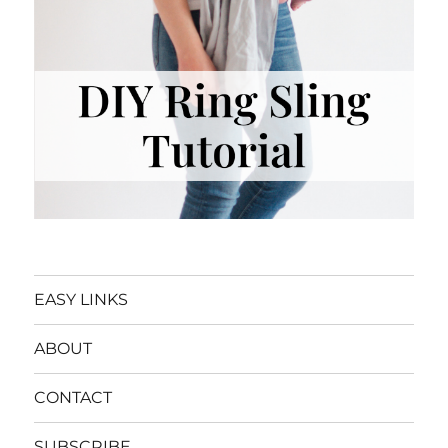
EASY LINKS
ABOUT
CONTACT
SUBSCRIBE