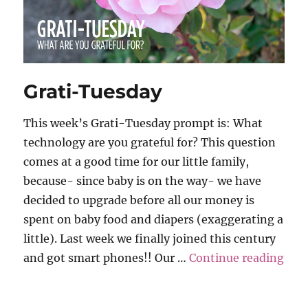
Grati-Tuesday
This week’s Grati-Tuesday prompt is: What
technology are you grateful for? This question
comes at a good time for our little family,
because- since baby is on the way- we have
decided to upgrade before all our money is
spent on baby food and diapers (exaggerating a
little). Last week we finally joined this century
“Gr
and got smart phones!! Our …
Continue reading