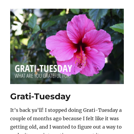
Grati-Tuesday
It’s back ya’ll! I stopped doing Grati-Tuesday a
couple of months ago because I felt like it was
getting old, and I wanted to figure out a way to