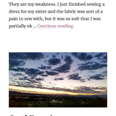
They are my weakness. I just finished sewing a
dress for my sister and the fabric was sort of a
pain to sew with, but it was so soft that I was
“Grati-Tuesday”
partially ok …
Continue reading