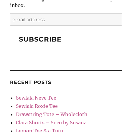
inbox.
RECENT POSTS
Sewlala Neve Tee
Sewlala Roxie Tee
Drawstring Tote – Wholecloth
Clara Shorts – Suco by Susana
Lemon Tee & a Tutu