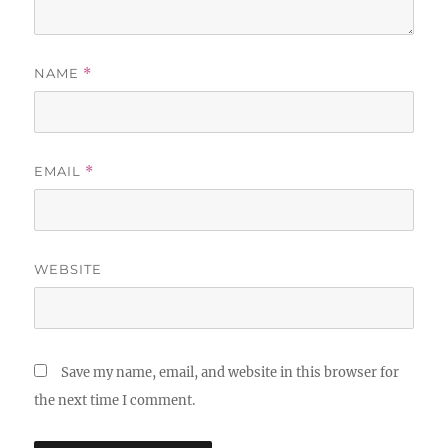
NAME
*
EMAIL
*
WEBSITE
Save my name, email, and website in this browser for
the next time I comment.