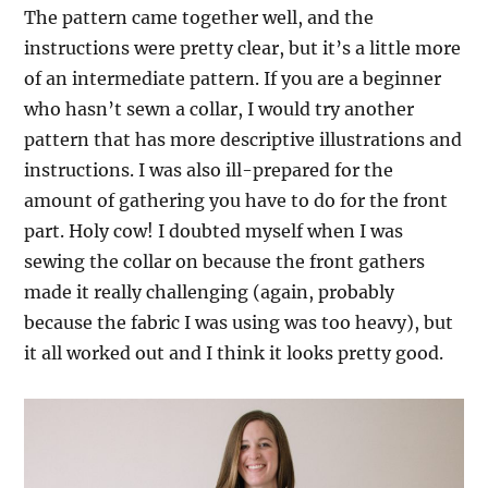
The pattern came together well, and the
instructions were pretty clear, but it’s a little more
of an intermediate pattern. If you are a beginner
who hasn’t sewn a collar, I would try another
pattern that has more descriptive illustrations and
instructions. I was also ill-prepared for the
amount of gathering you have to do for the front
part. Holy cow! I doubted myself when I was
sewing the collar on because the front gathers
made it really challenging (again, probably
because the fabric I was using was too heavy), but
it all worked out and I think it looks pretty good.