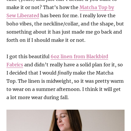
make it or not? That’s how the
Matcha Top by
Sew Liberated
has been for me. I really love the
boho vibes, the neckline/collar, and the shape, but
something about it has just made me go back and
forth on if I should make it or not.
I got this beautiful
6oz linen from Blackbird
Fabrics
and didn’t really have a solid plan for it, so
I decided that I would
finally
make the Matcha
Top. The linen is midweight, so it was pretty warm
to wear on a summer afternoon. I think it will get
a lot more wear during fall.