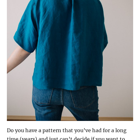
Do you have a pattern that you’ve had for a long
time (years) and just can’t decide if you want to