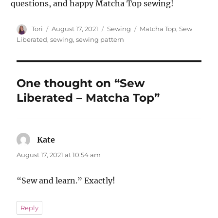
questions, and happy Matcha Top sewing!
Author
Posted
Categories
Tags
Tori
August 17, 2021
Sewing
Matcha Top
,
Sew
on
Liberated
,
sewing
,
sewing pattern
One thought on “Sew
Liberated – Matcha Top”
Kate
says:
August 17, 2021 at 10:54 am
“Sew and learn.” Exactly!
Reply