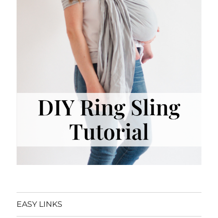
EASY LINKS