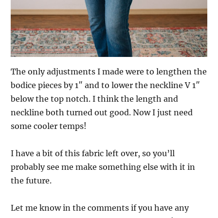
The only adjustments I made were to lengthen the
bodice pieces by 1″ and to lower the neckline V 1″
below the top notch. I think the length and
neckline both turned out good. Now I just need
some cooler temps!
I have a bit of this fabric left over, so you’ll
probably see me make something else with it in
the future.
Let me know in the comments if you have any