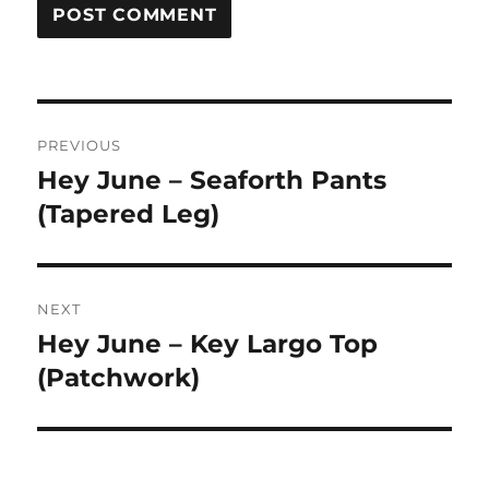
Post
PREVIOUS
navigation
Hey June – Seaforth Pants
Previous
post:
(Tapered Leg)
NEXT
Hey June – Key Largo Top
Next
post:
(Patchwork)