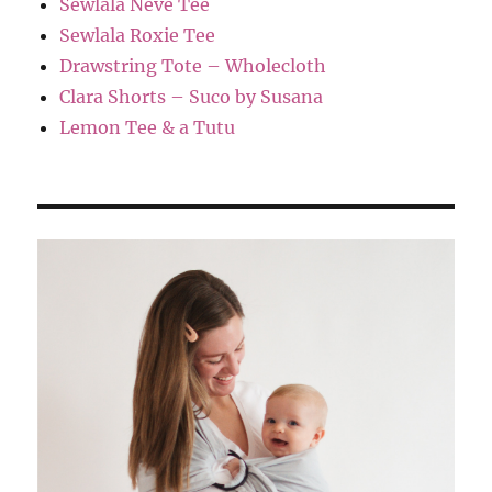
Sewlala Neve Tee
Sewlala Roxie Tee
Drawstring Tote – Wholecloth
Clara Shorts – Suco by Susana
Lemon Tee & a Tutu