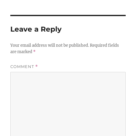
Leave a Reply
Your email address will not be published.
Required fields
are marked
*
COMMENT
*