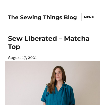
The Sewing Things Blog
MENU
Sew Liberated – Matcha
Top
August 17, 2021