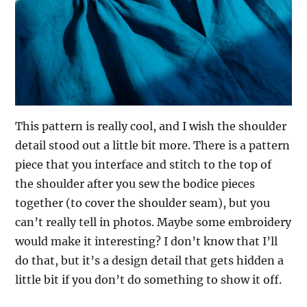
This pattern is really cool, and I wish the shoulder
detail stood out a little bit more. There is a pattern
piece that you interface and stitch to the top of
the shoulder after you sew the bodice pieces
together (to cover the shoulder seam), but you
can’t really tell in photos. Maybe some embroidery
would make it interesting? I don’t know that I’ll
do that, but it’s a design detail that gets hidden a
little bit if you don’t do something to show it off.