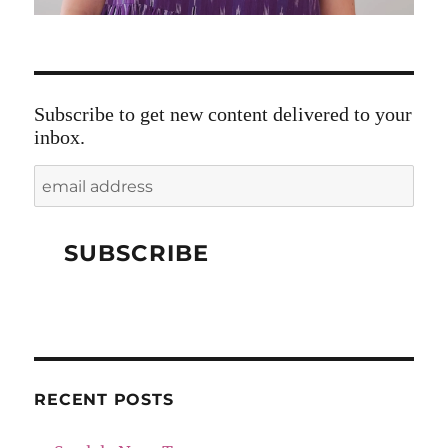
Subscribe to get new content delivered to your
inbox.
RECENT POSTS