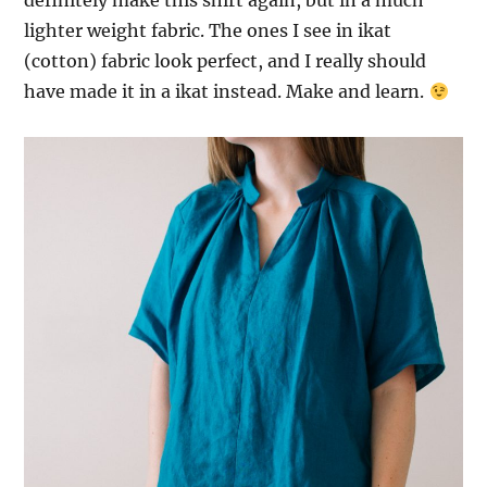
definitely make this shirt again, but in a much
lighter weight fabric. The ones I see in ikat
(cotton) fabric look perfect, and I really should
have made it in a ikat instead. Make and learn.