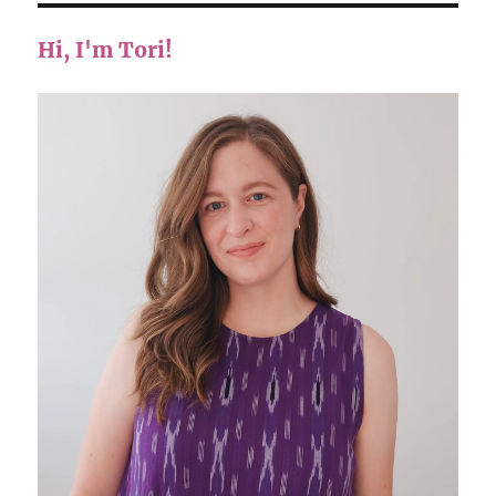
Hi, I'm Tori!