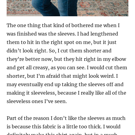
The one thing that kind of bothered me when I
was finished was the sleeves. I had lengthened
them to hit in the right spot on me, but it just
didn’t look right. So, I cut them shorter and
they’re better now, but they hit right in my elbow
and get all creasy, as you can see. I would cut them
shorter, but I’m afraid that might look weird. I
may eventually end up taking the sleeves off and
making it sleeveless, because I really like all of the
sleeveless ones I’ve seen.
Part of the reason I don’t like the sleeves as much
is because this fabric is a little too thick. I would