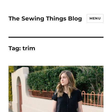
The Sewing Things Blog
MENU
Tag:
trim