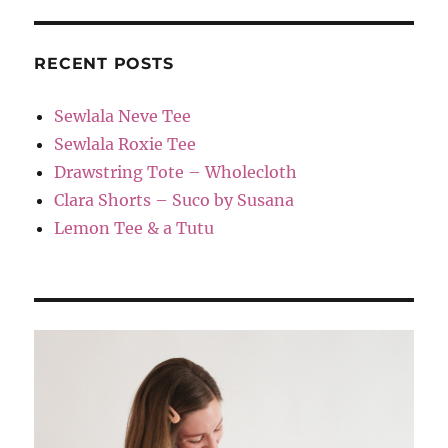
RECENT POSTS
Sewlala Neve Tee
Sewlala Roxie Tee
Drawstring Tote – Wholecloth
Clara Shorts – Suco by Susana
Lemon Tee & a Tutu