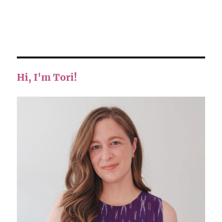
Hi, I'm Tori!