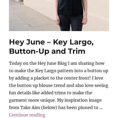
Hey June – Key Largo,
Button-Up and Trim
Today on the Hey June Blog I am sharing how
to make the Key Largo pattern into a button up
by adding a placket to the center front! I love
the button up blouse trend and also love seeing
fun details like added trims to make the
garment more unique. My inspiration image
from Take Aim (below) has been pinned to …
“Hey June – Key Largo, Button-U
Continue reading