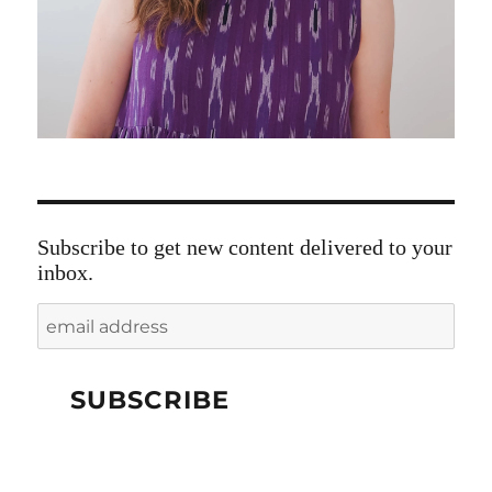
Subscribe to get new content delivered to your
inbox.