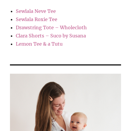
Sewlala Neve Tee
Sewlala Roxie Tee
Drawstring Tote – Wholecloth
Clara Shorts – Suco by Susana
Lemon Tee & a Tutu