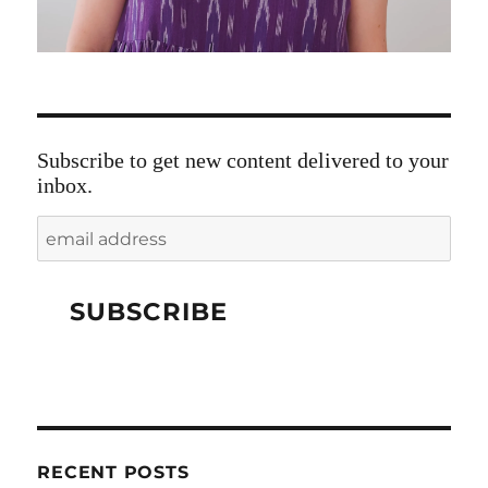
Subscribe to get new content delivered to your
inbox.
RECENT POSTS