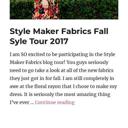
Style Maker Fabrics Fall
Syle Tour 2017
I am SO excited to be participating in the Style
Maker Fabrics blog tour! You guys seriously
need to go take a look at all of the new fabrics
they just got in for fall. I am still completely in
awe at the floral rayon that I chose to make my
dress. It is seriously the most amazing thing
“Style Maker Fabrics Fa
I’ve ever …
Continue reading