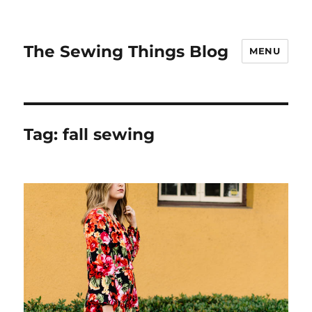
The Sewing Things Blog
MENU
Tag:
fall sewing