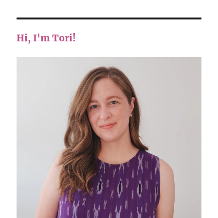
Hi, I'm Tori!