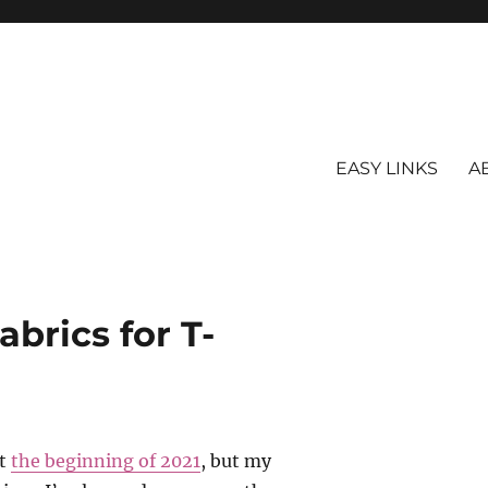
EASY LINKS
A
abrics for T-
at
the beginning of 2021
, but my