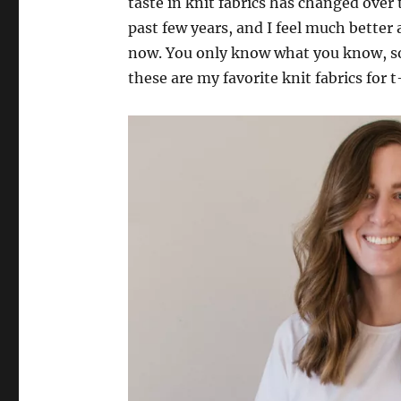
taste in knit fabrics has changed over
past few years, and I feel much bette
now. You only know what you know, so
these are my favorite knit fabrics for t