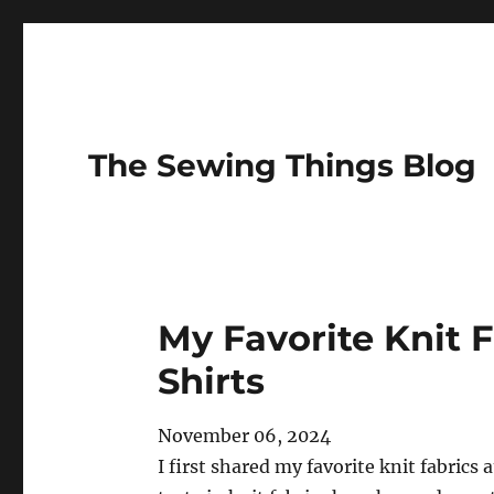
The Sewing Things Blog
My Favorite Knit F
Shirts
November 06, 2024
I first shared my favorite knit fabrics 