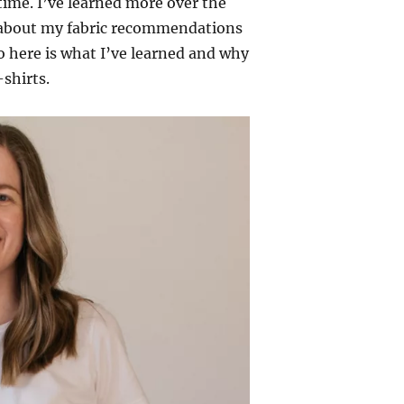
 time. I’ve learned more over the
r about my fabric recommendations
 here is what I’ve learned and why
-shirts.