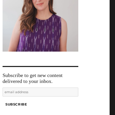
Subscribe to get new content
delivered to your inbox.