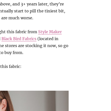
 above, and 3+ years later, they’re
tually start to pill the tiniest bit,
t are much worse.
ght this fabric from
Style Maker
d
Black Bird Fabrics
(located in
e stores are stocking it now, so go
to buy from.
this fabric: