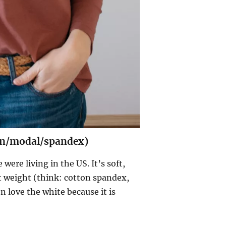
ton/modal/spandex)
ere living in the US. It’s soft,
t weight (think: cotton spandex,
en love the white because it is