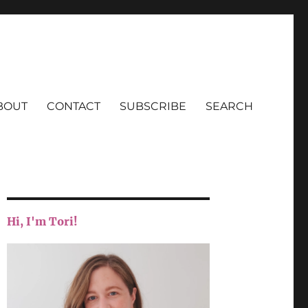
BOUT
CONTACT
SUBSCRIBE
SEARCH
Hi, I'm Tori!