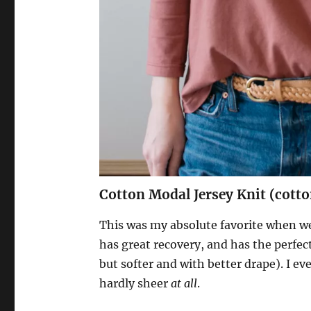
Cotton Modal Jersey Knit (cot
This was my absolute favorite when we w
has great recovery, and has the perfec
but softer and with better drape). I ev
hardly sheer
at all
.