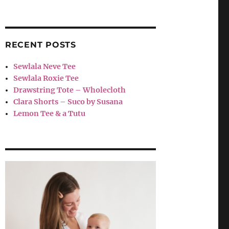
RECENT POSTS
Sewlala Neve Tee
Sewlala Roxie Tee
Drawstring Tote – Wholecloth
Clara Shorts – Suco by Susana
Lemon Tee & a Tutu