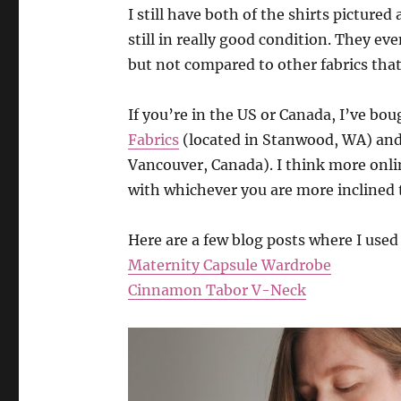
I still have both of the shirts pictured
still in really good condition. They even
but not compared to other fabrics tha
If you’re in the US or Canada, I’ve bou
Fabrics
(located in Stanwood, WA) an
Vancouver, Canada). I think more onlin
with whichever you are more inclined 
Here are a few blog posts where I used 
Maternity Capsule Wardrobe
Cinnamon Tabor V-Neck