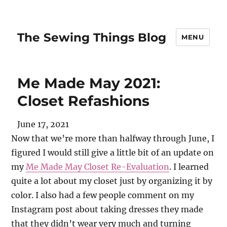
The Sewing Things Blog
MENU
Me Made May 2021:
Closet Refashions
June 17, 2021
Now that we’re more than halfway through June, I
figured I would still give a little bit of an update on
my
Me Made May Closet Re-Evaluation
. I learned
quite a lot about my closet just by organizing it by
color. I also had a few people comment on my
Instagram post about taking dresses they made
that they didn’t wear very much and turning