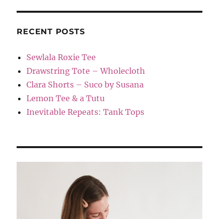
RECENT POSTS
Sewlala Roxie Tee
Drawstring Tote – Wholecloth
Clara Shorts – Suco by Susana
Lemon Tee & a Tutu
Inevitable Repeats: Tank Tops