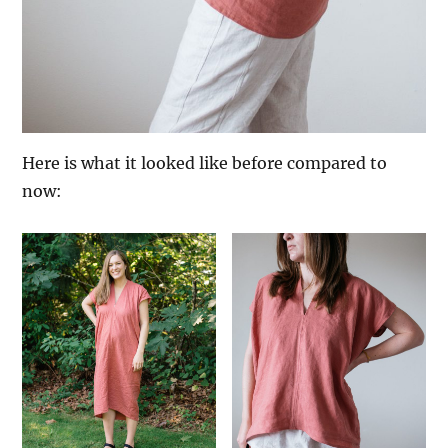
Here is what it looked like before compared to
now: