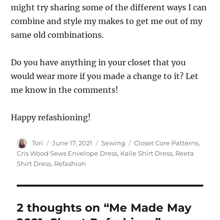
might try sharing some of the different ways I can
combine and style my makes to get me out of my
same old combinations.
Do you have anything in your closet that you
would wear more if you made a change to it? Let
me know in the comments!
Happy refashioning!
Author
Posted
Categories
Tags
Tori
June 17, 2021
Sewing
Closet Core Patterns
,
on
Cris Wood Sews Envelope Dress
,
Kalle Shirt Dress
,
Reeta
Shirt Dress
,
Refashion
2 thoughts on “Me Made May