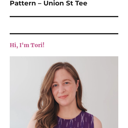
post:
Pattern – Union St Tee
Hi, I'm Tori!