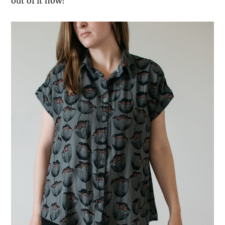
out of it now!