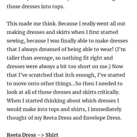
those dresses into tops.
This made me think. Because I really went all out
making dresses and skirts when I first started
sewing, because I was finally able to make dresses
that I always dreamed of being able to wear! (I’m
taller than average, so nothing fit right and
dresses were always a bit too short on me.) Now
that I’ve scratched that itch enough, I’ve started
to move onto other things…So then I needed to
look at all of those dresses and skirts critically.
When I started thinking about which dresses I
would make into tops and shirts, I immediately
thought of my Reeta Dress and Envelope Dress.
Reeta Dress –> Shirt