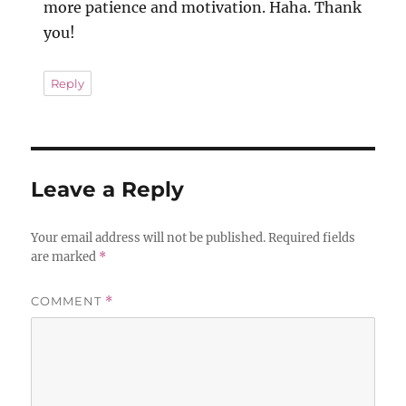
more patience and motivation. Haha. Thank
you!
Reply
Leave a Reply
Your email address will not be published.
Required fields
are marked
*
COMMENT
*