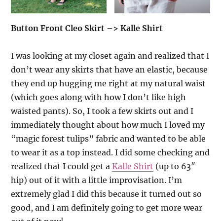
Button Front Cleo Skirt –> Kalle Shirt
I was looking at my closet again and realized that I
don’t wear any skirts that have an elastic, because
they end up hugging me right at my natural waist
(which goes along with how I don’t like high
waisted pants). So, I took a few skirts out and I
immediately thought about how much I loved my
“magic forest tulips” fabric and wanted to be able
to wear it as a top instead. I did some checking and
realized that I could get a
Kalle Shirt
(up to 63″
hip) out of it with a little improvisation. I’m
extremely glad I did this because it turned out so
good, and I am definitely going to get more wear