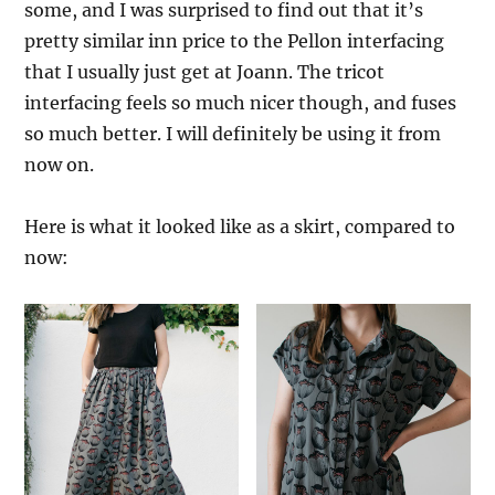
some, and I was surprised to find out that it’s
pretty similar inn price to the Pellon interfacing
that I usually just get at Joann. The tricot
interfacing feels so much nicer though, and fuses
so much better. I will definitely be using it from
now on.
Here is what it looked like as a skirt, compared to
now: