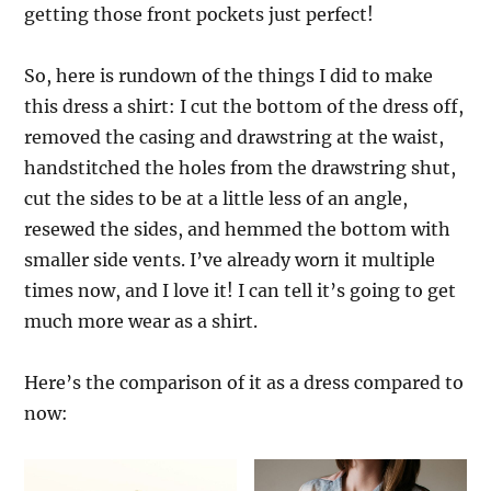
getting those front pockets just perfect!
So, here is rundown of the things I did to make
this dress a shirt: I cut the bottom of the dress off,
removed the casing and drawstring at the waist,
handstitched the holes from the drawstring shut,
cut the sides to be at a little less of an angle,
resewed the sides, and hemmed the bottom with
smaller side vents. I’ve already worn it multiple
times now, and I love it! I can tell it’s going to get
much more wear as a shirt.
Here’s the comparison of it as a dress compared to
now: