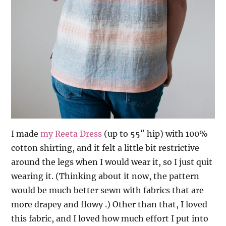
I made
my Reeta Dress
(up to 55″ hip) with 100%
cotton shirting, and it felt a little bit restrictive
around the legs when I would wear it, so I just quit
wearing it. (Thinking about it now, the pattern
would be much better sewn with fabrics that are
more drapey and flowy .) Other than that, I loved
this fabric, and I loved how much effort I put into