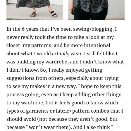
In the 6 years that I’ve been sewing/blogging, I
never really took the time to take a look at my
closet, my patterns, and be more intentional
about what I would
actually
wear. I still felt like I
was building my wardrobe, and I didn’t know what
I didn’t know. So, I really enjoyed getting
suggestions from others, especially about trying
to see my makes in a new way. I hope to keep this
process going, even as I keep adding other things
to my wardrobe, but it feels good to know which
types of garments or fabric+pattern combos that I
should avoid (not because they aren’t good, but
because I won’t wear them). And I also think I