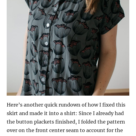
Here’s another quick rundown of how I fixed this
skirt and made it into a shirt: Since I already had
the button plackets finished, I folded the pattern
over on the front center seam to account for the