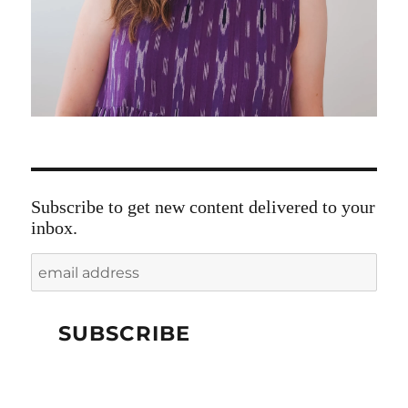
Subscribe to get new content delivered to your
inbox.