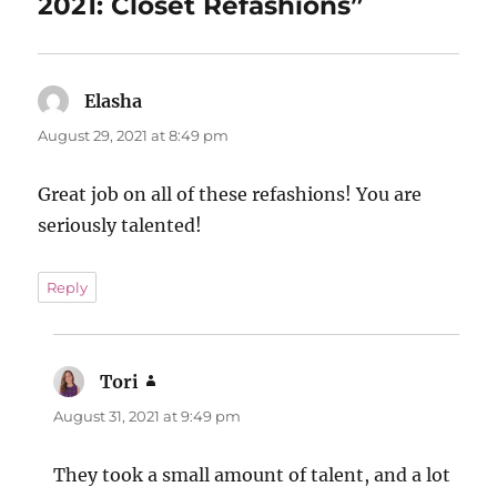
2021: Closet Refashions”
Elasha
says:
August 29, 2021 at 8:49 pm
Great job on all of these refashions! You are
seriously talented!
Reply
Tori
says:
August 31, 2021 at 9:49 pm
They took a small amount of talent, and a lot