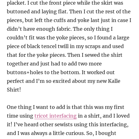
placket. I cut the front piece while the skirt was
buttoned and laying flat. Then I cut the rest of the
pieces, but left the cuffs and yoke last just in case I
didn’t have enough fabric. The only thing I
couldn’t fit was the yoke pieces, so I found a large
piece of black tencel twill in my scraps and used
that for the yoke pieces. Then I sewed the shirt
together and just had to add two more
buttons+holes to the bottom. It worked out
perfect and I’m so excited about my new Kalle
Shirt!
One thing I want to add is that this was my first
time using
tricot interfacing
in a shirt, and I loved
it! I’ve heard other sewists using this interfacing,
and I was always a little curious. So, I bought