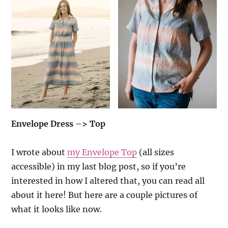
Envelope Dress –> Top
I wrote about
my Envelope Top
(all sizes
accessible) in my last blog post, so if you’re
interested in how I altered that, you can read all
about it here! But here are a couple pictures of
what it looks like now.