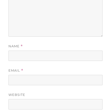
NAME
*
EMAIL
*
WEBSITE