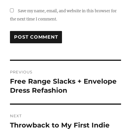
Save my name, email, and website in this browser for
the next time I comment.
Post
PREVIOUS
navigation
Free Range Slacks + Envelope
Previous
post:
Dress Refashion
NEXT
Throwback to My First Indie
Next