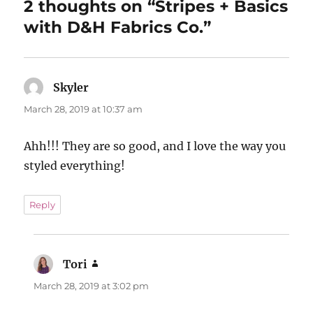
2 thoughts on “Stripes + Basics
with D&H Fabrics Co.”
Skyler
says:
March 28, 2019 at 10:37 am
Ahh!!! They are so good, and I love the way you
styled everything!
Reply
Tori
says:
March 28, 2019 at 3:02 pm