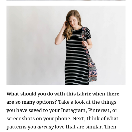
What should you do with this fabric when there
are so many options?
Take a look at the things
you have saved to your Instagram, Pinterest, or
screenshots on your phone. Next, think of what
patterns you
already
love that are similar. Then