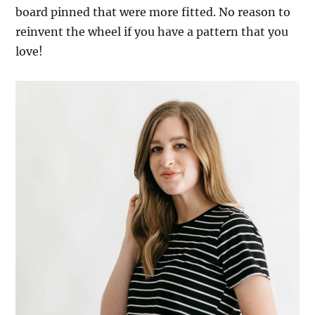
board pinned that were more fitted. No reason to
reinvent the wheel if you have a pattern that you
love!