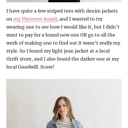
I have quite a few striped tees with denim jackets
on
my Pinterest board
, and I wanted to try
wearing one to see how I would like it, but I didn’t
want to pay for a brand new one OR go to all the
work of making one to find out it wasn’t really my
style. So I found my light jean jacket at a local
thrift store, and I also found the darker one at my
local Goodwill. Score!