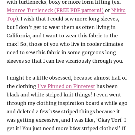
with turtlenecks, boxy or more form fitting (ex.
Monroe Turtleneck (
FREE PDF pattern
!)
or
Nikko
Top
). I wish that I could sew more long sleeves,
but I don’t get to wear them as often living in
California, and I want to wear this fabric to the
max! So, those of you who live in cooler climates
need to sew this fabric in some gorgeous long
sleeves so that I can live vicariously through you.
I might be a little obsessed, because almost half of
the clothing
I’ve Pinned on Pinterest
has been
black and white striped knit things! I even went
through my clothing inspiration board a while ago
and deleted a few b&w striped things because it
was getting excessive, and I was like, ‘Okay Tori! I
get it! You just need more b&w striped clothes!’ If