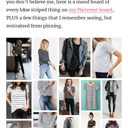
you don’t believe me, here is a mood board of
every b&w striped thing on
my Pinterest board
,
PLUS a few things that I remember seeing, but
restrained from pinning.