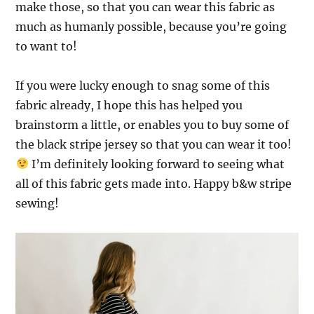
make those, so that you can wear this fabric as
much as humanly possible, because you’re going
to want to!
If you were lucky enough to snag some of this
fabric already, I hope this has helped you
brainstorm a little,
or enables you to buy some of
the black stripe jersey so that you can wear it too!
I’m definitely looking forward to seeing what
all of this fabric gets made into. Happy b&w stripe
sewing!