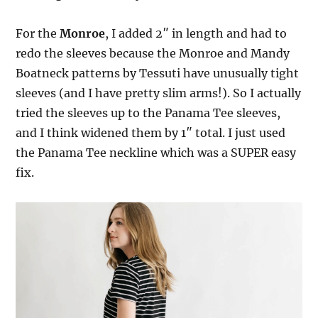
For the
Monroe
, I added 2″ in length and had to
redo the sleeves because the Monroe and Mandy
Boatneck patterns by Tessuti have unusually tight
sleeves (and I have pretty slim arms!). So I actually
tried the sleeves up to the Panama Tee sleeves,
and I think widened them by 1″ total. I just used
the Panama Tee neckline which was a SUPER easy
fix.