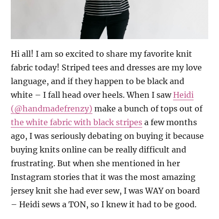
Hi all! I am so excited to share my favorite knit
fabric today!
Striped tees and dresses are my love
language, and if they happen to be black and
white – I fall head over heels. When I saw
Heidi
(@handmadefrenzy)
make a bunch of tops out of
the white fabric with black stripes
a few months
ago, I was seriously debating on buying it because
buying knits online can be really difficult and
frustrating. But when she mentioned in her
Instagram stories that it was the most amazing
jersey knit she had ever sew, I was WAY on board
– Heidi sews a TON, so I knew it had to be good.