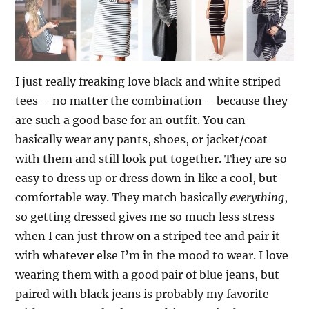
I just really freaking love black and white striped
tees – no matter the combination – because they
are such a good base for an outfit. You can
basically wear any pants, shoes, or jacket/coat
with them and still look put together.
They are so
easy to dress up or dress down in like a cool, but
comfortable way. They match basically
everything
,
so getting dressed gives me so much less stress
when I can just throw on a striped tee and pair it
with whatever else I’m in the mood to wear. I love
wearing them with a good pair of blue jeans, but
paired with black jeans is probably my favorite