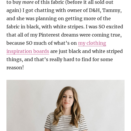
to buy
more
of this fabric (before it all sold out
again) I got chatting with owner of D&H, Tammy,
and she was planning on getting more of the
fabric in black, with white stripes. I was SO excited
that all of my Pinterest dreams were coming true,
because SO much of what’s on
my clothing
inspiration boards
are just black and white striped
things, and that’s really hard to find for some
reason!