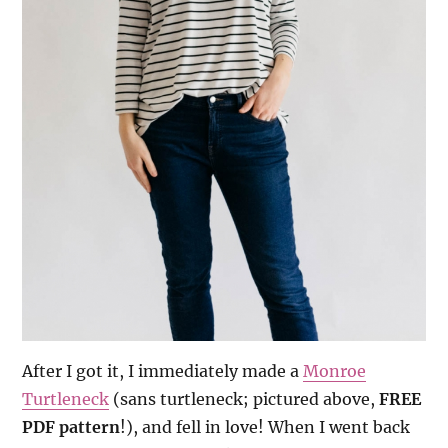
After I got it, I immediately made a
Monroe
Turtleneck
(sans turtleneck; pictured above,
FREE
PDF pattern
!), and fell in love! When I went back