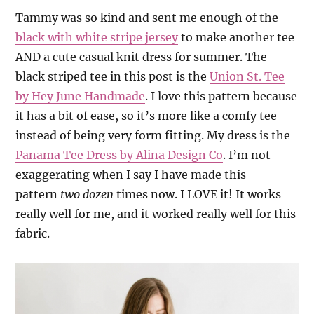
Tammy was so kind and sent me enough of the
black with white stripe jersey
to make another tee
AND a cute casual knit dress for summer. The
black striped tee in this post is the
Union St. Tee
by Hey June Handmade
. I love this pattern because
it has a bit of ease, so it’s more like a comfy tee
instead of being very form fitting. My dress is the
Panama Tee Dress by Alina Design Co
. I’m not
exaggerating when I say I have made this
pattern
two dozen
times now. I LOVE it! It works
really well for me, and it worked really well for this
fabric.