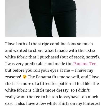
I love both of the stripe combinations so much
and wanted to share what I made with the extra
white fabric that I purchased (out of stock, sorry!).
I was very predictable and made the
Panama Tee
,
but before you roll your eyes at me – I have my
reasons!
The Panama fits me so well, and I love
that it’s more of a fitted tee pattern. I feel like the
white fabric is a little more dressy, so I didn’t
really want the tee to be too loose/have too much
ease. I also have a few white shirts on my Pinterest