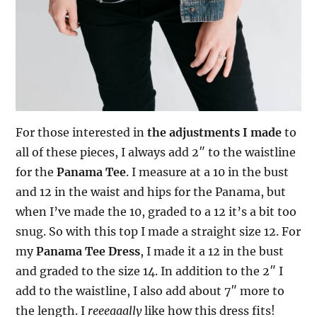
For those interested in
the adjustments I made
to
all of these pieces, I always add 2″ to the waistline
for the
Panama Tee
. I measure at a 10 in the bust
and 12 in the waist and hips for the Panama, but
when I’ve made the 10, graded to a 12 it’s a bit too
snug. So with this top I made a straight size 12. For
my
Panama Tee Dress
,
I made it a 12 in the bust
and graded to the size 14. In addition to the 2″ I
add to the waistline, I also add about 7″ more to
the length. I
reeeaaally
like how this dress fits!