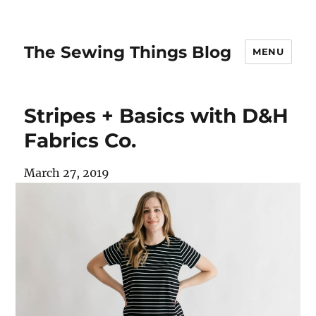
The Sewing Things Blog
MENU
Stripes + Basics with D&H
Fabrics Co.
March 27, 2019