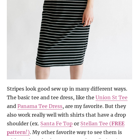
Stripes look good sew up in many different ways.
The basic tee and tee dress, like the
Union St Tee
and
Panama Tee Dress
, are my favorite. But they
also work really well with shirts that have a drop
shoulder (ex.
Santa Fe Top
or
Stellan Tee (
FREE
pattern
!)
. My other favorite way to see them is