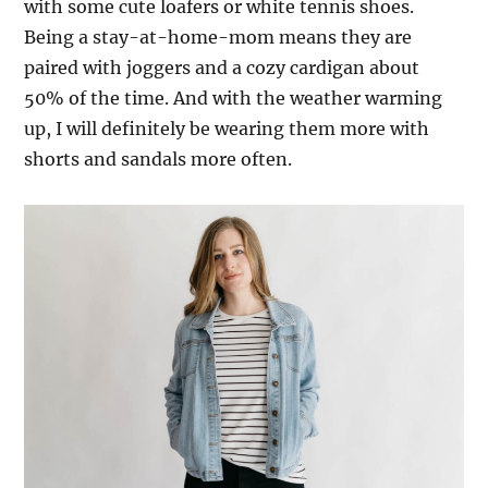
with some cute loafers or white tennis shoes.
Being a stay-at-home-mom means they are
paired with joggers and a cozy cardigan about
50% of the time. And with the weather warming
up, I will definitely be wearing them more with
shorts and sandals more often.