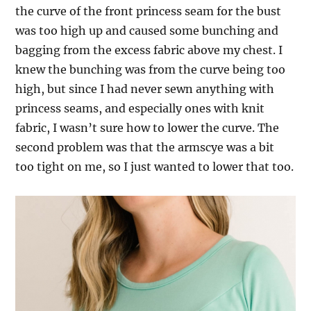
the curve of the front princess seam for the bust
was too high up and caused some bunching and
bagging from the excess fabric above my chest. I
knew the bunching was from the curve being too
high, but since I had never sewn anything with
princess seams, and especially ones with knit
fabric, I wasn’t sure how to lower the curve. The
second problem was that the armscye was a bit
too tight on me, so I just wanted to lower that too.