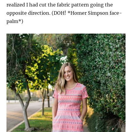
realized I had cut the fabric pattern going the
opposite direction. (DOH! *Homer Simpson face-
palm*)