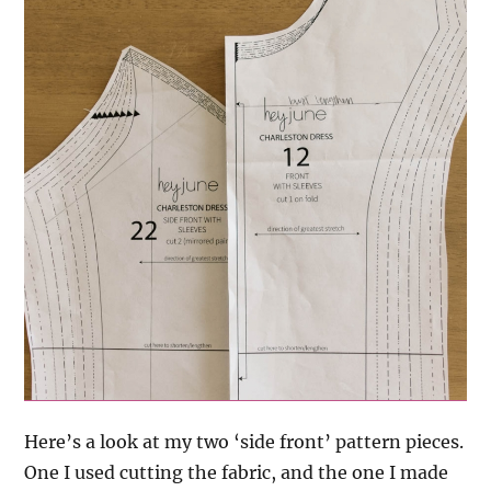
Here’s a look at my two ‘side front’ pattern pieces.
One I used cutting the fabric, and the one I made