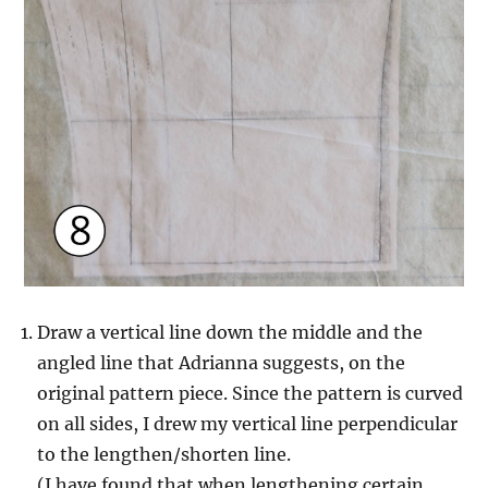
Draw a vertical line down the middle and the
angled line that Adrianna suggests, on the
original pattern piece. Since the pattern is curved
on all sides, I drew my vertical line perpendicular
to the lengthen/shorten line.
(I have found that when lengthening certain