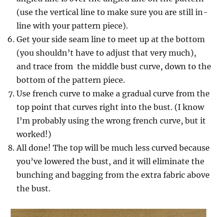
(use the vertical line to make sure you are still in-
line with your pattern piece).
Get your side seam line to meet up at the bottom
(you shouldn’t have to adjust that very much),
and trace from the middle bust curve, down to the
bottom of the pattern piece.
Use french curve to make a gradual curve from the
top point that curves right into the bust. (I know
I’m probably using the wrong french curve, but it
worked!)
All done! The top will be much less curved because
you’ve lowered the bust, and it will eliminate the
bunching and bagging from the extra fabric above
the bust.