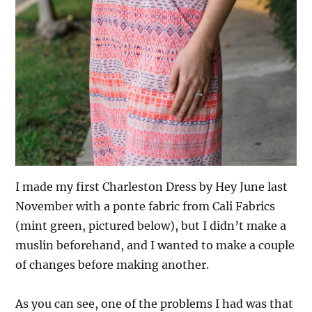
I made my first Charleston Dress by Hey June last
November with a ponte fabric from Cali Fabrics
(mint green, pictured below), but I didn’t make a
muslin beforehand, and I wanted to make a couple
of changes before making another.
As you can see, one of the problems I had was that