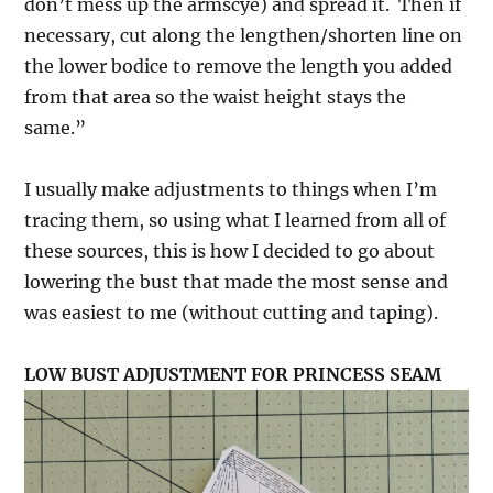
don’t mess up the armscye) and spread it. Then if
necessary, cut along the lengthen/shorten line on
the lower bodice to remove the length you added
from that area so the waist height stays the
same.”
I usually make adjustments to things when I’m
tracing them, so using what I learned from all of
these sources, this is how I decided to go about
lowering the bust that made the most sense and
was easiest to me (without cutting and taping).
LOW BUST ADJUSTMENT FOR PRINCESS SEAM