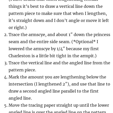
things it’s best to draw a vertical line down the
pattern piece to make sure that when I lengthen,
it’s straight down and I don’t angle or move it left
or right.)
Trace the armscye, and about 1″ down the princess
seam and the entire side seam. (*Optional* I
lowered the armscye by 1/4″ because my first
Charleston is a little bit tight in the armpit.)
Trace the vertical line and the angled line from the
pattern piece.
Mark the amount you are lengthening below the
intersection (I lengthened 2″), and use that line to
draw a second angled line parallel to the first
angled line.
Move the tracing paper straight up until the lower
angled line is over the angled line on the pattern