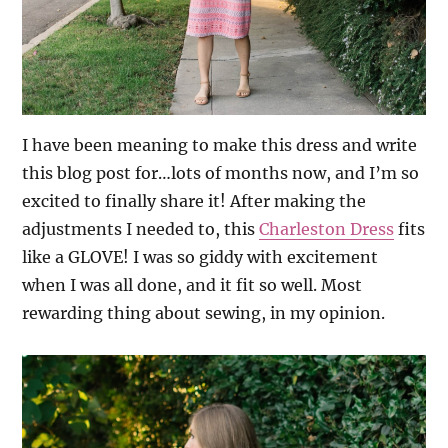
I have been meaning to make this dress and write
this blog post for…lots of months now, and I’m so
excited to finally share it! After making the
adjustments I needed to, this
Charleston Dress
fits
like a GLOVE! I was so giddy with excitement
when I was all done, and it fit so well. Most
rewarding thing about sewing, in my opinion.