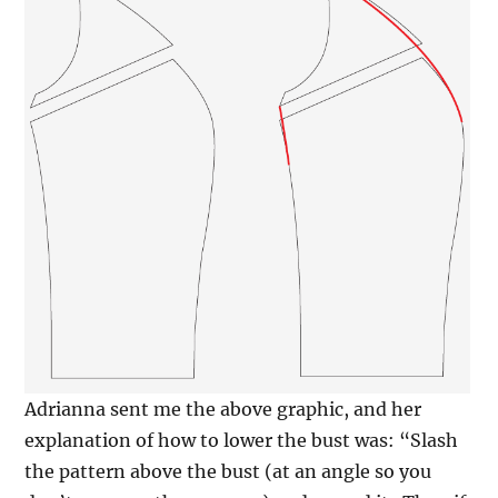
Adrianna sent me the above graphic, and her
explanation of how to lower the bust was: “Slash
the pattern above the bust (at an angle so you