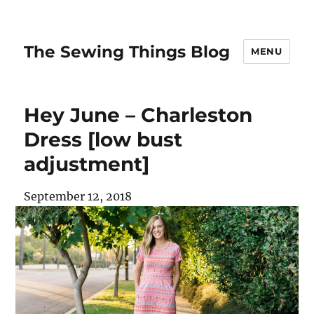
The Sewing Things Blog
MENU
Hey June – Charleston
Dress [low bust
adjustment]
September 12, 2018