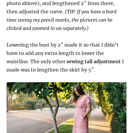
photo ablove), and lengthened 2″ from there,
then adjusted the curve.
(TIP: If you have a hard
time seeing my pencil marks, the pictures can be
clicked and zoomed in on separately.)
Lowering the bust by 2″ made it so that I didn’t
have to add any extra length to lower the
waistline. The only other
sewing tall adjustment
I
made was to lengthen the skirt by 5″.