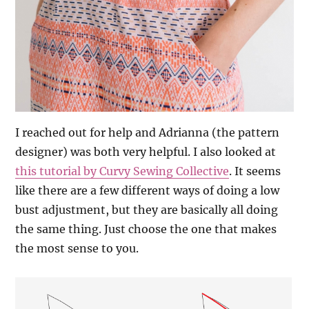
I reached out for help and Adrianna (the pattern
designer) was both very helpful. I also looked at
this tutorial by Curvy Sewing Collective
. It seems
like there are a few different ways of doing a low
bust adjustment, but they are basically all doing
the same thing. Just choose the one that makes
the most sense to you.