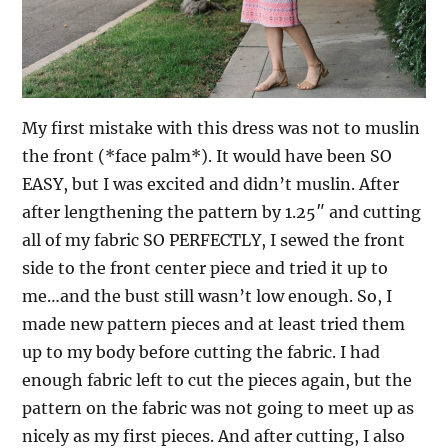
My first mistake with this dress was not to muslin
the front (*face palm*). It would have been SO
EASY, but I was excited and didn’t muslin. After
after lengthening the pattern by 1.25″ and cutting
all of my fabric SO PERFECTLY, I sewed the front
side to the front center piece and tried it up to
me…and the bust still wasn’t low enough. So, I
made new pattern pieces and at least tried them
up to my body before cutting the fabric. I had
enough fabric left to cut the pieces again, but the
pattern on the fabric was not going to meet up as
nicely as my first pieces. And after cutting, I also