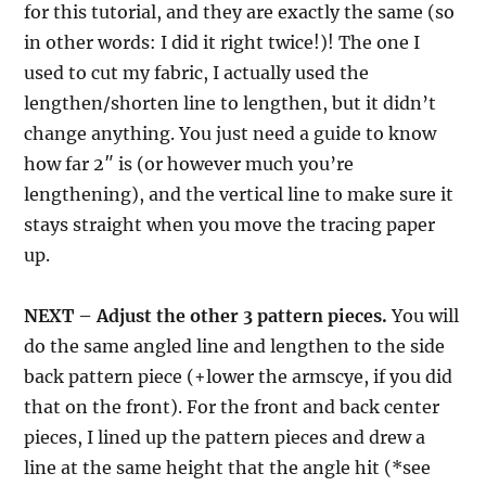
for this tutorial, and they are exactly the same (so
in other words: I did it right twice!)! The one I
used to cut my fabric, I actually used the
lengthen/shorten line to lengthen, but it didn’t
change anything. You just need a guide to know
how far 2″ is (or however much you’re
lengthening), and the vertical line to make sure it
stays straight when you move the tracing paper
up.
NEXT – Adjust the other 3 pattern pieces.
You will
do the same angled line and lengthen to the side
back pattern piece (+lower the armscye, if you did
that on the front). For the front and back center
pieces, I lined up the pattern pieces and drew a
line at the same height that the angle hit (*see