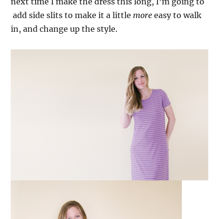
next time I make the dress this long, I’m going to
add side slits to make it a little
more
easy to walk
in, and change up the style.