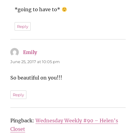
*going to have to*
Reply
Emily
says:
June 25, 2017 at 10:05 pm
So beautiful on you!!!
Reply
Pingback:
Wednesday Weekly #90 – Helen's
Closet