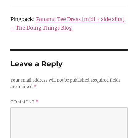
Pingback:
Panama Tee Dress [midi + side slits]
– The Doing Things Blog
Leave a Reply
Your email address will not be published.
Required fields
are marked
*
COMMENT
*