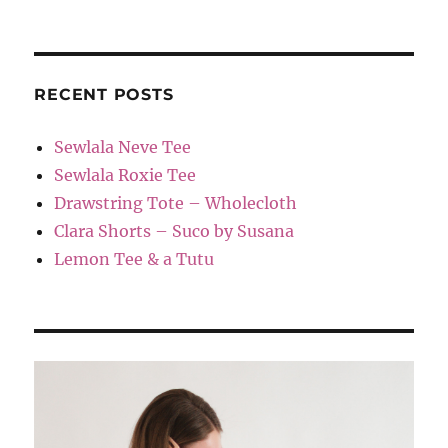
RECENT POSTS
Sewlala Neve Tee
Sewlala Roxie Tee
Drawstring Tote – Wholecloth
Clara Shorts – Suco by Susana
Lemon Tee & a Tutu