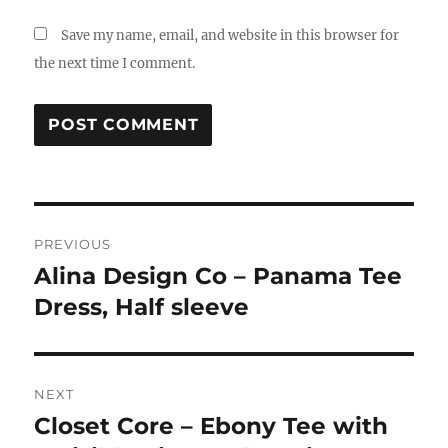
Save my name, email, and website in this browser for
the next time I comment.
Post
PREVIOUS
navigation
Alina Design Co – Panama Tee
Previous
post:
Dress, Half sleeve
NEXT
Closet Core – Ebony Tee with
Next