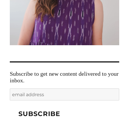
Subscribe to get new content delivered to your
inbox.