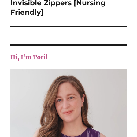
post:
Invisible Zippers [Nursing
Friendly]
Hi, I'm Tori!