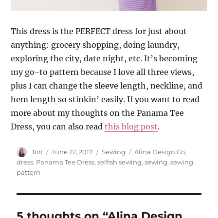
This dress is the PERFECT dress for just about
anything: grocery shopping, doing laundry,
exploring the city, date night, etc. It’s becoming
my go-to pattern because I love all three views,
plus I can change the sleeve length, neckline, and
hem length so stinkin’ easily. If you want to read
more about my thoughts on the Panama Tee
Dress, you can also read
this blog post
.
Author
Posted
Categories
Tags
Tori
June 22, 2017
Sewing
Alina Design Co
,
on
dress
,
Panama Tee Dress
,
selfish sewing
,
sewing
,
sewing
pattern
5 thoughts on “Alina Design