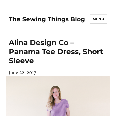
The Sewing Things Blog
MENU
Alina Design Co –
Panama Tee Dress, Short
Sleeve
June 22, 2017