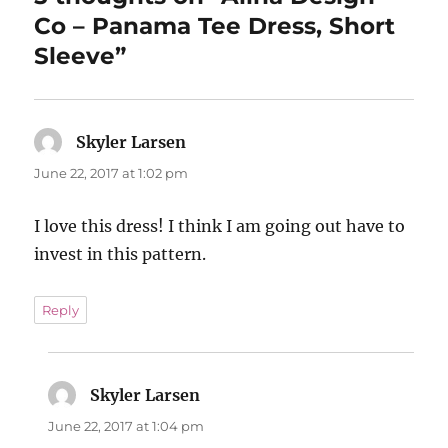
Co – Panama Tee Dress, Short
Sleeve”
Skyler Larsen
says:
June 22, 2017 at 1:02 pm
I love this dress! I think I am going out have to
invest in this pattern.
Reply
Skyler Larsen
says:
June 22, 2017 at 1:04 pm