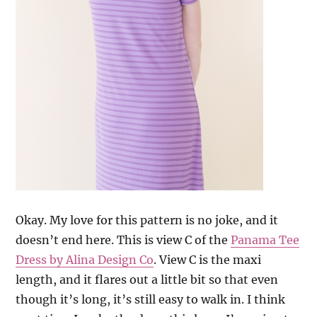
Okay. My love for this pattern is no joke, and it
doesn’t end here. This is view C of the
Panama Tee
Dress by Alina Design Co
. View C is the maxi
length, and it flares out a little bit so that even
though it’s long, it’s still easy to walk in. I think