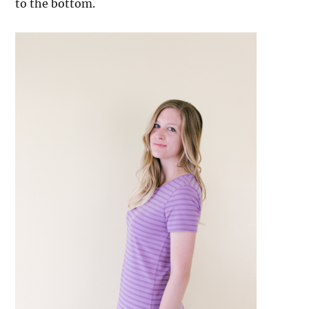
to the bottom.