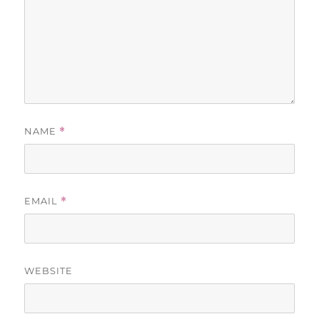
NAME
*
EMAIL
*
WEBSITE