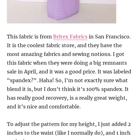
This fabric is from
Britex Fabrics
in San Francisco.
It is the coolest fabric store, and they have the
most amazing fabrics and sewing notions. I got
this fabric when they were doing a big remnants
sale in April, and it was a good price. It was labeled
“spandex?”. Haha! So, I’m not exactly sure what
blend it is, but I don’t think it’s 100% spandex. It
has really good recovery, is a really great weight,
and it’s nice and comfortable.
To adjust the pattern for my height, I just added 2
inches to the waist (like I normally do), and 1 inch