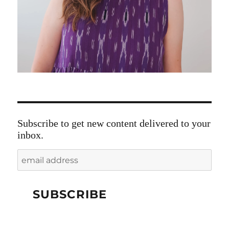
Subscribe to get new content delivered to your
inbox.