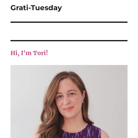
Grati-Tuesday
Next
post:
Hi, I'm Tori!