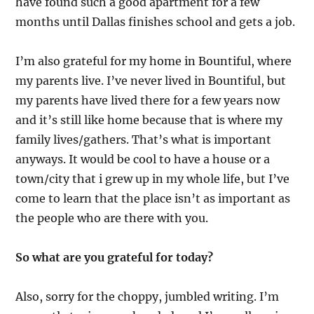
have found such a good apartment for a few
months until Dallas finishes school and gets a job.
I’m also grateful for my home in Bountiful, where
my parents live. I’ve never lived in Bountiful, but
my parents have lived there for a few years now
and it’s still like home because that is where my
family lives/gathers. That’s what is important
anyways. It would be cool to have a house or a
town/city that i grew up in my whole life, but I’ve
come to learn that the place isn’t as important as
the people who are there with you.
So what are you grateful for today?
Also, sorry for the choppy, jumbled writing. I’m