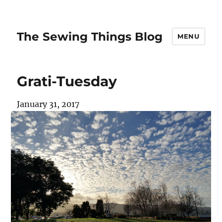
The Sewing Things Blog
MENU
Grati-Tuesday
January 31, 2017