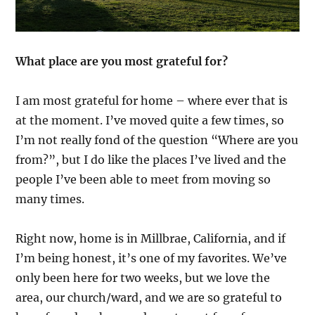
What place are you most grateful for?
I am most grateful for home – where ever that is
at the moment. I’ve moved quite a few times, so
I’m not really fond of the question “Where are you
from?”, but I do like the places I’ve lived and the
people I’ve been able to meet from moving so
many times.
Right now, home is in Millbrae, California, and if
I’m being honest, it’s one of my favorites. We’ve
only been here for two weeks, but we love the
area, our church/ward, and we are so grateful to