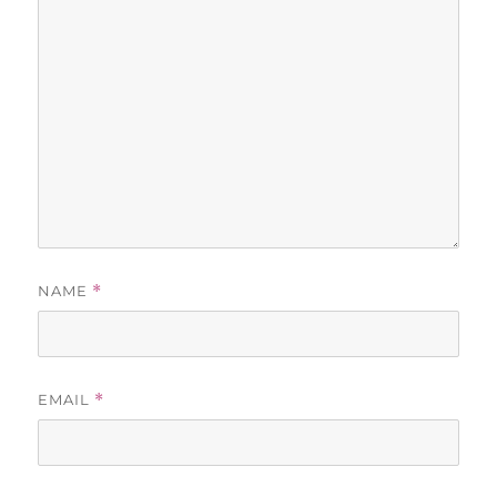
NAME
*
EMAIL
*