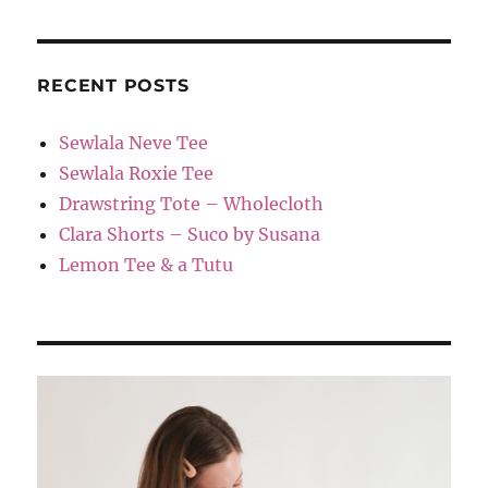
RECENT POSTS
Sewlala Neve Tee
Sewlala Roxie Tee
Drawstring Tote – Wholecloth
Clara Shorts – Suco by Susana
Lemon Tee & a Tutu