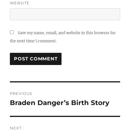
WEBSITE
Save my name, email, and website in this browser for
the next time I comment.
Post
PREVIOUS
navigation
Braden Danger’s Birth Story
Previous
post:
NEXT