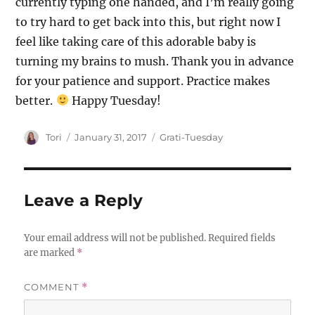
currently typing one handed, and I’m really going
to try hard to get back into this, but right now I
feel like taking care of this adorable baby is
turning my brains to mush. Thank you in advance
for your patience and support. Practice makes
better.
Happy Tuesday!
Author
Posted
Categories
Tori
January 31, 2017
Grati-Tuesday
on
Leave a Reply
Your email address will not be published.
Required fields
are marked
*
COMMENT
*