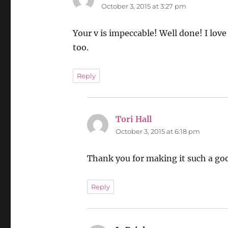
October 3, 2015 at 3:27 pm
Your v is impeccable! Well done! I love 
too.
Reply
Tori Hall
says:
October 3, 2015 at 6:18 pm
Thank you for making it such a good
Reply