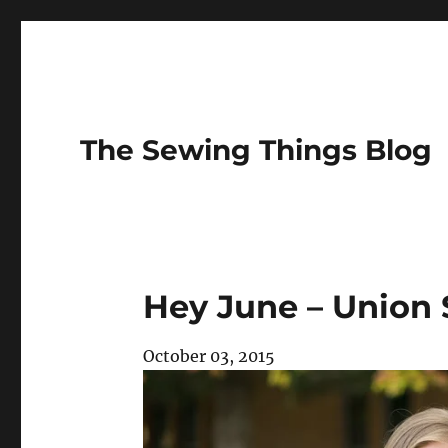
The Sewing Things Blog
Hey June – Union 
October 03, 2015