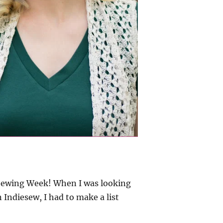
h Sewing Week! When I was looking
 Indiesew, I had to make a list