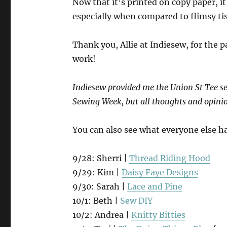
Now that it’s printed on copy paper, it
especially when compared to flimsy ti
Thank you, Allie at Indiesew, for the 
work!
Indiesew provided me the Union St Tee se
Sewing Week, but all thoughts and opini
You can also see what everyone else h
9/28: Sherri |
Thread Riding Hood
9/29: Kim |
Daisy Faye Designs
9/30: Sarah |
Lace and Pine
10/1: Beth |
Sew DIY
10/2: Andrea |
Knitty Bitties