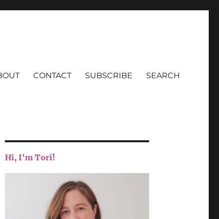
BOUT
CONTACT
SUBSCRIBE
SEARCH
Hi, I'm Tori!