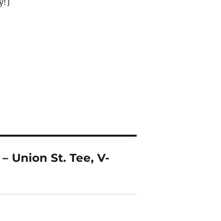
y!]
– Union St. Tee, V-