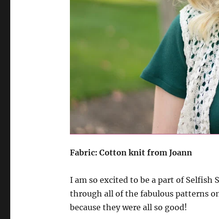
Fabric: Cotton knit from Joann
I am so excited to be a part of Selfis
through all of the fabulous patterns on
because they were all so good!