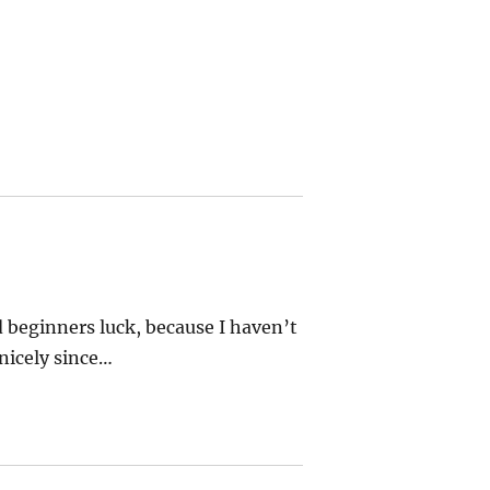
d beginners luck, because I haven’t
nicely since…