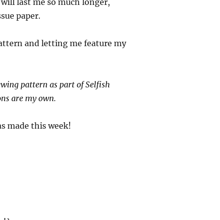
 will last me so much longer,
ssue paper.
pattern and letting me feature my
wing pattern as part of Selfish
ons are my own.
as made this week!