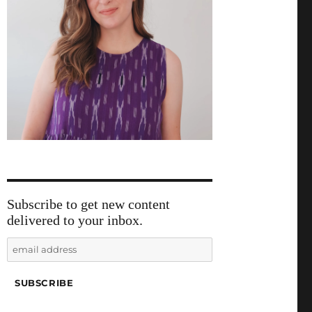
Subscribe to get new content
delivered to your inbox.