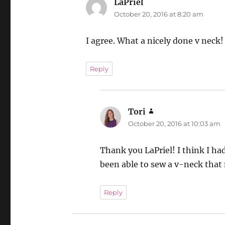
LaPriel
says:
October 20, 2016 at 8:20 am
I agree. What a nicely done v neck!
Reply
Tori
says:
October 20, 2016 at 10:03 am
Thank you LaPriel! I think I ha
been able to sew a v-neck that 
Reply