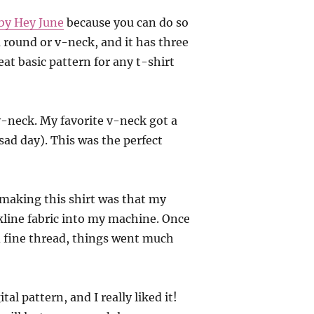
 by Hey June
because you can do so
 round or v-neck, and it has three
reat basic pattern for any t-shirt
v-neck. My favorite v-neck got a
 sad day). This was the perfect
e making this shirt was that my
kline fabric into my machine. Once
d fine thread, things went much
tal pattern, and I really liked it!