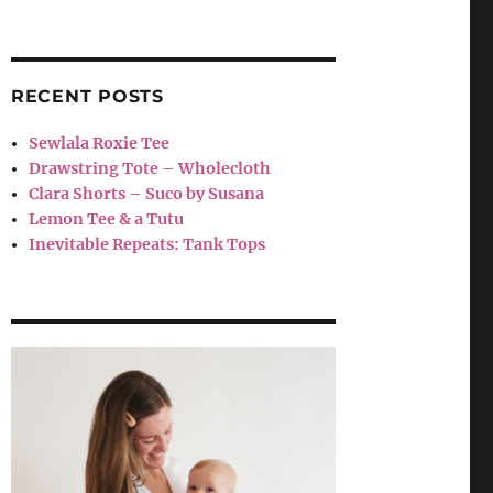
RECENT POSTS
Sewlala Roxie Tee
Drawstring Tote – Wholecloth
Clara Shorts – Suco by Susana
Lemon Tee & a Tutu
Inevitable Repeats: Tank Tops