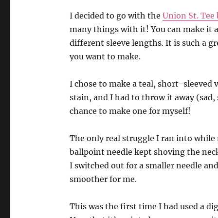
I decided to go with t
he
Union St. Tee
many things with it! You can make it a
different sleeve lengths. It is such a g
you want to make.
I chose to make a teal, short-sleeved 
stain, and I had to throw it away (sad,
chance to make one for myself!
The only real struggle I ran into whil
ballpoint needle kept shoving the nec
I switched out for a smaller needle an
smoother for me.
This was the first time I had used a digi