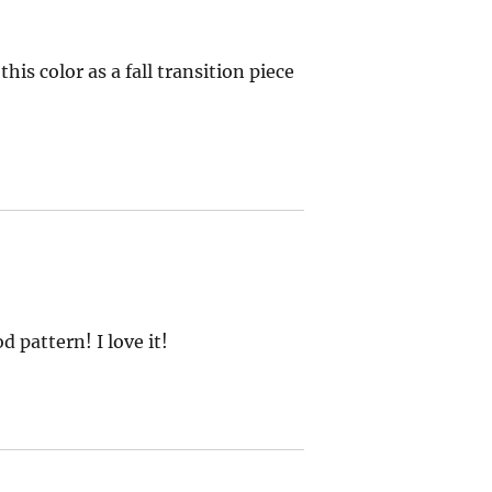
this color as a fall transition piece
 pattern! I love it!