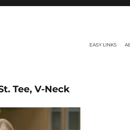
EASY LINKS
A
St. Tee, V-Neck