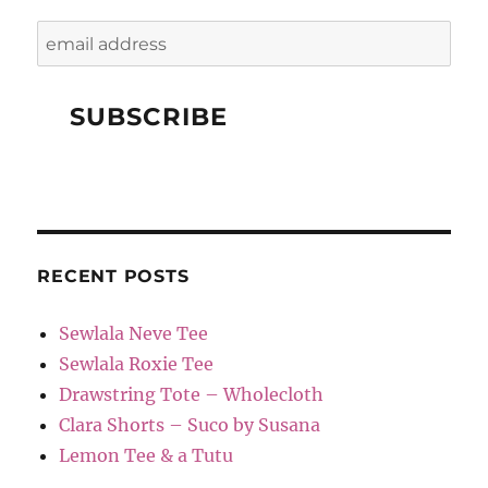
RECENT POSTS
Sewlala Neve Tee
Sewlala Roxie Tee
Drawstring Tote – Wholecloth
Clara Shorts – Suco by Susana
Lemon Tee & a Tutu