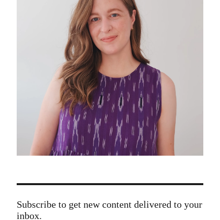
Subscribe to get new content delivered to your
inbox.