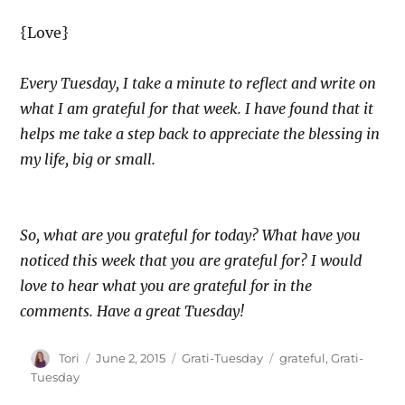
{Love}
Every Tuesday, I take a minute to reflect and write on
what I am grateful for that week. I have found that it
helps me take a step back to appreciate the blessing in
my life, big or small.
So, what are you grateful for today? What have you
noticed this week that you are grateful for? I would
love to hear what you are grateful for in the
comments. Have a great Tuesday!
Author
Posted
Categories
Tags
Tori
June 2, 2015
Grati-Tuesday
grateful
,
Grati-
on
Tuesday