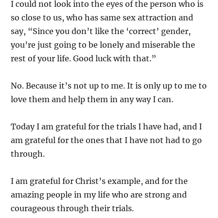
I could not look into the eyes of the person who is
so close to us, who has same sex attraction and
say, “Since you don’t like the ‘correct’ gender,
you’re just going to be lonely and miserable the
rest of your life. Good luck with that.”
No. Because it’s not up to me. It is only up to me to
love them and help them in any way I can.
Today I am grateful for the trials I have had, and I
am grateful for the ones that I have not had to go
through.
I am grateful for Christ’s example, and for the
amazing people in my life who are strong and
courageous through their trials.