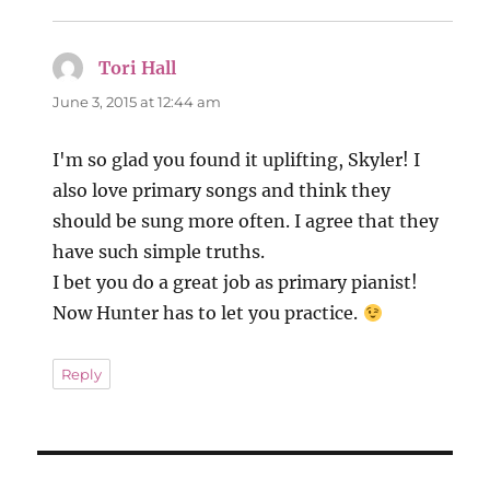
Tori Hall
says:
June 3, 2015 at 12:44 am
I'm so glad you found it uplifting, Skyler! I
also love primary songs and think they
should be sung more often. I agree that they
have such simple truths.
I bet you do a great job as primary pianist!
Now Hunter has to let you practice.
Reply