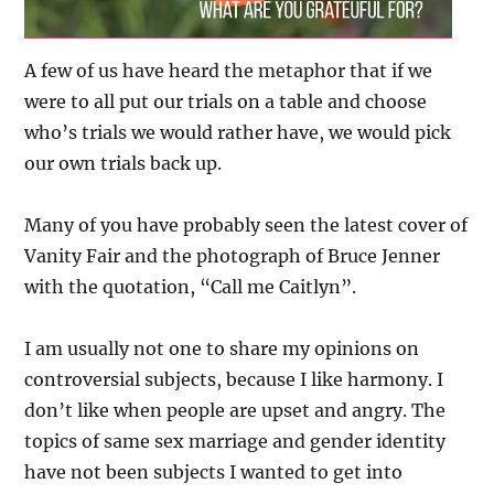
A few of us have heard the metaphor that if we
were to all put our trials on a table and choose
who’s trials we would rather have, we would pick
our own trials back up.
Many of you have probably seen the latest cover of
Vanity Fair and the photograph of Bruce Jenner
with the quotation, “Call me Caitlyn”.
I am usually not one to share my opinions on
controversial subjects, because I like harmony. I
don’t like when people are upset and angry. The
topics of same sex marriage and gender identity
have not been subjects I wanted to get into