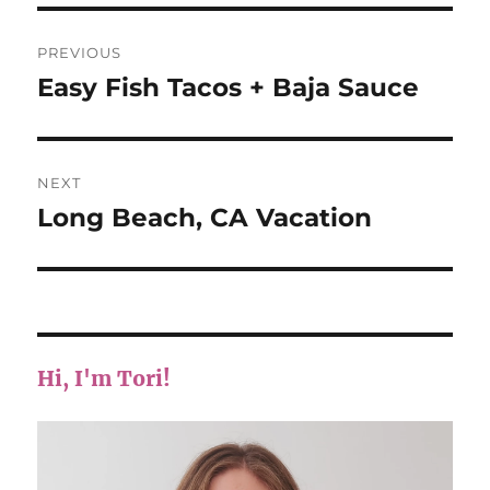
Post
PREVIOUS
navigation
Easy Fish Tacos + Baja Sauce
Previous
post:
NEXT
Long Beach, CA Vacation
Next
post:
Hi, I'm Tori!