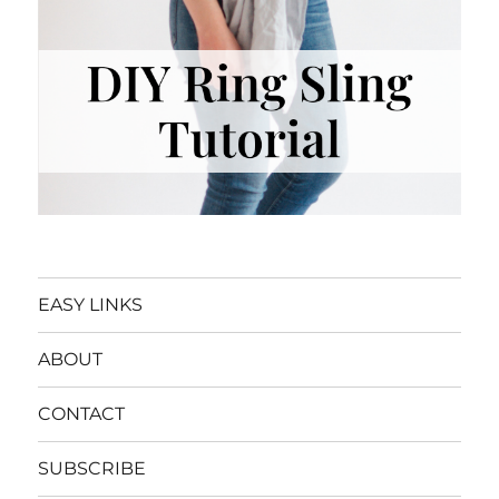
EASY LINKS
ABOUT
CONTACT
SUBSCRIBE