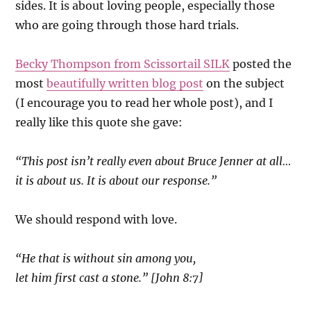
sides. It is about loving people, especially those
who are going through those hard trials.
Becky Thompson from Scissortail SILK
posted the
most
beautifully written blog post
on the subject
(I encourage you to read her whole post), and I
really like this quote she gave:
“This post isn’t really even about Bruce Jenner at all…
it is about us. It is about our response.”
We should respond with love.
“He that is without sin among you,
let him first cast a stone.” [John 8:7]