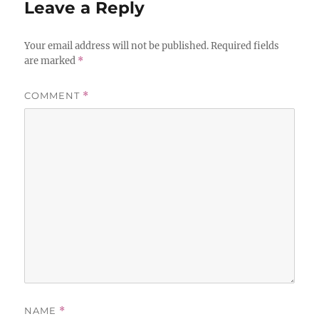
Leave a Reply
Your email address will not be published.
Required fields
are marked
*
COMMENT
*
NAME
*