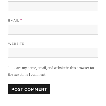
EMAIL
*
WEBSITE
Save my name, email, and website in this browser for
the next time I comment.