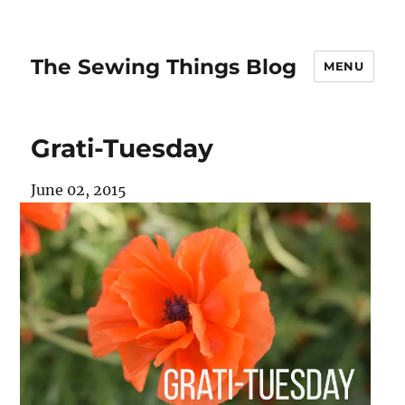
The Sewing Things Blog
MENU
Grati-Tuesday
June 02, 2015