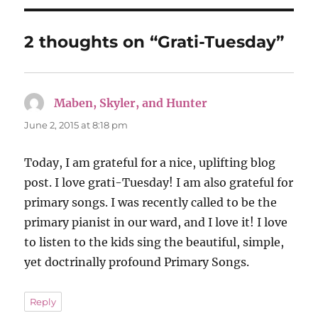
2 thoughts on “Grati-Tuesday”
Maben, Skyler, and Hunter
says:
June 2, 2015 at 8:18 pm
Today, I am grateful for a nice, uplifting blog
post. I love grati-Tuesday! I am also grateful for
primary songs. I was recently called to be the
primary pianist in our ward, and I love it! I love
to listen to the kids sing the beautiful, simple,
yet doctrinally profound Primary Songs.
Reply