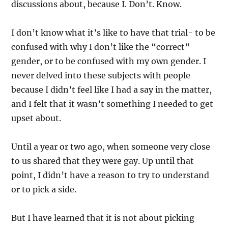
discussions about, because I. Don’t. Know.
I don’t know what it’s like to have that trial- to be
confused with why I don’t like the “correct”
gender, or to be confused with my own gender. I
never delved into these subjects with people
because I didn’t feel like I had a say in the matter,
and I felt that it wasn’t something I needed to get
upset about.
Until a year or two ago, when someone very close
to us shared that they were gay. Up until that
point, I didn’t have a reason to try to understand
or to pick a side.
But I have learned that it is not about picking