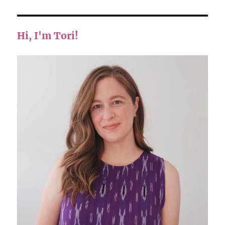
Hi, I'm Tori!