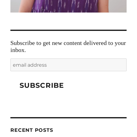
Subscribe to get new content delivered to your
inbox.
RECENT POSTS