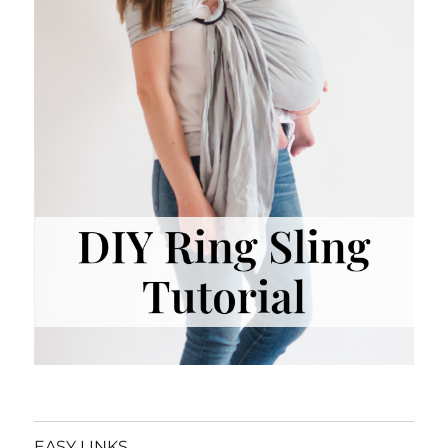
EASY LINKS