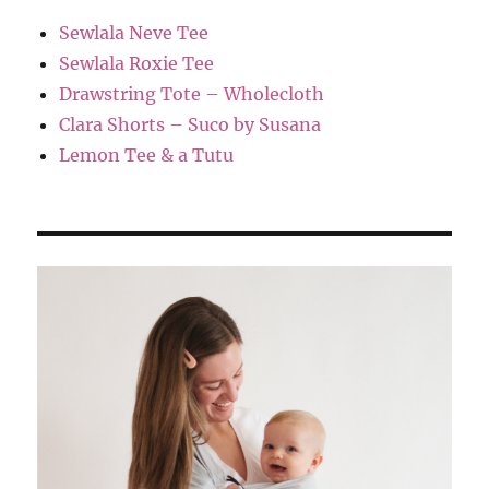
Sewlala Neve Tee
Sewlala Roxie Tee
Drawstring Tote – Wholecloth
Clara Shorts – Suco by Susana
Lemon Tee & a Tutu