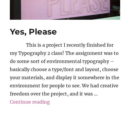
Yes, Please
This is a project I recently finished for
my Typography 2 class! The assignment was to
do some sort of environmental typography –
basically choose a type/font and layout, choose
your materials, and display it somewhere in the
environment for people to see. We had creative
freedom over the project, and it was …
“Yes, Please”
Continue reading