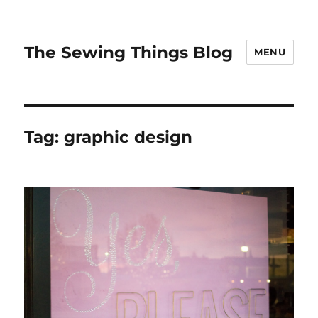
The Sewing Things Blog
MENU
Tag:
graphic design